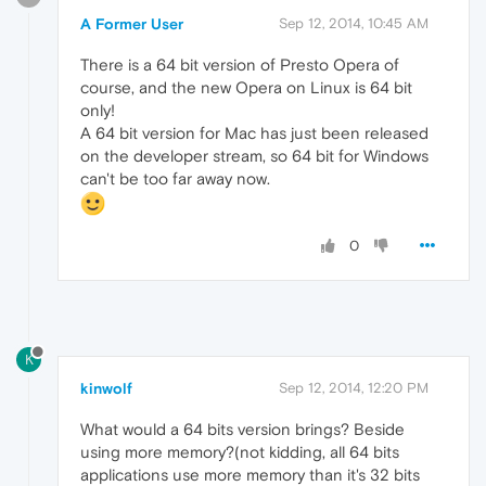
A Former User
Sep 12, 2014, 10:45 AM
There is a 64 bit version of Presto Opera of
course, and the new Opera on Linux is 64 bit
only!
A 64 bit version for Mac has just been released
on the developer stream, so 64 bit for Windows
can't be too far away now.
0
K
kinwolf
Sep 12, 2014, 12:20 PM
What would a 64 bits version brings? Beside
using more memory?(not kidding, all 64 bits
applications use more memory than it's 32 bits