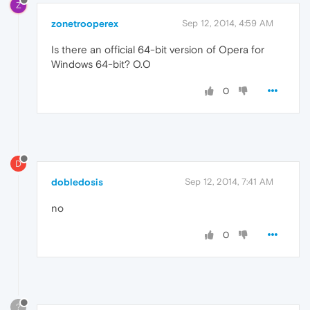
Z
zonetrooperex
Sep 12, 2014, 4:59 AM
Is there an official 64-bit version of Opera for
Windows 64-bit? O.O
0
D
dobledosis
Sep 12, 2014, 7:41 AM
no
0
?