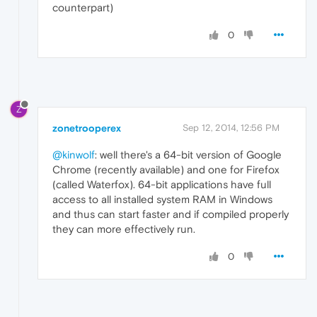
counterpart)
0
Z
zonetrooperex
Sep 12, 2014, 12:56 PM
@kinwolf
: well there's a 64-bit version of Google
Chrome (recently available) and one for Firefox
(called Waterfox). 64-bit applications have full
access to all installed system RAM in Windows
and thus can start faster and if compiled properly
they can more effectively run.
0