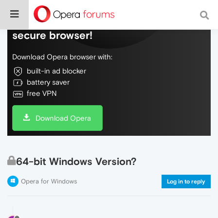
Do more on the web, with a fast and
secure browser!
Download Opera browser with:
built-in ad blocker
battery saver
free VPN
Download Opera
64-bit Windows Version?
Opera for Windows
Log in to reply