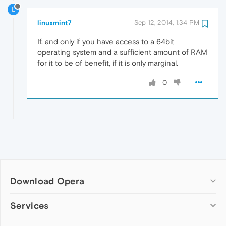
L
linuxmint7
Sep 12, 2014, 1:34 PM
If, and only if you have access to a 64bit
operating system and a sufficient amount of RAM
for it to be of benefit, if it is only marginal.
0
Download Opera
Computer browsers
Services
Opera for Windows