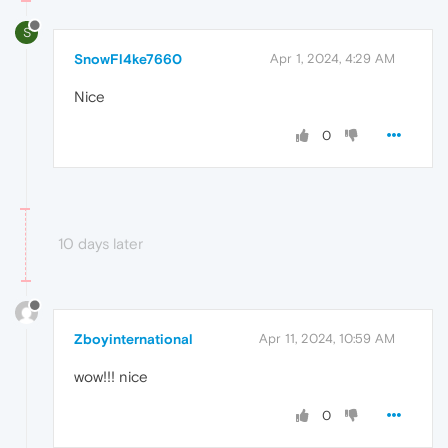
S
SnowFl4ke7660
Apr 1, 2024, 4:29 AM
Nice
0
10 days later
Zboyinternational
Apr 11, 2024, 10:59 AM
wow!!! nice
0