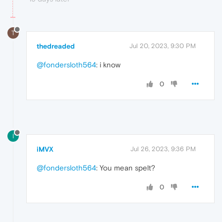
T
thedreaded
Jul 20, 2023, 9:30 PM
@fondersloth564
: i know
0
I
iMVX
Jul 26, 2023, 9:36 PM
@fondersloth564
: You mean spelt?
0