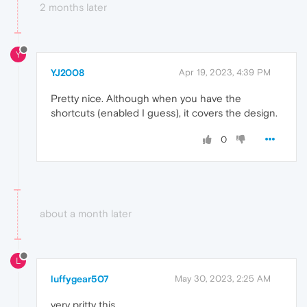
2 months later
Y
YJ2008
Apr 19, 2023, 4:39 PM
Pretty nice. Although when you have the
shortcuts (enabled I guess), it covers the design.
0
about a month later
L
luffygear507
May 30, 2023, 2:25 AM
very pritty this