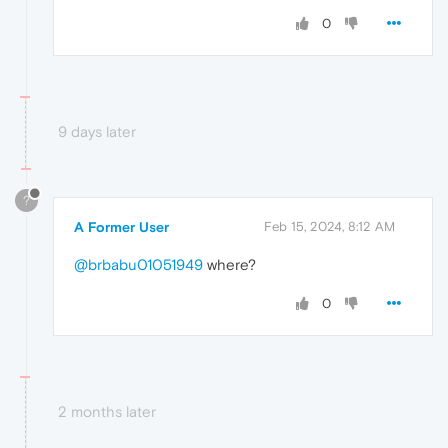
0
9 days later
?
A Former User
Feb 15, 2024, 8:12 AM
@brbabu01051949
where?
0
2 months later