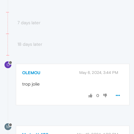
7 days later
18 days later
O
OLEMOU
May 6, 2024, 3:44 PM
trop jolie
0
M