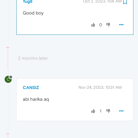
Yug8
Oct 2, 2023, 1:56 AM
Good boy
0
2 months later
C
CANSIZ
Nov 24, 2023, 10:31 AM
abi harika aq
1