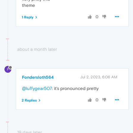
theme
0
1 Reply
about a month later
F
Fondersloth564
Jul 2, 2023, 6:06 AM
@luffygear507
: it's pronounced pretty
0
2 Replies
19 days later