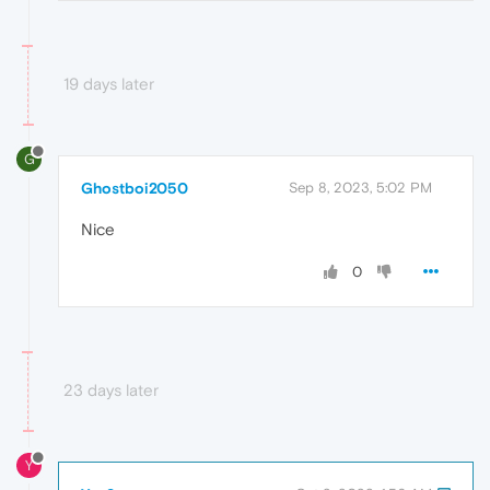
19 days later
G
Ghostboi2050
Sep 8, 2023, 5:02 PM
Nice
0
23 days later
Y