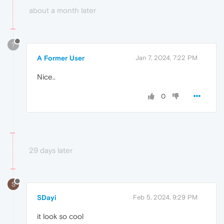
about a month later
?
A Former User
Jan 7, 2024, 7:22 PM
Nice..
0
29 days later
S
SDayi
Feb 5, 2024, 9:29 PM
it look so cool