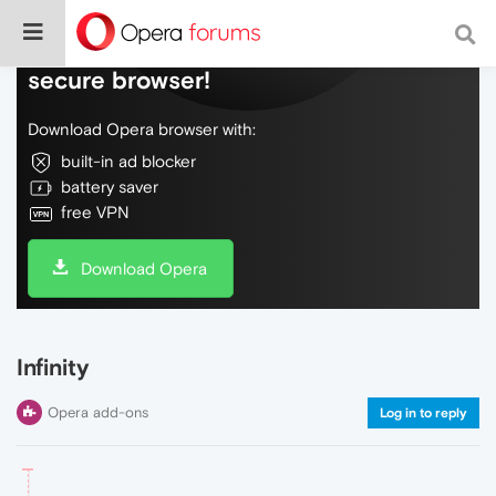
Do more on the web, with a fast and
secure browser!
Download Opera browser with:
built-in ad blocker
battery saver
free VPN
Download Opera
Infinity
Opera add-ons
Log in to reply