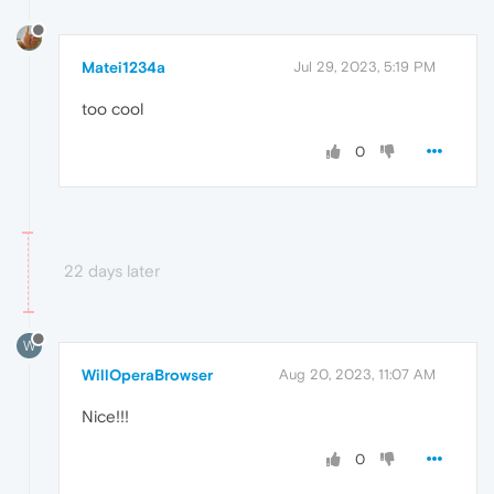
Matei1234a
Jul 29, 2023, 5:19 PM
too cool
0
22 days later
W
WillOperaBrowser
Aug 20, 2023, 11:07 AM
Nice!!!
0