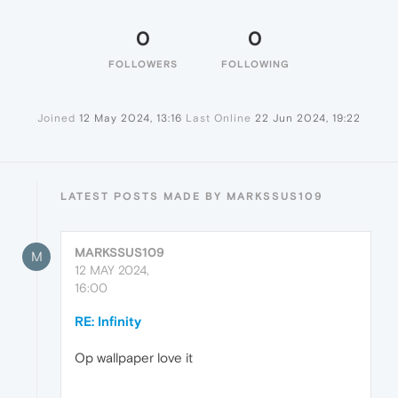
0
0
FOLLOWERS
FOLLOWING
Joined
12 May 2024, 13:16
Last Online
22 Jun 2024, 19:22
LATEST POSTS MADE BY MARKSSUS109
MARKSSUS109
M
12 MAY 2024,
16:00
RE: Infinity
Op wallpaper love it