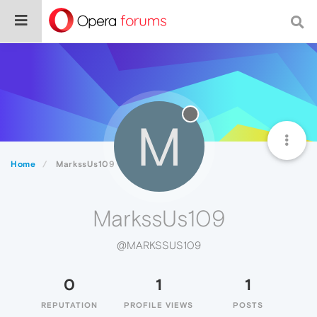
M
Home
MarkssUs109
MarkssUs109
@MARKSSUS109
0
1
1
REPUTATION
PROFILE VIEWS
POSTS