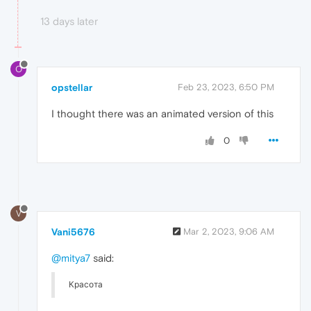
13 days later
O
opstellar
Feb 23, 2023, 6:50 PM
I thought there was an animated version of this
0
V
Vani5676
Mar 2, 2023, 9:06 AM
@mitya7
said:
Красота