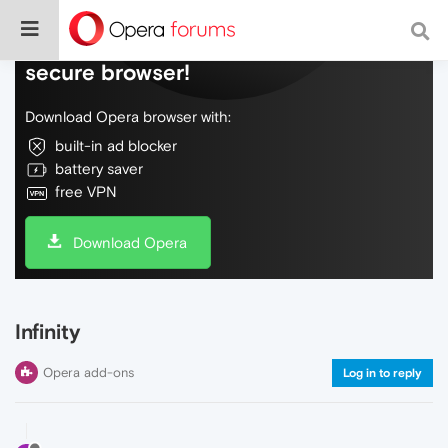
Do more on the web, with a fast and
secure browser!
Download Opera browser with:
built-in ad blocker
battery saver
free VPN
Download Opera
Infinity
Opera add-ons
Log in to reply