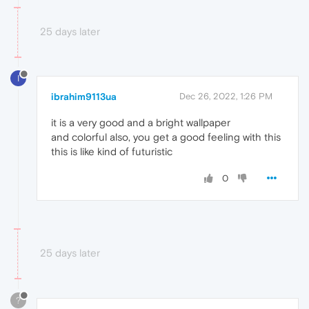
25 days later
I
ibrahim9113ua
Dec 26, 2022, 1:26 PM
it is a very good and a bright wallpaper
and colorful also, you get a good feeling with this
this is like kind of futuristic
0
25 days later
?