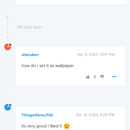
26 days later
S
sharuken
Apr 8, 2022, 10:11 PM
how do i set it as wallpaper
0
T
ThiagoAbreuTnb
Apr 12, 2022, 8:29 PM
its very good i liked it