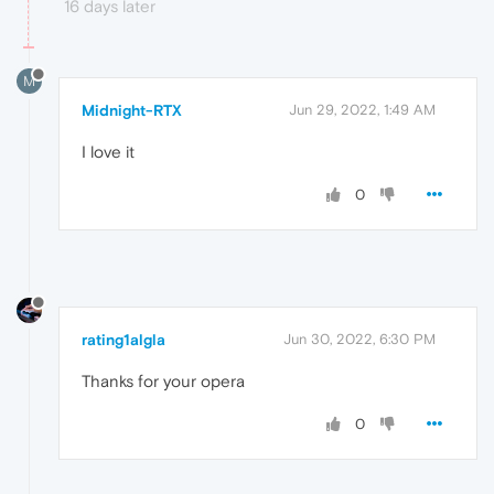
16 days later
M
Midnight-RTX
Jun 29, 2022, 1:49 AM
I love it
0
rating1algla
Jun 30, 2022, 6:30 PM
Thanks for your opera
0