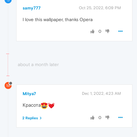
samy777
Oct 25, 2022, 6:09 PM
I love this wallpaper, thanks Opera
0
about a month later
M
Mitya7
Dec 1, 2022, 4:23 AM
Красота
0
2 Replies