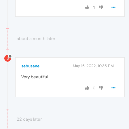
1
about a month later
S
sebusane
May 16, 2022, 10:35 PM
Very beautiful
0
22 days later