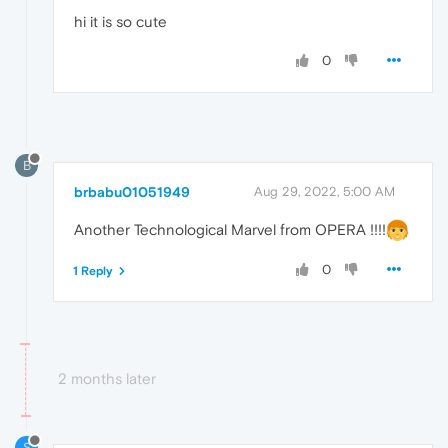
hi it is so cute
0
B
brbabu01051949
Aug 29, 2022, 5:00 AM
Another Technological Marvel from OPERA !!!!
0
1 Reply
2 months later
S