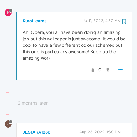
K
KuroiLearns
Jul 5, 2022, 4:30 AM
Ah! Opera, you all have been doing an amazing
job but this wallpaper is just awesome! It would be
cool to have a few different colour schemes but
this one is particularly awesome! Keep up the
amazing work!
0
2 months later
J
JESTARA1236
Aug 28, 2022, 1:39 PM