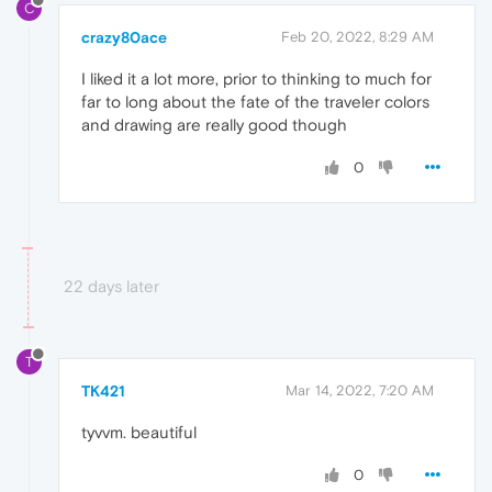
C
crazy80ace
Feb 20, 2022, 8:29 AM
I liked it a lot more, prior to thinking to much for
far to long about the fate of the traveler colors
and drawing are really good though
0
22 days later
T
TK421
Mar 14, 2022, 7:20 AM
tyvvm. beautiful
0