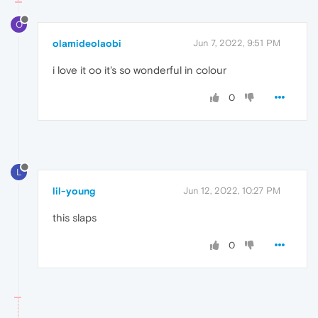
O
olamideolaobi
Jun 7, 2022, 9:51 PM
i love it oo it's so wonderful in colour
0
L
lil-young
Jun 12, 2022, 10:27 PM
this slaps
0