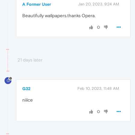
A Former User
Jan 20, 2023, 9:24 AM
Beautifully wallpapers.thanks Opera.
0
21 days later
G
G32
Feb 10, 2023, 11:48 AM
niiice
0