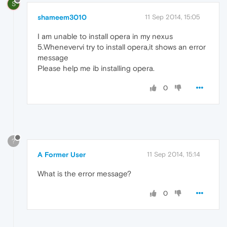
S
shameem3010
11 Sep 2014, 15:05
I am unable to install opera in my nexus
5.Whenevervi try to install opera,it shows an error
message
Please help me ib installing opera.
0
?
A Former User
11 Sep 2014, 15:14
What is the error message?
0