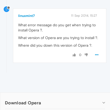
L
linuxmint7
11 Sep 2014, 15:27
What error message do you get when trying to
install Opera ?.
What version of Opera are you trying to install ?.
Where did you down this version of Opera ?.
0
Download Opera