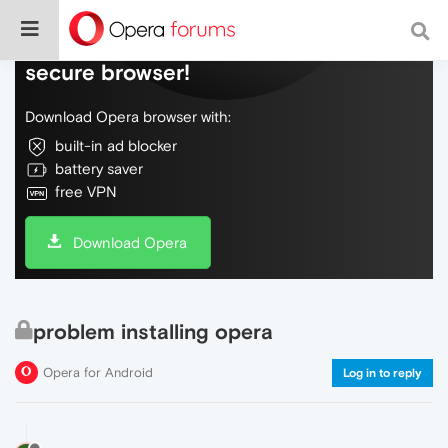
Do more on the web, with a fast and
secure browser!
Download Opera browser with:
built-in ad blocker
battery saver
free VPN
Download Opera
problem installing opera
Opera for Android
Log in to reply