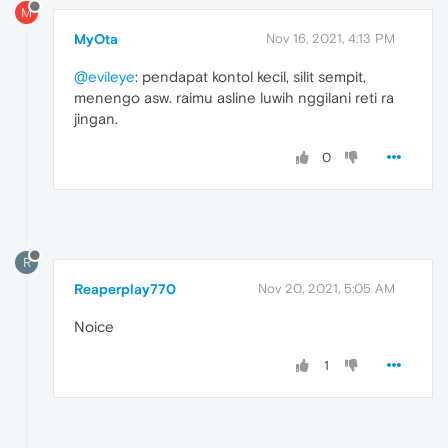
M
MyOta
Nov 16, 2021, 4:13 PM
@evileye
: pendapat kontol kecil, silit sempit,
menengo asw. raimu asline luwih nggilani reti ra
jingan.
0
R
Reaperplay770
Nov 20, 2021, 5:05 AM
Noice
1