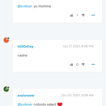
@evileye
: yo momma
1
T
tit00nfray
Oct 17, 2021, 8:06 PM
nashe
0
A
avalonseer
Oct 20, 2021, 5:09 AM
@evileye
: nobody asked