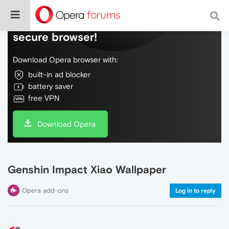
Do more on the web, with a fast and
secure browser!
Download Opera browser with:
built-in ad blocker
battery saver
free VPN
Download Opera
Genshin Impact Xiao Wallpaper
Opera add-ons
Log in to reply