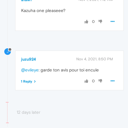
Kazuha one pleaseee?
0
J
juzu924
Nov 4, 2021, 8:50 PM
@evileye
: garde ton avis pour toi encule
0
1 Reply
12 days later