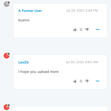
?
A Former User
Jul 29, 2021, 2:44 PM
bueno
0
L
LeoZb
Jul 30, 2021, 5:50 AM
I hope you upload more
0
S