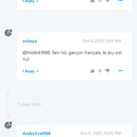
0
1 Reply
E
evileye
Oct 4, 2021, 2:59 AM
@thblink1995 Tais-toi, garçon français, le jeu est
nul
0
1 Reply
7 days later
A
AndryCraft98
Oct 11, 2021, 12:25 PM