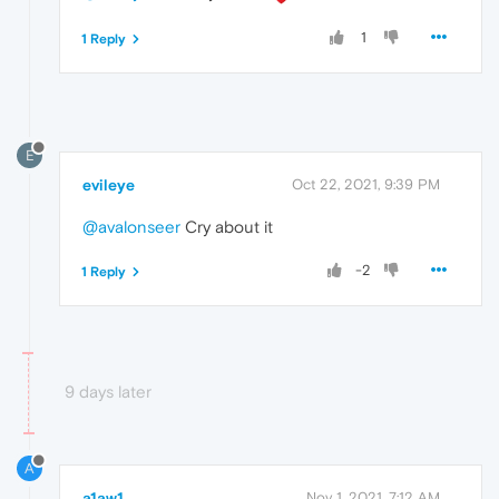
1
1 Reply
E
evileye
Oct 22, 2021, 9:39 PM
@avalonseer
Cry about it
-2
1 Reply
9 days later
A
a1aw1
Nov 1, 2021, 7:12 AM