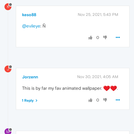
K
keso88
Nov 25, 2021, 5:43 PM
@evileye
: Ñ
0
J
Jorzenn
Nov 30, 2021, 4:05 AM
This is by far my fav animated wallpaper.
️.
0
1 Reply
M