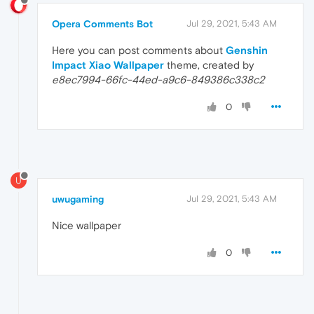
Opera Comments Bot
Jul 29, 2021, 5:43 AM
Here you can post comments about
Genshin
Impact Xiao Wallpaper
theme, created by
e8ec7994-66fc-44ed-a9c6-849386c338c2
0
U
uwugaming
Jul 29, 2021, 5:43 AM
Nice wallpaper
0