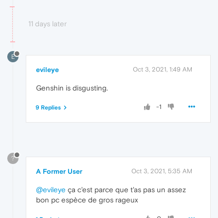
11 days later
E
evileye
Oct 3, 2021, 1:49 AM
Genshin is disgusting.
-1
9 Replies
?
A Former User
Oct 3, 2021, 5:35 AM
@evileye
ça c'est parce que t'as pas un assez
bon pc espèce de gros rageux