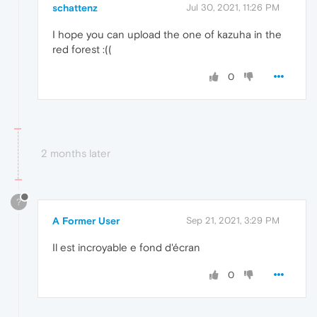
schattenz
Jul 30, 2021, 11:26 PM
I hope you can upload the one of kazuha in the
red forest :((
0
2 months later
?
A Former User
Sep 21, 2021, 3:29 PM
Il est incroyable e fond d'écran
0