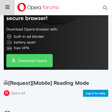
Do more on the web, with a fast and
secure browser!
Download Opera browser with:
built-in ad blocker
battery saver
free VPN
Download Opera
[Request][Mobile] Reading Mode
Opera GX
Log in to reply