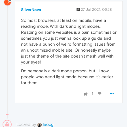
S
SilverNova
27 Jul 2021, 06:28
So most browsers, at least on mobile, have a
reading mode. With dark and light modes.
Reading on some websites is a pain sometimes or
sometimes you just wanna look up a guide and
not have a bunch of weird formatting issues from
an unoptimized mobile site. Or honestly maybe
just the theme of the site doesn't mesh well with
your eyes!
I'm personally a dark mode person, but I know
people who need light mode because it's easier
for them.
1
Locked by
leocg