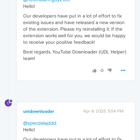
Hello!
Our developers have put in a lot of effort to fix
existing issues and have released a new version
of the extension. Please try reinstalling it. If the
extension works well for you, we would be happy
to receive your positive feedback!
Best regards, YouTube Downloader (UDL Helper)
team!
0
U
unidownloader
Apr 9, 2025, 5:54 PM
@spierdalajddd
:
Hello!
Our developers have put in a lot of effort to fix