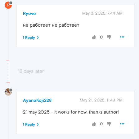
R
Ryovo
May 3, 2025, 7:44 AM
не работает не работает
0
1 Reply
19 days later
AyanoKoji228
May 21, 2025, 11:49 PM
21 may 2025 - it works for now, thanks author!
0
1 Reply