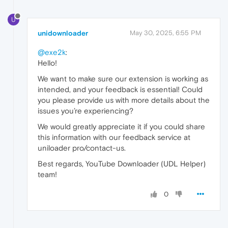
U
unidownloader
May 30, 2025, 6:55 PM
@exe2k
:
Hello!
We want to make sure our extension is working as
intended, and your feedback is essential! Could
you please provide us with more details about the
issues you’re experiencing?
We would greatly appreciate it if you could share
this information with our feedback service at
uniloader pro/contact-us.
Best regards, YouTube Downloader (UDL Helper)
team!
0