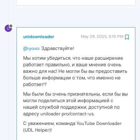
U
unidownloader
May 29, 2025, 5:15 PM
@ryovo
: Здравствуйте!
Мы хотим убедиться, что наше расширение
работает правильно, и ваше мнение очень
важно для нас! Не могли бы вы предоставить
больше информации о том, что именно не
работает?
Мы были бы очень признательны, если бы вы
могли поделиться этой информацией с
нашей службой поддержки, доступной по
адресу uniloader pro/contact-us.
С уважением, команда YouTube Downloader
(UDL Helper)!