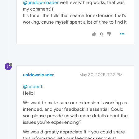
@unidownloader
well, everything works, that was
my comment)))
It's for all the folls that search for extension that's
working, cause myself spent a lot of time to find it
0
U
unidownloader
May 30, 2025, 7:22 PM
@codes1
:
Hello!
We want to make sure our extension is working as
intended, and your feedback is essential! Could
you please provide us with more details about the
issues you’re experiencing?
We would greatly appreciate it if you could share
this information with our feedback service at