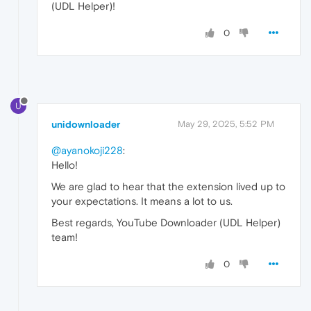
(UDL Helper)!
0
U
unidownloader
May 29, 2025, 5:52 PM
@ayanokoji228
:
Hello!
We are glad to hear that the extension lived up to
your expectations. It means a lot to us.
Best regards, YouTube Downloader (UDL Helper)
team!
0