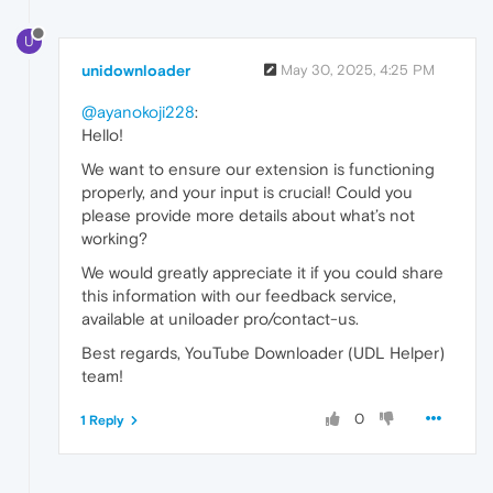
U
unidownloader
May 30, 2025, 4:25 PM
@ayanokoji228
:
Hello!
We want to ensure our extension is functioning
properly, and your input is crucial! Could you
please provide more details about what’s not
working?
We would greatly appreciate it if you could share
this information with our feedback service,
available at uniloader pro/contact-us.
Best regards, YouTube Downloader (UDL Helper)
team!
0
1 Reply