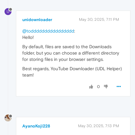
U
unidownloader
May 30, 2025, 7:11 PM
@todddddddddddddddd
:
Hello!
By default, files are saved to the Downloads
folder, but you can choose a different directory
for storing files in your browser settings.
Best regards, YouTube Downloader (UDL Helper)
team!
0
AyanoKoji228
May 30, 2025, 7:13 PM