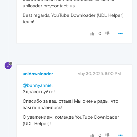
uniloader pro/contact-us.
Best regards, YouTube Downloader (UDL Helper)
team!
0
U
unidownloader
May 30, 2025, 8:00 PM
@bunnyannie
:
Здравствуйте!
Спасибо за ваш отзыв! Мы очень рады, что
вам понравилось!
С уважением, команда YouTube Downloader
(UDL Helper)!
0