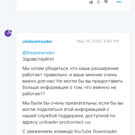
0
U
unidownloader
May 29, 2025, 5:40 PM
@thepretender
:
Здравствуйте!
Мы хотим убедиться, что наше расширение
работает правильно, и ваше мнение очень
важно для нас! Не могли бы вы предоставить
больше информации о том, что именно не
работает?
Мы были бы очень признательны, если бы вы
могли поделиться этой информацией с
нашей службой поддержки, доступной по
адресу uniloader pro/contact-us.
С уважением, команда YouTube Downloader