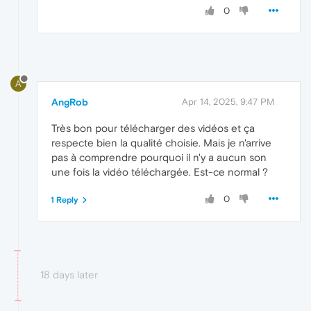
0
A
AngRob
Apr 14, 2025, 9:47 PM
Très bon pour télécharger des vidéos et ça
respecte bien la qualité choisie. Mais je n'arrive
pas à comprendre pourquoi il n'y a aucun son
une fois la vidéo téléchargée. Est-ce normal ?
0
1 Reply
18 days later