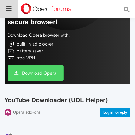
Do more on the web, with a fast and
secure browser!
Download Opera browser with:
built-in ad blocker
battery saver
free VPN
Download Opera
YouTube Downloader (UDL Helper)
Opera add-ons
Log in to reply