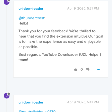
U
unidownloader
Apr 9, 2025, 5:31 PM
@thundercrest
:
Hello!
Thank you for your feedback! We're thrilled to
hear that you find the extension intuitive.Our goal
is to make the experience as easy and enjoyable
as possible.
Best regards, YouTube Downloader (UDL Helper)
team!
0
U
unidownloader
Apr 9, 2025, 5:41 PM
@neutrallahhguy2139
: