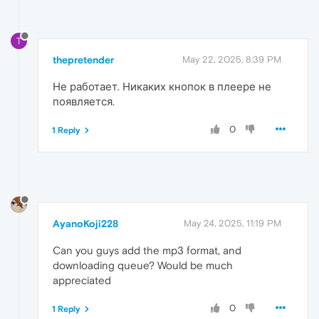
T
thepretender
May 22, 2025, 8:39 PM
Не работает. Никаких кнопок в плеере не
появляется.
0
1 Reply
AyanoKoji228
May 24, 2025, 11:19 PM
Can you guys add the mp3 format, and
downloading queue? Would be much
appreciated
0
1 Reply