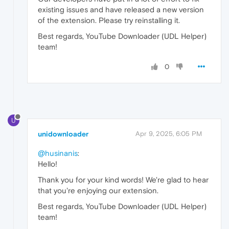
existing issues and have released a new version
of the extension. Please try reinstalling it.
Best regards, YouTube Downloader (UDL Helper)
team!
0
U
unidownloader
Apr 9, 2025, 6:05 PM
@husinanis
:
Hello!
Thank you for your kind words! We're glad to hear
that you're enjoying our extension.
Best regards, YouTube Downloader (UDL Helper)
team!