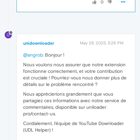
0
U
unidownloader
May 29, 2025, 5:26 PM
@angrob
: Bonjour !
Nous voulons nous assurer que notre extension
fonctionne correctement, et votre contribution
est cruciale ! Pourriez-vous nous donner plus de
détails sur le problème rencontré ?
Nous apprécierions grandement que vous
partagiez ces informations avec notre service de
commentaires, disponible sur uniloader
pro/contact-us.
Cordialement, l'équipe de YouTube Downloader
(UDL Helper) !