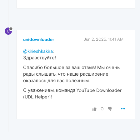
U
unidownloader
Jun 2, 2025, 11:41 AM
@kirieshkakira
:
Здравствуйте!
Спасибо большое за ваш отзыв! Мы очень
рады слышать, что наше расширение
оказалось для вас полезным.
С уважением, команда YouTube Downloader
(UDL Helper)!
0