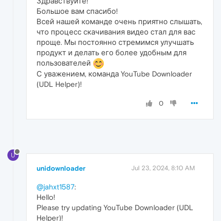
Здравствуйте!
Большое вам спасибо!
Всей нашей команде очень приятно слышать,
что процесс скачивания видео стал для вас
проще. Мы постоянно стремимся улучшать
продукт и делать его более удобным для
пользователей
С уважением, команда YouTube Downloader
(UDL Helper)!
0
U
unidownloader
Jul 23, 2024, 8:10 AM
@jahxt1587
:
Hello!
Please try updating YouTube Downloader (UDL
Helper)!