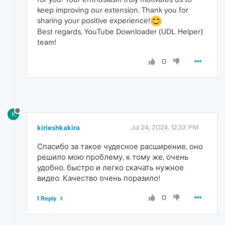
keep improving our extension. Thank you for
sharing your positive experience!
Best regards, YouTube Downloader (UDL Helper)
team!
0
K
kirieshkakira
Jul 24, 2024, 12:33 PM
Спасибо за такое чудесное расширение, оно
решило мою проблему, к тому же, очень
удобно, быстро и легко скачать нужное
видео. Качество очень поразило!
0
1 Reply