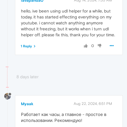
lavapanda0
Aug 14, 2024, 7:55 AM
hello, ive been using udl helper for a while, but
today, it has started effecting everything on my
youtube. i cannot watch anything anymore
without it freezing, but it works when i turn udl
helper off. please fix this, thank you for your time.
0
1 Reply
8 days later
Myaak
Aug 22, 2024, 6:51 PM
Работает как часы, а главное - простое в
использовании. Рекомендую!