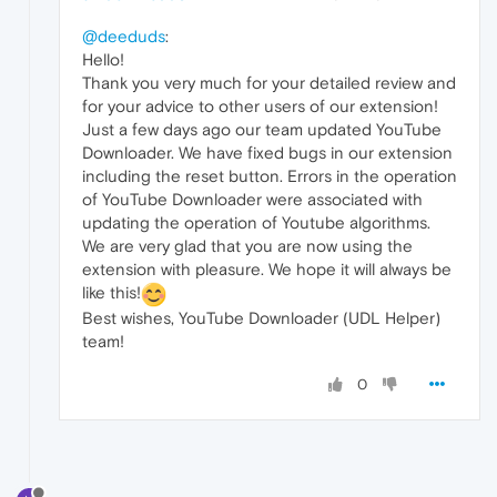
@deeduds
:
Hello!
Thank you very much for your detailed review and
for your advice to other users of our extension!
Just a few days ago our team updated YouTube
Downloader. We have fixed bugs in our extension
including the reset button. Errors in the operation
of YouTube Downloader were associated with
updating the operation of Youtube algorithms.
We are very glad that you are now using the
extension with pleasure. We hope it will always be
like this!
Best wishes, YouTube Downloader (UDL Helper)
team!
0