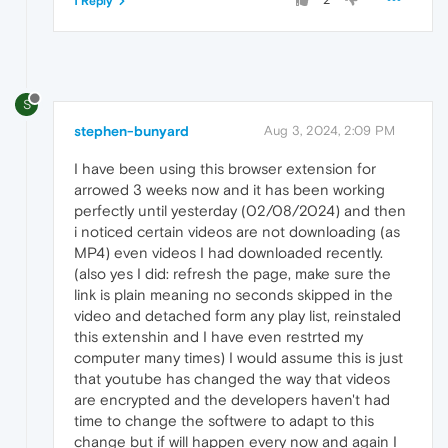
1 Reply
S
stephen-bunyard
Aug 3, 2024, 2:09 PM
I have been using this browser extension for
arrowed 3 weeks now and it has been working
perfectly until yesterday (02/08/2024) and then
i noticed certain videos are not downloading (as
MP4) even videos I had downloaded recently.
(also yes I did: refresh the page, make sure the
link is plain meaning no seconds skipped in the
video and detached form any play list, reinstaled
this extenshin and I have even restrted my
computer many times) I would assume this is just
that youtube has changed the way that videos
are encrypted and the developers haven't had
time to change the softwere to adapt to this
change but if will happen every now and again I