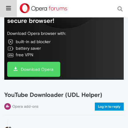
Do more on the web, with a fast and
secure browser!
Download Opera browser with:
built-in ad blocker
battery saver
free VPN
Download Opera
YouTube Downloader (UDL Helper)
Opera add-ons
Log in to reply