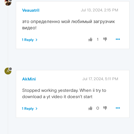
Veauatril
Jul 13, 2024, 2:15 PM
это определенно мой любимый загрузчик
видео!
1
1 Reply
A
AkMini
Jul 17, 2024, 5:11 PM
Stopped working yesterday. When ii try to
download a yt video it doesn't start
0
1 Reply