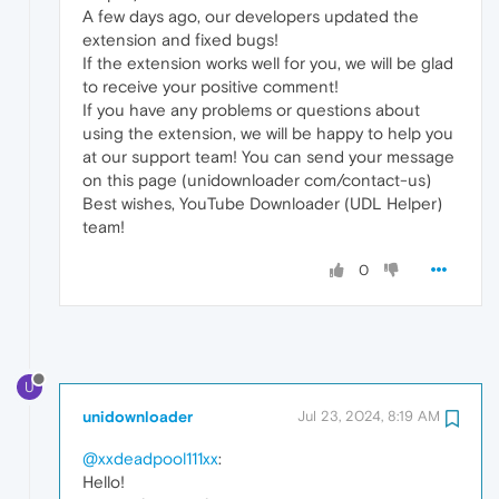
A few days ago, our developers updated the
extension and fixed bugs!
If the extension works well for you, we will be glad
to receive your positive comment!
If you have any problems or questions about
using the extension, we will be happy to help you
at our support team! You can send your message
on this page (unidownloader com/contact-us)
Best wishes, YouTube Downloader (UDL Helper)
team!
0
U
unidownloader
Jul 23, 2024, 8:19 AM
@xxdeadpool111xx
:
Hello!