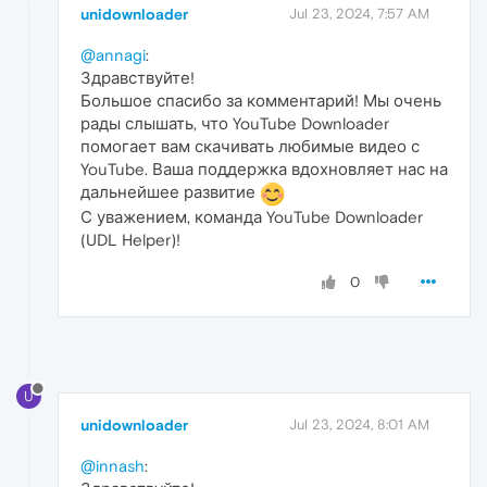
unidownloader
Jul 23, 2024, 7:57 AM
@annagi
:
Здравствуйте!
Большое спасибо за комментарий! Мы очень
рады слышать, что YouTube Downloader
помогает вам скачивать любимые видео с
YouTube. Ваша поддержка вдохновляет нас на
дальнейшее развитие
С уважением, команда YouTube Downloader
(UDL Helper)!
0
U
unidownloader
Jul 23, 2024, 8:01 AM
@innash
: