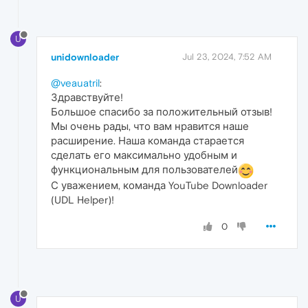
U
unidownloader
Jul 23, 2024, 7:52 AM
@veauatril
:
Здравствуйте!
Большое спасибо за положительный отзыв!
Мы очень рады, что вам нравится наше
расширение. Наша команда старается
сделать его максимально удобным и
функциональным для пользователей
С уважением, команда YouTube Downloader
(UDL Helper)!
0
U