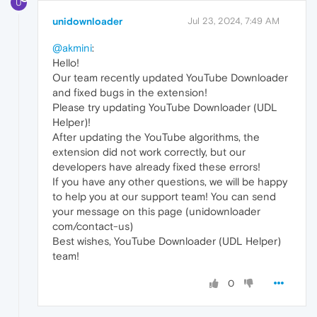
U
unidownloader
Jul 23, 2024, 7:49 AM
@akmini
:
Hello!
Our team recently updated YouTube Downloader
and fixed bugs in the extension!
Please try updating YouTube Downloader (UDL
Helper)!
After updating the YouTube algorithms, the
extension did not work correctly, but our
developers have already fixed these errors!
If you have any other questions, we will be happy
to help you at our support team! You can send
your message on this page (unidownloader
com/contact-us)
Best wishes, YouTube Downloader (UDL Helper)
team!
0