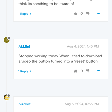
think Its somthing to be aware of.
0
1 Reply
A
AkMini
Aug 4, 2024, 1:45 PM
Stopped working today. When i tried to download
a video the button turned into a "reset" button.
0
1 Reply
pizdrot
Aug 5, 2024, 10:55 PM