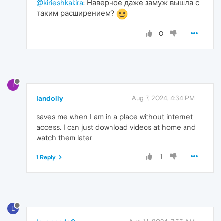
@kirieshkakira
: Наверное даже замуж вышла с
таким расширением?
0
I
Iandolly
Aug 7, 2024, 4:34 PM
saves me when I am in a place without internet
access. I can just download videos at home and
watch them later
1
1 Reply
L