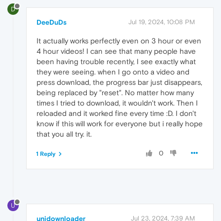
D
DeeDuDs
Jul 19, 2024, 10:08 PM
It actually works perfectly even on 3 hour or even
4 hour videos! I can see that many people have
been having trouble recently, I see exactly what
they were seeing. when I go onto a video and
press download, the progress bar just disappears,
being replaced by "reset". No matter how many
times I tried to download, it wouldn't work. Then I
reloaded and it worked fine every time :D. I don't
know if this will work for everyone but i really hope
that you all try. it.
0
1 Reply
U
unidownloader
Jul 23, 2024, 7:39 AM