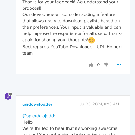
Thanks for your feedback! We understand your
proposal!
Our developers will consider adding a feature
that allows users to download playlists based on
their preferences. Your input is valuable and can
help improve the experience for all users. Thanks
again for sharing your thoughts!
Best regards, YouTube Downloader (UDL Helper)
team!
0
U
unidownloader
Jul 23, 2024, 8:23 AM
@spierdalajddd
:
Hello!
We're thrilled to hear that it's working awesome
for you! Your enthusiasm truly motivates us to