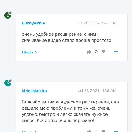
B
BunnyAnnie
Jul 29, 2024, 6:40 PM
очень удобное расширение. с ним
скачивание видео стало проще простого
0
1 Reply
K
kirieshkakira
Jul 31, 2024, 11:38 AM
Спасибо за такое чудесное расширение, оно
решило мою проблему, к тому же, очень
удобно, быстро и легко скачать нужное
видео. Качество очень поразило!
2