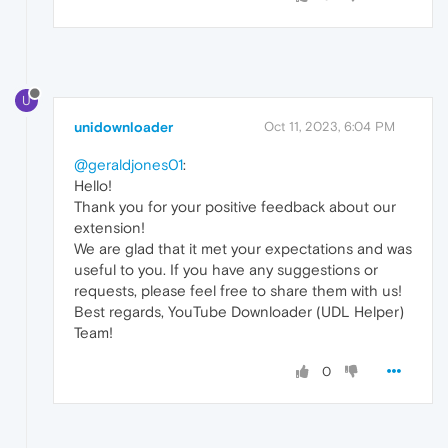
U
unidownloader
Oct 11, 2023, 6:04 PM
@geraldjones01
:
Hello!
Thank you for your positive feedback about our
extension!
We are glad that it met your expectations and was
useful to you. If you have any suggestions or
requests, please feel free to share them with us!
Best regards, YouTube Downloader (UDL Helper)
Team!
0