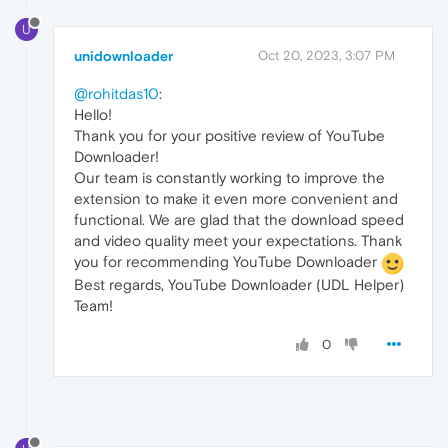
U
unidownloader
Oct 20, 2023, 3:07 PM
@rohitdas10
:
Hello!
Thank you for your positive review of YouTube
Downloader!
Our team is constantly working to improve the
extension to make it even more convenient and
functional. We are glad that the download speed
and video quality meet your expectations. Thank
you for recommending YouTube Downloader
Best regards, YouTube Downloader (UDL Helper)
Team!
0