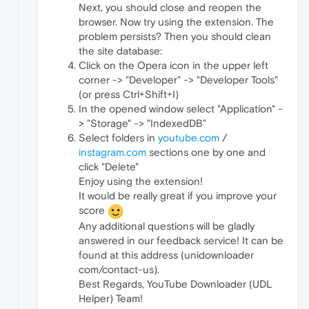
Next, you should close and reopen the
browser. Now try using the extension. The
problem persists? Then you should clean
the site database:
Click on the Opera icon in the upper left
corner -> "Developer" -> "Developer Tools"
(or press Ctrl+Shift+I)
In the opened window select "Application" -
> "Storage" -> "IndexedDB”
Select folders in
youtube.com
/
instagram.com
sections one by one and
click "Delete"
Enjoy using the extension!
It would be really great if you improve your
score
Any additional questions will be gladly
answered in our feedback service! It can be
found at this address (unidownloader
com/contact-us).
Best Regards, YouTube Downloader (UDL
Helper) Team!