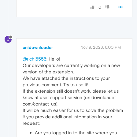
0
U
unidownloader
Nov 9, 2023, 6:00 PM
@richi5555
: Hello!
Our developers are currently working on a new
version of the extension.
We have attached the instructions to your
previous comment. Try to use it!
If the extension still doesn't work, please let us
know at user support service (unidownloader
com/contact-us).
It will be much easier for us to solve the problem
if you provide additional information in your
request:
Are you logged in to the site where you