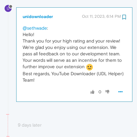
U
unidownloader
Oct 11, 2023, 6:14 PM
@sethwade
:
Hello!
Thank you for your high rating and your review!
We're glad you enjoy using our extension. We
pass all feedback on to our development team.
Your words will serve as an incentive for them to
further improve our extension
Best regards, YouTube Downloader (UDL Helper)
Team!
0
9 days later