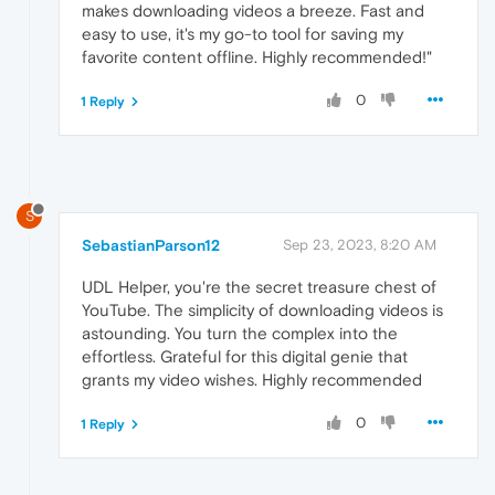
makes downloading videos a breeze. Fast and
easy to use, it's my go-to tool for saving my
favorite content offline. Highly recommended!"
0
1 Reply
S
SebastianParson12
Sep 23, 2023, 8:20 AM
UDL Helper, you're the secret treasure chest of
YouTube. The simplicity of downloading videos is
astounding. You turn the complex into the
effortless. Grateful for this digital genie that
grants my video wishes. Highly recommended
0
1 Reply