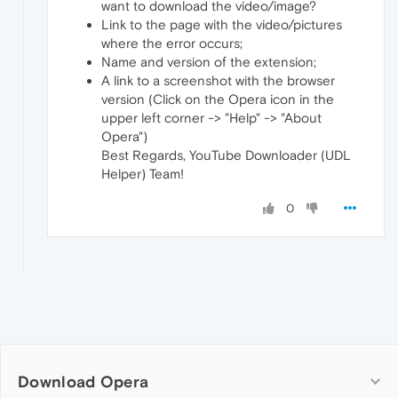
want to download the video/image?
Link to the page with the video/pictures
where the error occurs;
Name and version of the extension;
A link to a screenshot with the browser
version (Click on the Opera icon in the
upper left corner -> "Help" -> "About
Opera")
Best Regards, YouTube Downloader (UDL
Helper) Team!
0
Download Opera