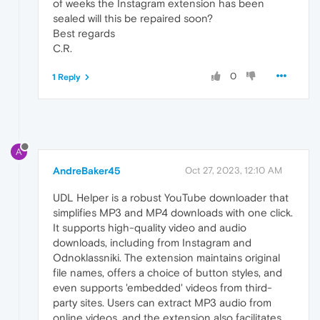
of weeks the Instagram extension has been
sealed will this be repaired soon?
Best regards
C.R.
0
1 Reply
A
AndreBaker45
Oct 27, 2023, 12:10 AM
UDL Helper is a robust YouTube downloader that
simplifies MP3 and MP4 downloads with one click.
It supports high-quality video and audio
downloads, including from Instagram and
Odnoklassniki. The extension maintains original
file names, offers a choice of button styles, and
even supports 'embedded' videos from third-
party sites. Users can extract MP3 audio from
online videos, and the extension also facilitates