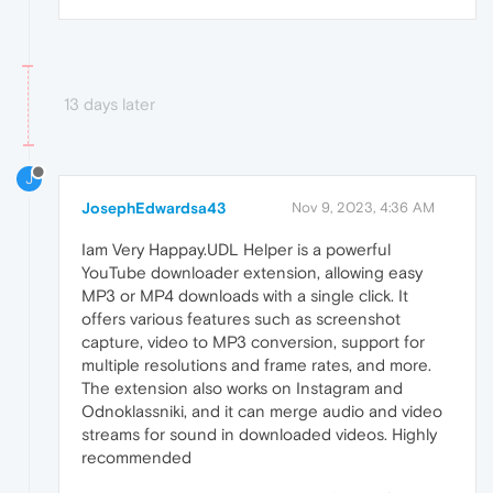
13 days later
J
JosephEdwardsa43
Nov 9, 2023, 4:36 AM
Iam Very Happay.UDL Helper is a powerful
YouTube downloader extension, allowing easy
MP3 or MP4 downloads with a single click. It
offers various features such as screenshot
capture, video to MP3 conversion, support for
multiple resolutions and frame rates, and more.
The extension also works on Instagram and
Odnoklassniki, and it can merge audio and video
streams for sound in downloaded videos. Highly
recommended