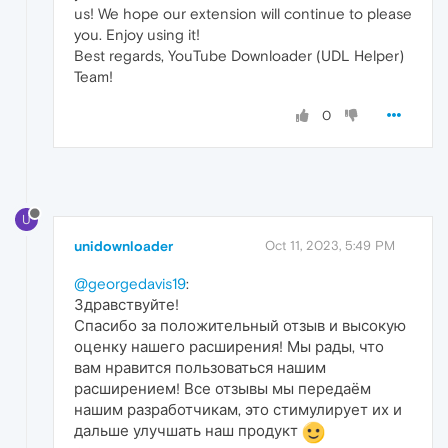
us! We hope our extension will continue to please
you. Enjoy using it!
Best regards, YouTube Downloader (UDL Helper)
Team!
0
U
unidownloader
Oct 11, 2023, 5:49 PM
@georgedavis19
:
Здравствуйте!
Спасибо за положительный отзыв и высокую
оценку нашего расширения! Мы рады, что
вам нравится пользоваться нашим
расширением! Все отзывы мы передаём
нашим разработчикам, это стимулирует их и
дальше улучшать наш продукт