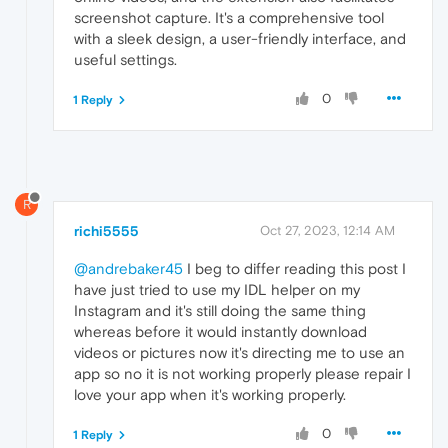
screenshot capture. It's a comprehensive tool
with a sleek design, a user-friendly interface, and
useful settings.
0
1 Reply
R
richi5555
Oct 27, 2023, 12:14 AM
@andrebaker45
I beg to differ reading this post I
have just tried to use my IDL helper on my
Instagram and it's still doing the same thing
whereas before it would instantly download
videos or pictures now it's directing me to use an
app so no it is not working properly please repair I
love your app when it's working properly.
0
1 Reply