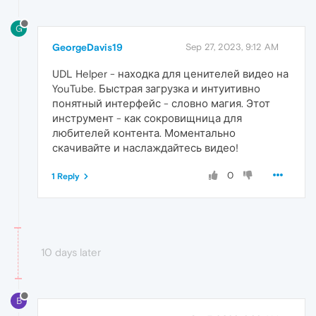
G
GeorgeDavis19
Sep 27, 2023, 9:12 AM
UDL Helper - находка для ценителей видео на
YouTube. Быстрая загрузка и интуитивно
понятный интерфейс - словно магия. Этот
инструмент - как сокровищница для
любителей контента. Моментально
скачивайте и наслаждайтесь видео!
0
1 Reply
10 days later
B