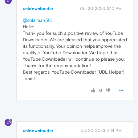
U
unidownloader
Oct 20, 2023, 3:10 PM
@solaiman58
:
Hello!
Thank you for such a positive review of YouTube
Downloader. We are pleased that you appreciated
its functionality. Your opinion helps improve the
quality of YouTube Downloader. We hope that
YouTube Downloader will continue to please you.
Thanks for the recommendation!
Best regards, YouTube Downloader (UDL Helper)
Team!
0
U
unidownloader
Oct 20, 2023, 3:14 PM