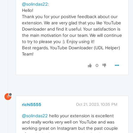
@solindas22
:
Hello!
Thank you for your positive feedback about our
extension. We are very glad that you like YouTube
Downloader and find it useful. Your satisfaction is
the main motivation for our team. We will continue
to try to please you :). Enjoy using it!
Best regards, YouTube Downloader (UDL Helper)
Team!
0
R
richi5555
Oct 21, 2023, 10:35 PM
@solindas22
hello your extension is excellent
and really works very well on YouTube and was
working great on Instagram but the past couple