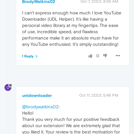
BrodyWatkins02
Oct 7, 2023, 8:38 AM
I can't express enough how much I love YouTube
Downloader (UDL Helper). It's like having a
personal video library at my fingertips. The ease
of use, incredible speed, and flawless
performance make it an absolute must-have for
any YouTube enthusiast. It's simply outstanding!
0
1 Reply
U
unidownloader
Oct 11, 2023, 5:46 PM
@brodywatkins02
:
Hello!
Thank you very much for your positive feedback
about our extension! We are extremely glad that
you liked it. Your review is the best motivation for