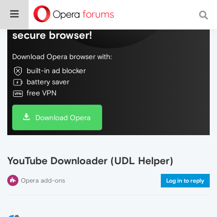
Do more on the web, with a fast and
secure browser!
Download Opera browser with:
built-in ad blocker
battery saver
free VPN
Download Opera
YouTube Downloader (UDL Helper)
Opera add-ons
Log in to reply