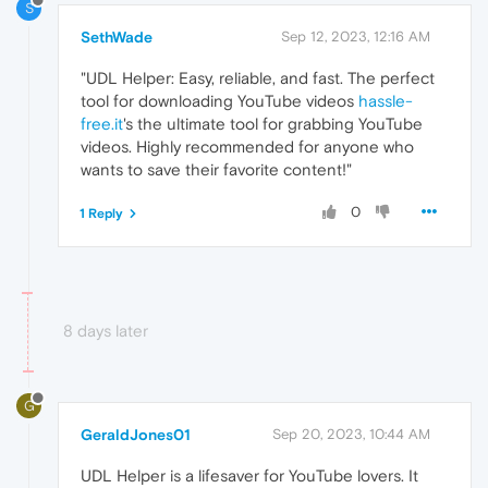
S
SethWade
Sep 12, 2023, 12:16 AM
"UDL Helper: Easy, reliable, and fast. The perfect
tool for downloading YouTube videos
hassle-
free.it
's the ultimate tool for grabbing YouTube
videos. Highly recommended for anyone who
wants to save their favorite content!"
0
1 Reply
8 days later
G
GeraldJones01
Sep 20, 2023, 10:44 AM
UDL Helper is a lifesaver for YouTube lovers. It