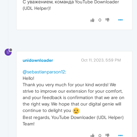
С уважением, команда YouTube Downloader
(UDL Helper)!
0
U
unidownloader
Oct 11, 2023, 5:59 PM
@sebastianparson12
:
Hello!
Thank you very much for your kind words! We
strive to improve our extension for your comfort,
and your feedback is confirmation that we are on
the right way. We hope that our digital genie will
continue to delight you
Best regards, YouTube Downloader (UDL Helper)
Team!
0