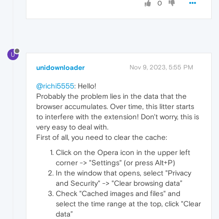
0
U
unidownloader
Nov 9, 2023, 5:55 PM
@richi5555
: Hello!
Probably the problem lies in the data that the
browser accumulates. Over time, this litter starts
to interfere with the extension! Don't worry, this is
very easy to deal with.
First of all, you need to clear the cache:
Click on the Opera icon in the upper left
corner -> "Settings" (or press Alt+P)
In the window that opens, select "Privacy
and Security" -> "Clear browsing data”
Check "Cached images and files" and
select the time range at the top, click "Clear
data”