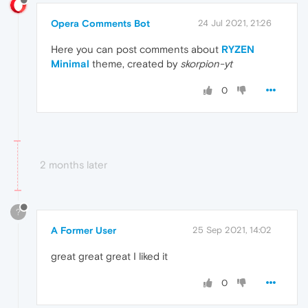
Opera Comments Bot
24 Jul 2021, 21:26
Here you can post comments about
RYZEN
Minimal
theme, created by
skorpion-yt
0
2 months later
?
A Former User
25 Sep 2021, 14:02
great great great I liked it
0