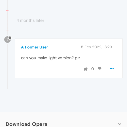
4 months later
?
A Former User
5 Feb 2022, 13:29
can you make light version? plz
0
Download Opera