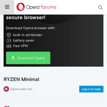
Do more on the web, with a fast and
secure browser!
Download Opera browser with:
built-in ad blocker
battery saver
free VPN
Download Opera
RYZEN Minimal
Opera add-ons
Log in to reply