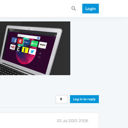
Login
Log in to reply
23 Jul 2021, 21:08