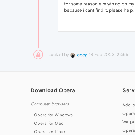
for some reason everything on my b
because i cant find it. please help.
Locked by
18 Feb 2023, 23:55
leocg
Download Opera
Serv
Computer browsers
Add-o
Opera
Opera for Windows
Wallp
Opera for Mac
Opera
Opera for Linux