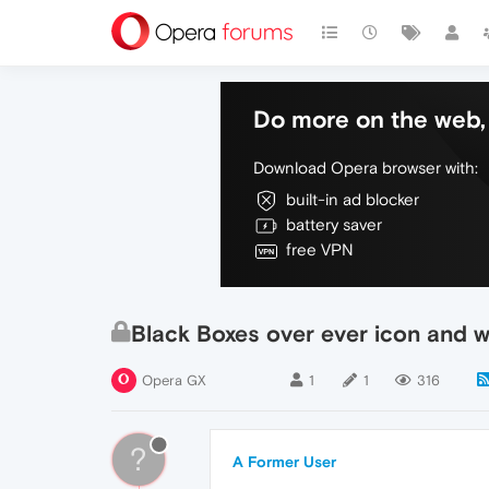
Do more on the web, 
Download Opera browser with:
built-in ad blocker
battery saver
free VPN
Black Boxes over ever icon and 
Opera GX
1
1
316
?
A Former User