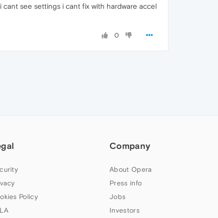
ant see settings i cant fix with hardware accel
0
egal
Company
curity
About Opera
ivacy
Press info
okies Policy
Jobs
LA
Investors