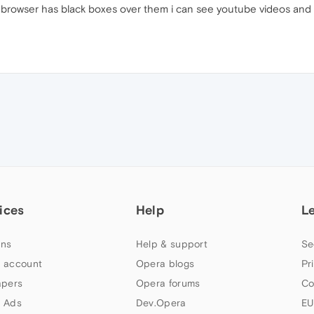
rowser has black boxes over them i can see youtube videos and i c
ices
Help
L
ns
Help & support
Se
 account
Opera blogs
Pr
apers
Opera forums
Co
 Ads
Dev.Opera
EU