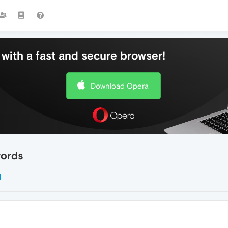
with a fast and secure browser!
Download Opera
words