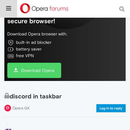
Do more on the web, with a fast and
secure browser!
Download Opera browser with:
built-in ad blocker
battery saver
free VPN
Download Opera
discord in taskbar
Opera GX
Log in to reply