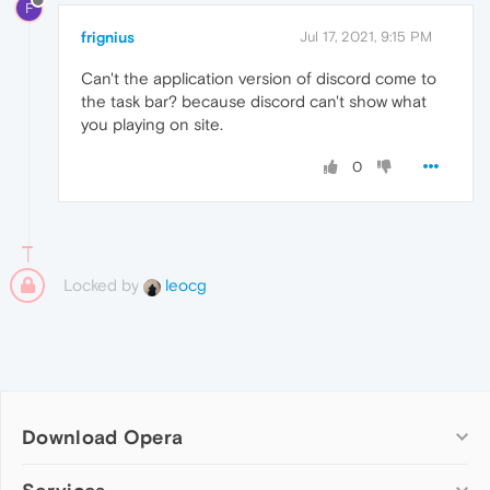
F
frignius
Jul 17, 2021, 9:15 PM
Can't the application version of discord come to
the task bar? because discord can't show what
you playing on site.
0
Locked by
leocg
Download Opera
Computer browsers