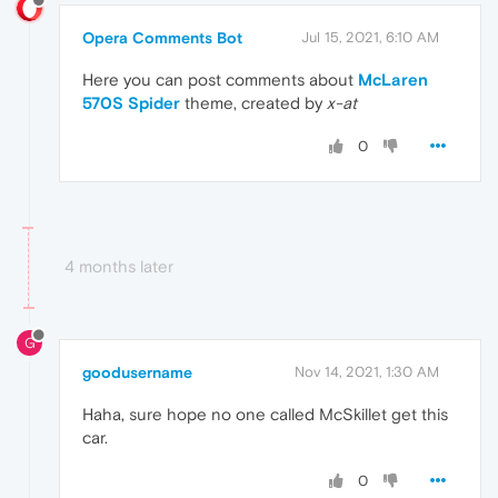
Opera Comments Bot
Jul 15, 2021, 6:10 AM
Here you can post comments about
McLaren
570S Spider
theme, created by
x-at
0
4 months later
G
goodusername
Nov 14, 2021, 1:30 AM
Haha, sure hope no one called McSkillet get this
car.
0