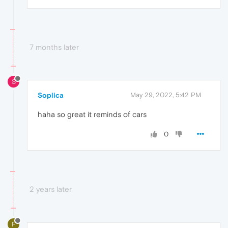
7 months later
S
Soplica
May 29, 2022, 5:42 PM
haha so great it reminds of cars
0
2 years later
F