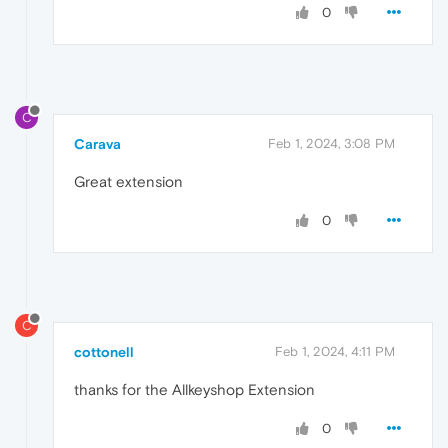
0
C
Carava
Feb 1, 2024, 3:08 PM
Great extension
0
C
cottonell
Feb 1, 2024, 4:11 PM
thanks for the Allkeyshop Extension
0