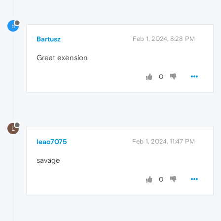
B
Bartusz
Feb 1, 2024, 8:28 PM
Great exension
0
L
leao7075
Feb 1, 2024, 11:47 PM
savage
0