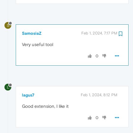
S
SamosiaZ
Feb 1, 2024, 7:17 PM
Very useful tool
0
L
lagus7
Feb 1, 2024, 8:12 PM
Good extension, I like it
0