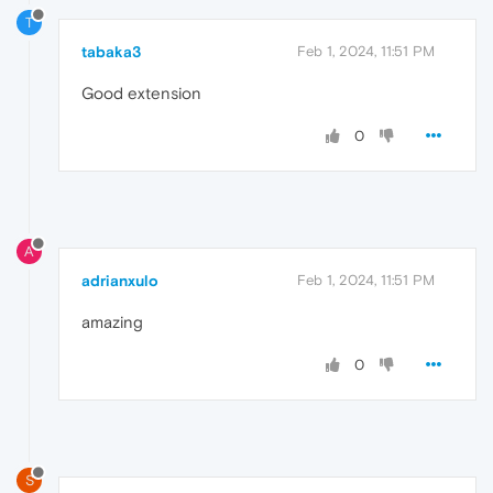
T
tabaka3
Feb 1, 2024, 11:51 PM
Good extension
0
A
adrianxulo
Feb 1, 2024, 11:51 PM
amazing
0
S