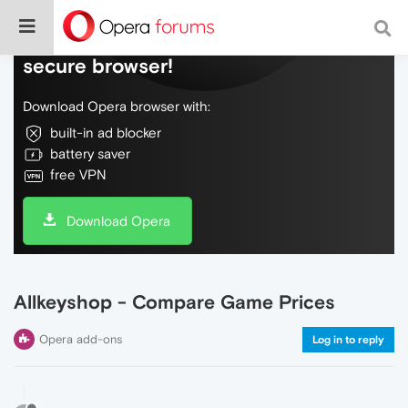
Do more on the web, with a fast and
secure browser!
Download Opera browser with:
built-in ad blocker
battery saver
free VPN
Download Opera
Allkeyshop - Compare Game Prices
Opera add-ons
Log in to reply