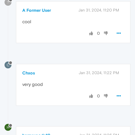
?
A Former User
Jan 31, 2024, 11:20 PM
cool
0
C
Chxos
Jan 31, 2024, 11:22 PM
very good
0
H