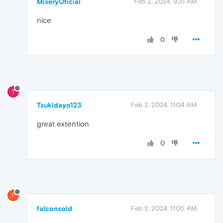
MiseryOficial
Feb 2, 2024, 9:31 AM
nice
0
T
Tsukidayo123
Feb 2, 2024, 11:04 AM
great extention
0
F
falconsold
Feb 2, 2024, 11:05 AM