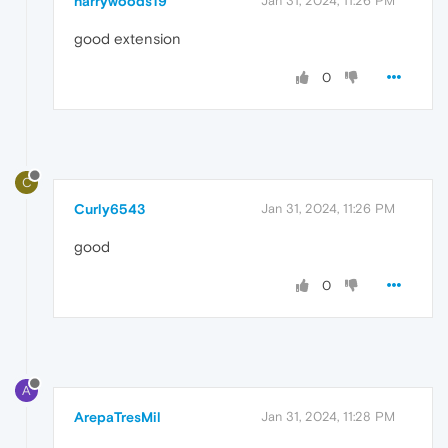
harrywoods19
Jan 31, 2024, 11:26 PM
good extension
0
C
Curly6543
Jan 31, 2024, 11:26 PM
good
0
A
ArepaTresMil
Jan 31, 2024, 11:28 PM