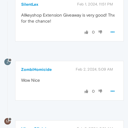
SilentLex
Feb 1, 2024, 11:51 PM
Allkeyshop Extension Giveaway is very good! Thx
for the chance!
0
Z
ZombiHomicide
Feb 2, 2024, 5:09 AM
Wow Nice
0
M