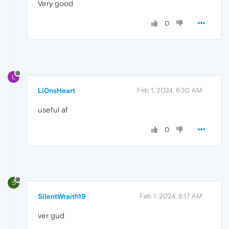
Very good
0
L
Li0nsHeart
Feb 1, 2024, 6:30 AM
useful af
0
S
SilentWraith19
Feb 1, 2024, 8:17 AM
ver gud