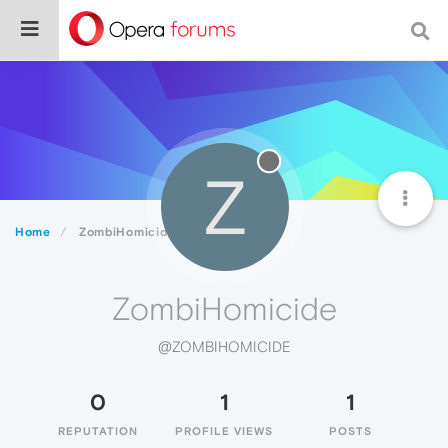
Z
Home
ZombiHomicide
ZombiHomicide
@ZOMBIHOMICIDE
0
1
1
REPUTATION
PROFILE VIEWS
POSTS