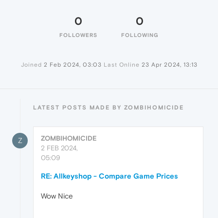
0
0
FOLLOWERS
FOLLOWING
Joined
2 Feb 2024, 03:03
Last Online
23 Apr 2024, 13:13
LATEST POSTS MADE BY ZOMBIHOMICIDE
ZOMBIHOMICIDE
Z
2 FEB 2024,
05:09
RE: Allkeyshop - Compare Game Prices
Wow Nice