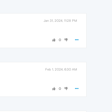
Jan 31, 2024, 11:28 PM
0
Feb 1, 2024, 6:30 AM
0