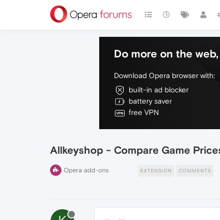
Do more on the web, 
Download Opera browser with:
built-in ad blocker
battery saver
free VPN
Allkeyshop - Compare Game Price
Opera add-ons
EXTENSION
COMMENTS