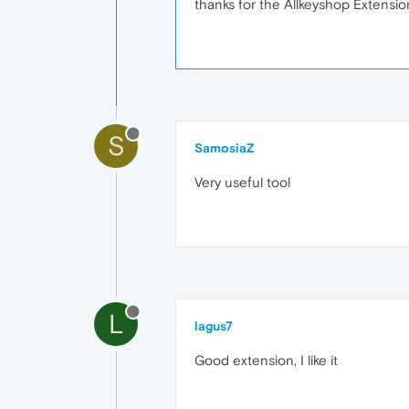
thanks for the Allkeyshop Extensio
S
SamosiaZ
Very useful tool
L
lagus7
Good extension, I like it