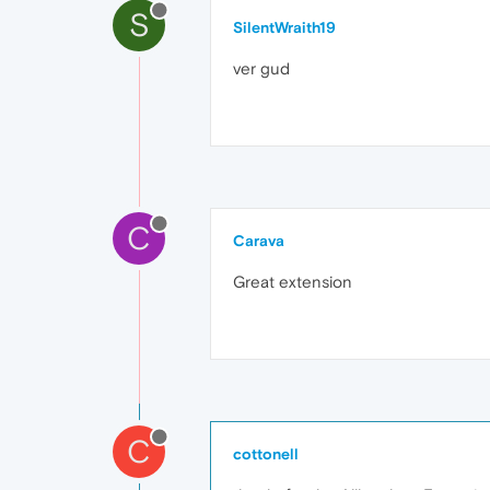
S
SilentWraith19
ver gud
C
Carava
Great extension
C
cottonell