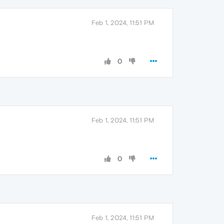
Feb 1, 2024, 11:51 PM
0
Feb 1, 2024, 11:51 PM
0
Feb 1, 2024, 11:51 PM