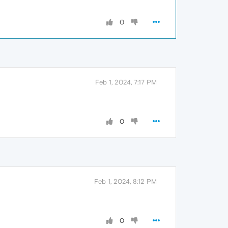
0
Feb 1, 2024, 7:17 PM
0
Feb 1, 2024, 8:12 PM
0