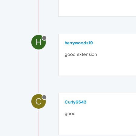
H
harrywoods19
good extension
C
Curly6543
good