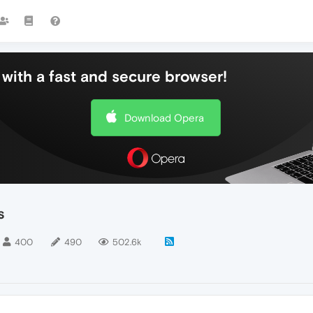
with a fast and secure browser!
Download Opera
s
400
490
502.6k