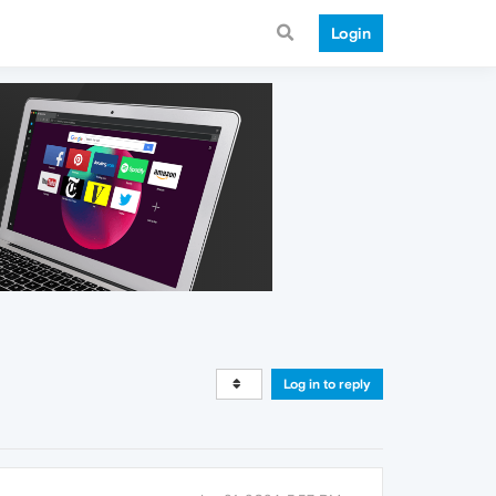
Login
Log in to reply