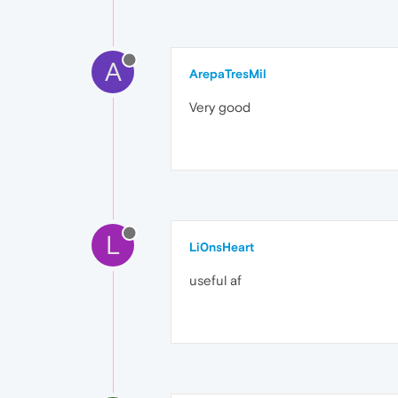
A
ArepaTresMil
Very good
L
Li0nsHeart
useful af