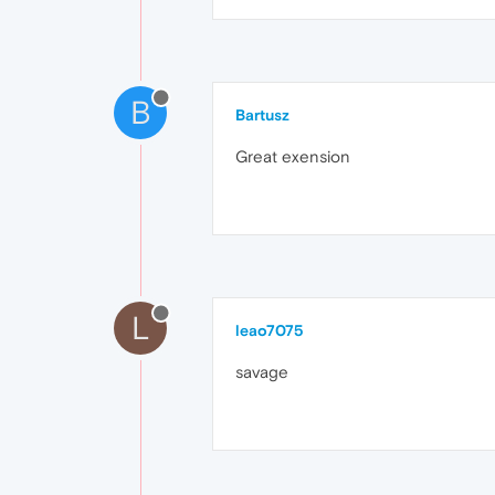
B
Bartusz
Great exension
L
leao7075
savage