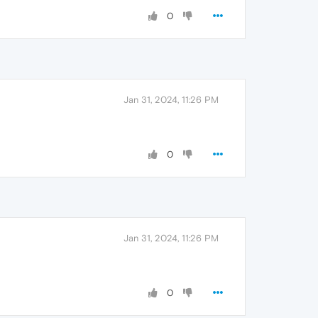
0
Jan 31, 2024, 11:26 PM
0
Jan 31, 2024, 11:26 PM
0