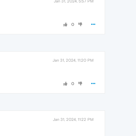
Jan 31, 2024, 5:57 PM
0
Jan 31, 2024, 11:20 PM
0
Jan 31, 2024, 11:22 PM