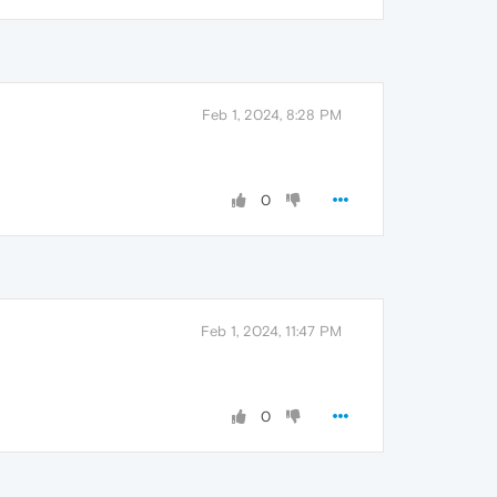
Feb 1, 2024, 8:28 PM
0
Feb 1, 2024, 11:47 PM
0