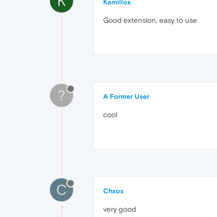
K
Kamillox
Good extension, easy to use
?
A Former User
cool
C
Chxos
very good