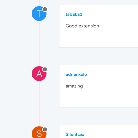
T
tabaka3
Good extension
A
adrianxulo
amazing
S
SilentLex