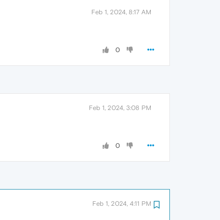
Feb 1, 2024, 8:17 AM
0
Feb 1, 2024, 3:08 PM
0
Feb 1, 2024, 4:11 PM