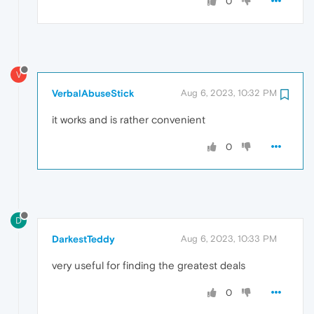
0
V
VerbalAbuseStick
Aug 6, 2023, 10:32 PM
it works and is rather convenient
0
D
DarkestTeddy
Aug 6, 2023, 10:33 PM
very useful for finding the greatest deals
0