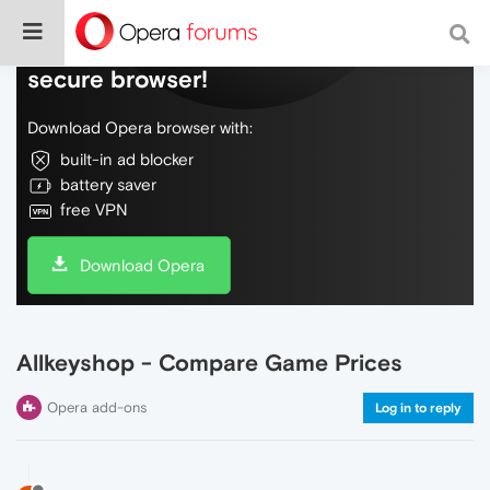
Do more on the web, with a fast and
secure browser!
Download Opera browser with:
built-in ad blocker
battery saver
free VPN
Download Opera
Allkeyshop - Compare Game Prices
Opera add-ons
Log in to reply