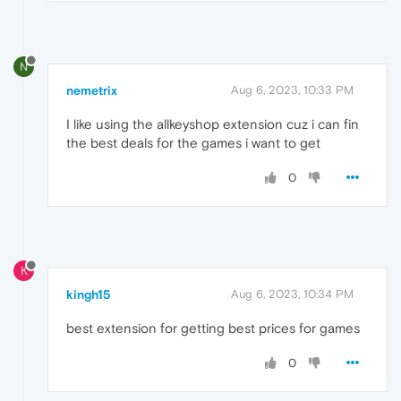
N
nemetrix
Aug 6, 2023, 10:33 PM
I like using the allkeyshop extension cuz i can fin
the best deals for the games i want to get
0
K
kingh15
Aug 6, 2023, 10:34 PM
best extension for getting best prices for games
0