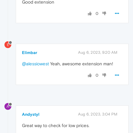
Good extension
0
E
Elimbar
Aug 6, 2023, 9:20 AM
@alessiowest
Yeah, awesome extension man!
0
A
Andystyl
Aug 6, 2023, 3:04 PM
Great way to check for low prices.