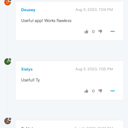
D
Douzey
Aug 5, 2023, 7:04 PM
Useful app! Works flawless
0
X
Xielys
Aug 5, 2023, 7:05 PM
Useful! Ty
0
Z