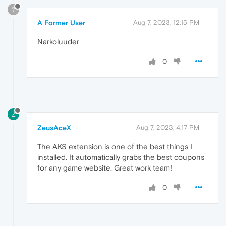
?
A Former User
Aug 7, 2023, 12:15 PM
Narkoluuder
0
Z
ZeusAceX
Aug 7, 2023, 4:17 PM
The AKS extension is one of the best things I
installed. It automatically grabs the best coupons
for any game website. Great work team!
0