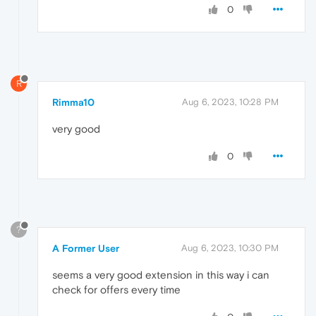
0
R
Rimma10
Aug 6, 2023, 10:28 PM
very good
0
?
A Former User
Aug 6, 2023, 10:30 PM
seems a very good extension in this way i can
check for offers every time