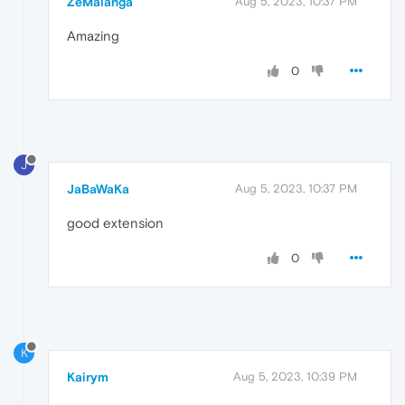
ZeMalanga
Aug 5, 2023, 10:37 PM
Amazing
0
J
JaBaWaKa
Aug 5, 2023, 10:37 PM
good extension
0
K
Kairym
Aug 5, 2023, 10:39 PM