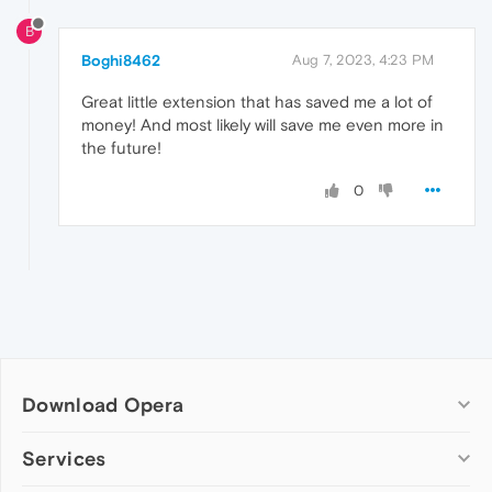
B
Boghi8462
Aug 7, 2023, 4:23 PM
Great little extension that has saved me a lot of
money! And most likely will save me even more in
the future!
0
Download Opera
Computer browsers
Services
Opera for Windows