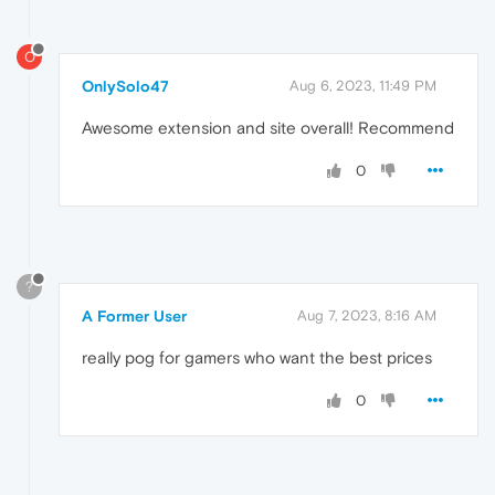
O
OnlySolo47
Aug 6, 2023, 11:49 PM
Awesome extension and site overall! Recommend
0
?
A Former User
Aug 7, 2023, 8:16 AM
really pog for gamers who want the best prices
0