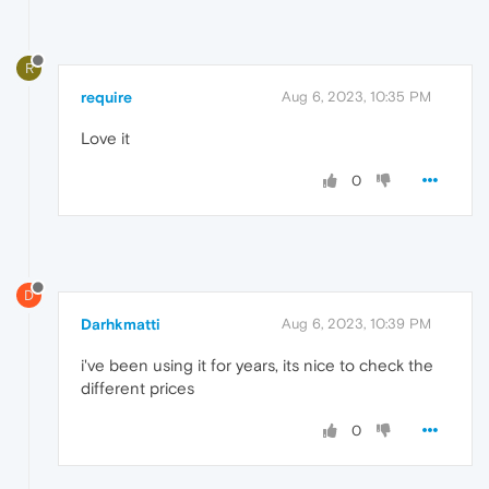
R
require
Aug 6, 2023, 10:35 PM
Love it
0
D
Darhkmatti
Aug 6, 2023, 10:39 PM
i've been using it for years, its nice to check the
different prices
0