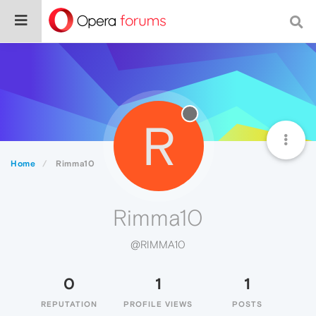
R
Home
Rimma10
Rimma10
@RIMMA10
0
1
1
REPUTATION
PROFILE VIEWS
POSTS