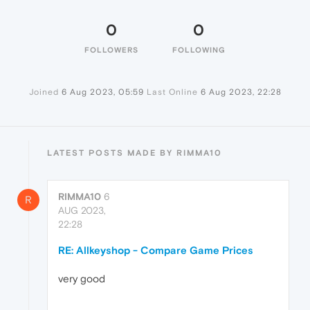
0
0
FOLLOWERS
FOLLOWING
Joined
6 Aug 2023, 05:59
Last Online
6 Aug 2023, 22:28
LATEST POSTS MADE BY RIMMA10
RIMMA10
6
R
AUG 2023,
22:28
RE: Allkeyshop - Compare Game Prices
very good