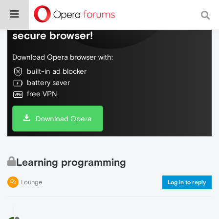
Do more on the web, with a fast and
secure browser!
Download Opera browser with:
built-in ad blocker
battery saver
free VPN
Download Opera
Learning programming
Lounge
Log in to reply