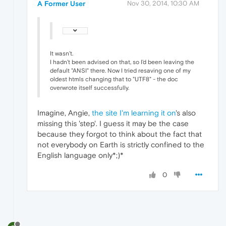
A Former User
Nov 30, 2014, 10:30 AM
It wasn't.
I hadn't been advised on that, so I'd been leaving the
default "ANSI" there. Now I tried resaving one of my
oldest htmls changing that to "UTF8" - the doc
overwrote itself successfully.
Imagine, Angie,
the site I'm learning it on
's also
missing this 'step'. I guess it may be the case
because they forgot to think about the fact that
not everybody on Earth is strictly confined to the
English language only*;)*
0