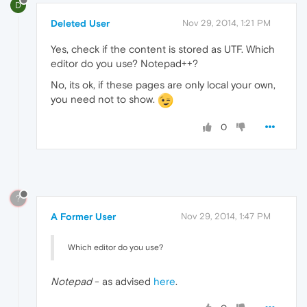
D
Deleted User
Nov 29, 2014, 1:21 PM
Yes, check if the content is stored as UTF. Which
editor do you use? Notepad++?
No, its ok, if these pages are only local your own,
you need not to show.
0
?
A Former User
Nov 29, 2014, 1:47 PM
Which editor do you use?
Notepad
- as advised
here
.