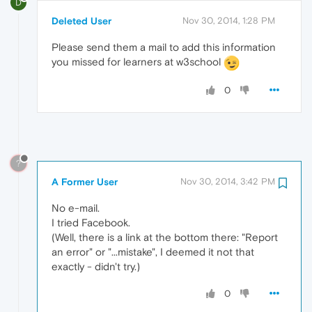
D
Deleted User
Nov 30, 2014, 1:28 PM
Please send them a mail to add this information
you missed for learners at w3school
0
?
A Former User
Nov 30, 2014, 3:42 PM
No e-mail.
I tried Facebook.
(Well, there is a link at the bottom there: "Report
an error" or "...mistake", I deemed it not that
exactly - didn't try.)
0