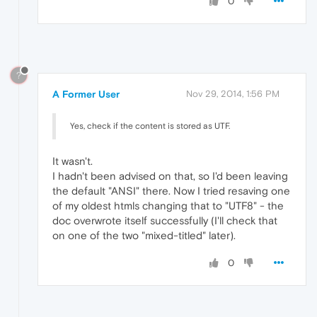
0
?
A Former User
Nov 29, 2014, 1:56 PM
Yes, check if the content is stored as UTF.
It wasn't.
I hadn't been advised on that, so I'd been leaving
the default "ANSI" there. Now I tried resaving one
of my oldest htmls changing that to "UTF8" - the
doc overwrote itself successfully (I'll check that
on one of the two "mixed-titled" later).
0