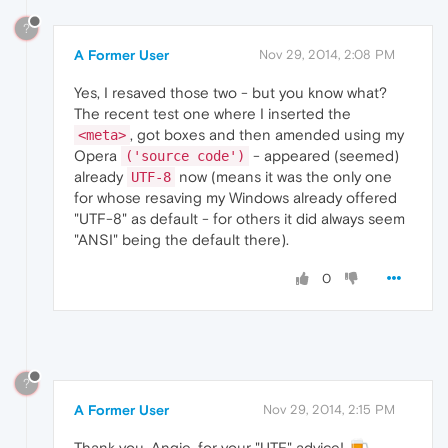
?
A Former User
Nov 29, 2014, 2:08 PM
Yes, I resaved those two - but you know what?
The recent test one where I inserted the
, got boxes and then amended using my
<meta>
Opera
- appeared (seemed)
('source code')
already
now (means it was the only one
UTF-8
for whose resaving my Windows already offered
"UTF-8" as default - for others it did always seem
"ANSI" being the default there).
0
?
A Former User
Nov 29, 2014, 2:15 PM
Thank you, Angie, for your "UTF" advice!