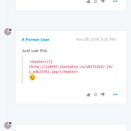
0
?
A Former User
Nov 29, 2014, 5:35 PM
Just use this:
<heater>![]
(http://cs9597.vkontakte.ru/u8171323/-14/
x_adb23761.jpg)</heater>
0
?