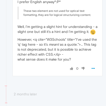
I prefer English anyway*:P*
These two element are not used for optical text
formatting, they are for logical structurizing content.
Well, I'm getting a slight hint for understanding - a
slight one but still it's a hint and I'm getting it.
However, <q cite="W3Schools" title="I've used the
'q' tag here - so it's
meant
as a quote.">... This tag
is not deprecated, but it is possible to achieve
richer effect with CSS.</q> -
what sense does it make for you?
0
2 months later