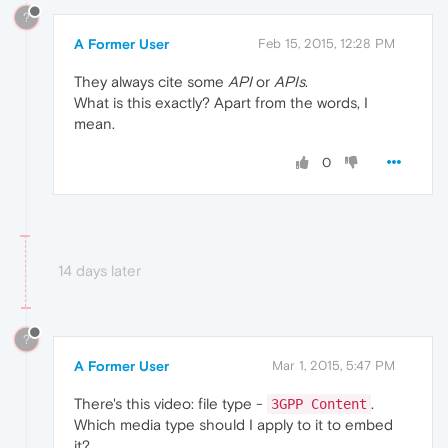
?
A Former User
Feb 15, 2015, 12:28 PM
They always cite some
API
or
APIs
.
What is this exactly? Apart from the words, I
mean.
0
14 days later
?
A Former User
Mar 1, 2015, 5:47 PM
There's this video: file type -
.
3GPP Content
Which media type should I apply to it to embed
it?