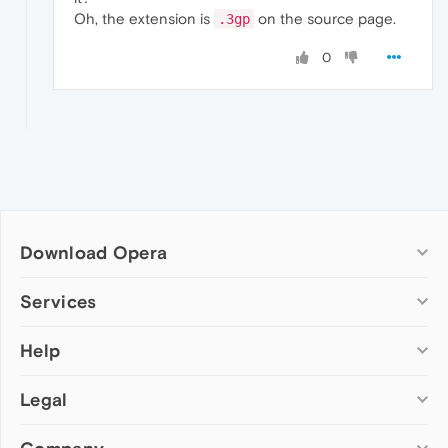
Oh, the extension is
on the source page.
.3gp
0
Download Opera
Computer browsers
Services
Opera for Windows
Help
Add-ons
Opera for Mac
Opera account
Opera for Linux
Legal
Wallpapers
Help & support
Opera beta version
Opera Ads
Opera blogs
Opera USB
Opera forums
Security