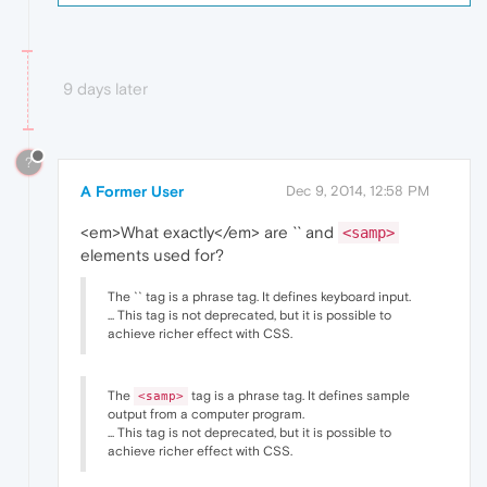
9 days later
?
A Former User
Dec 9, 2014, 12:58 PM
<em>What exactly</em> are `` and
<samp>
elements used for?
The `` tag is a phrase tag. It defines keyboard input.
... This tag is not deprecated, but it is possible to
achieve richer effect with CSS.
The
tag is a phrase tag. It defines sample
<samp>
output from a computer program.
... This tag is not deprecated, but it is possible to
achieve richer effect with CSS.