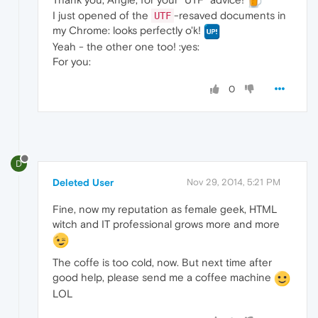
I just opened of the
-resaved documents in
UTF
my Chrome: looks perfectly o'k!
Yeah - the other one too! :yes:
For you:
0
D
Deleted User
Nov 29, 2014, 5:21 PM
Fine, now my reputation as female geek, HTML
witch and IT professional grows more and more
The coffe is too cold, now. But next time after
good help, please send me a coffee machine
LOL