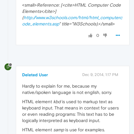
<small>
Reference: [<cite>HTML Computer Code
Elements</cite>]
(
http://www.w3schools.com/html/html_computerc
ode_elements.asp
" title="W3Schools).
</small>
0
D
Deleted User
Dec 9, 2014, 1:17 PM
Hardly to explain for me, because my
native/spoken language is not english, sorry.
HTML element
kbd
is used to markup text as
keyboard input. That means in context for users
or even reading programs: This text has to be
logically interpreted as keyboard input.
HTML element
samp
is use for examples.