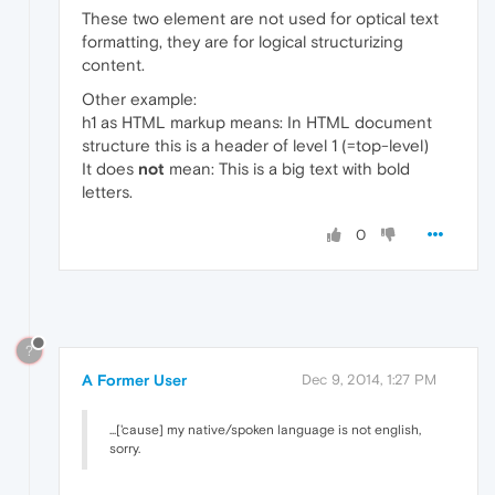
These two element are not used for optical text
formatting, they are for logical structurizing
content.
Other example:
h1 as HTML markup means: In HTML document
structure this is a header of level 1 (=top-level)
It does
not
mean: This is a big text with bold
letters.
0
?
A Former User
Dec 9, 2014, 1:27 PM
...['cause] my native/spoken language is not english,
sorry.