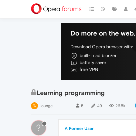
Do more on the web, 
Download Opera browser with:
built-in ad blocker
battery saver
free VPN
Learning programming
Lounge
5
49
26.5k
?
A Former User