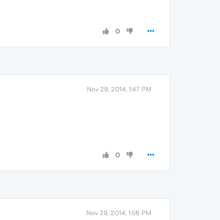
0
Nov 29, 2014, 1:47 PM
0
Nov 29, 2014, 1:56 PM