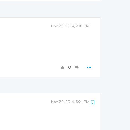
Nov 29, 2014, 2:15 PM
0
Nov 29, 2014, 5:21 PM