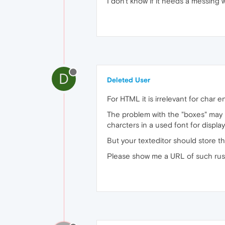
I don't know if it needs a messing 
D
Deleted User
For HTML it is irrelevant for cha
The problem with the "boxes" may
charcters in a used font for displa
But your texteditor should store t
Please show me a URL of such russia