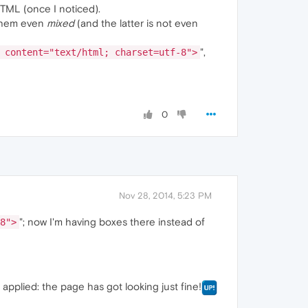
HTML (once I noticed).
f them even
mixed
(and the latter is not even
",
 content="text/html; charset=utf-8">
0
Nov 28, 2014, 5:23 PM
"; now I'm having boxes there instead of
8">
pplied: the page has got looking just fine!