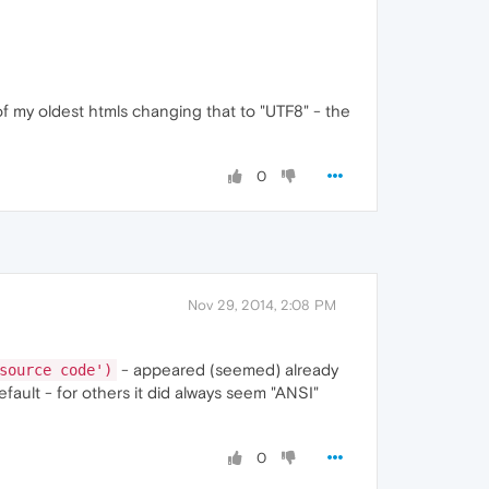
of my oldest htmls changing that to "UTF8" - the
0
Nov 29, 2014, 2:08 PM
- appeared (seemed) already
source code')
ault - for others it did always seem "ANSI"
0