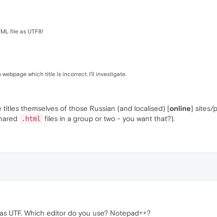
TML file as UTF8!
bpage which title is incorrect. I'll investigate.
e titles themselves of those Russian (and localised) [
online
] sites
shared
files in a group or two - you want that?).
.html
d as UTF. Which editor do you use? Notepad++?