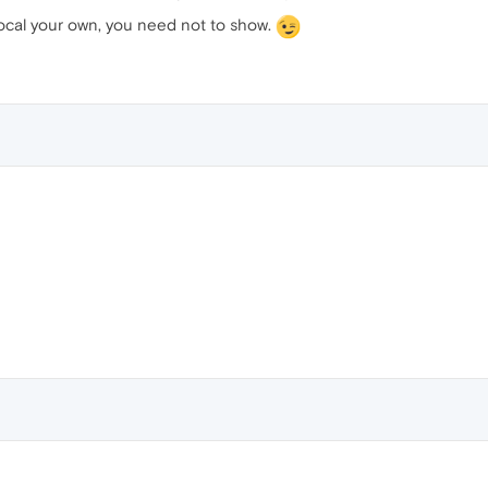
 local your own, you need not to show.