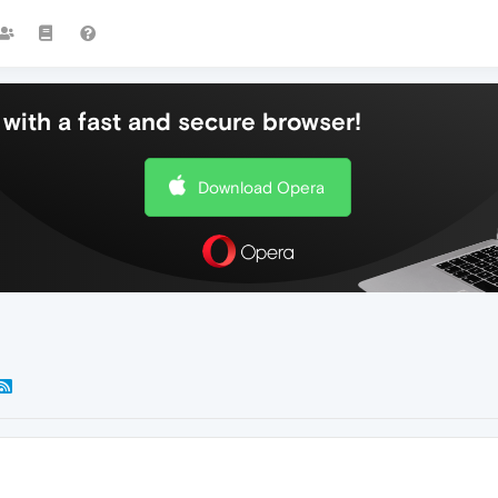
with a fast and secure browser!
Download Opera