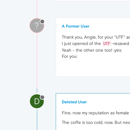
?
A Former User
Thank you, Angie, for your "UTF" a
I just opened of the
-resaved 
UTF
Yeah - the other one too! :yes:
For you:
D
Deleted User
Fine, now my reputation as femal
The coffe is too cold, now. But n