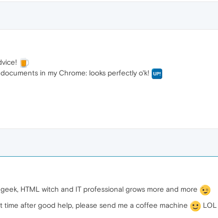
dvice!
documents in my Chrome: looks perfectly o'k!
e geek, HTML witch and IT professional grows more and more
ext time after good help, please send me a coffee machine
LOL