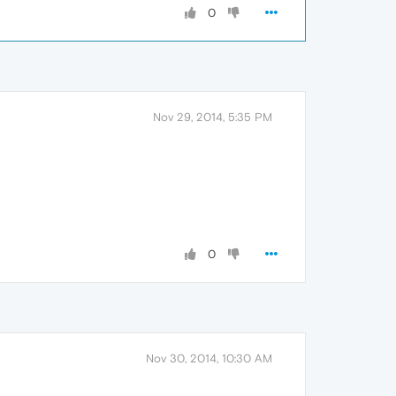
0
Nov 29, 2014, 5:35 PM
0
Nov 30, 2014, 10:30 AM