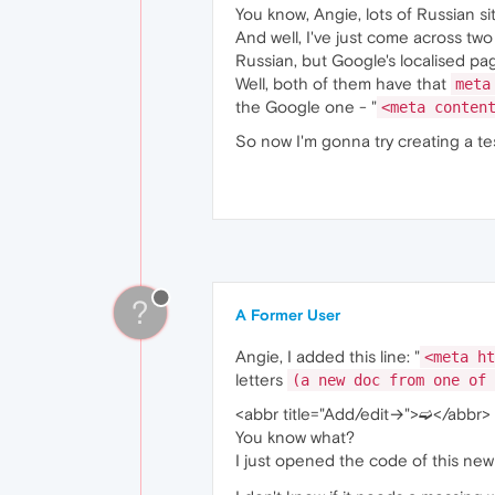
You know, Angie, lots of Russian s
And well, I've just come across two
Russian, but Google's localised pag
Well, both of them have that
meta
the Google one - "
<meta conten
So now I'm gonna try creating a te
?
A Former User
Angie, I added this line: "
<meta ht
letters
(a new doc from one of 
<abbr title="Add/edit→">➫</abbr>
You know what?
I just opened the code of this ne