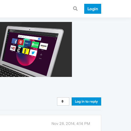
Login
Log in to reply
Nov 28, 2014, 4:14 PM