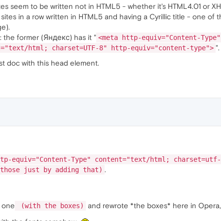
ites seem to be written not in HTML5 - whether it's HTML4.01 or X
 sites in a row written in HTML5 and having a Cyrillic title - one o
e).
: the former (Яндекс) has it "
<meta http-equiv="Content-Type"
".
t="text/html; charset=UTF-8" http-equiv="content-type">
st doc with this head element.
tp-equiv="Content-Type" content="text/html; charset=utf-
.
those just by adding that)
w one
and rewrote *the boxes* here in Opera, a
(with the boxes)