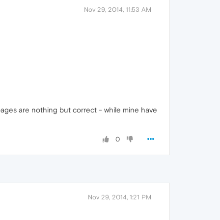
Nov 29, 2014, 11:53 AM
/pages are nothing but correct - while mine have
0
Nov 29, 2014, 1:21 PM