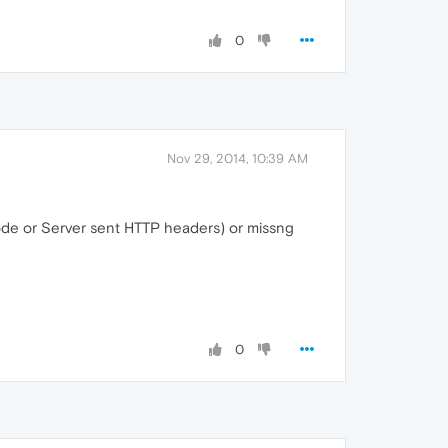
0
Nov 29, 2014, 10:39 AM
de or Server sent HTTP headers) or missng
0