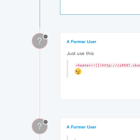
?
A Former User
Just use this:
<heater>![](http://cs9597.vko
?
A Former User