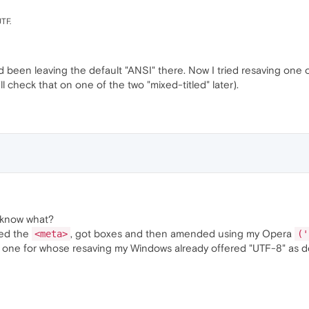
UTF.
'd been leaving the default "ANSI" there. Now I tried resaving one 
'll check that on one of the two "mixed-titled" later).
u know what?
ted the
, got boxes and then amended using my Opera
<meta>
('
one for whose resaving my Windows already offered "UTF-8" as def