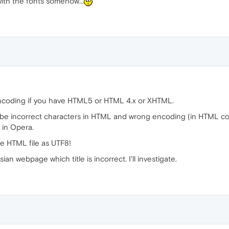
with the fonts somehow...
r encoding if you have HTML5 or HTML 4.x or XHTML.
 be incorrect characters in HTML and wrong encoding (in HTML co
y in Opera.
he HTML file as UTF8!
n webpage which title is incorrect. I'll investigate.