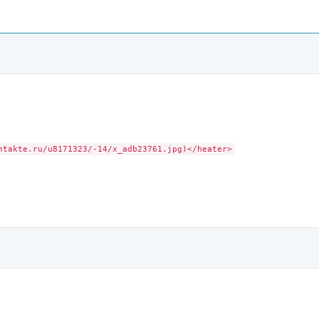
ntakte.ru/u8171323/-14/x_adb23761.jpg)</heater>