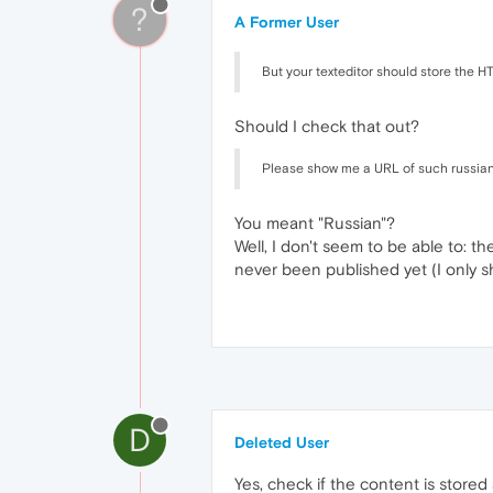
?
A Former User
But your texteditor should store the H
Should I check that out?
Please show me a URL of such russian we
You meant "Russian"?
Well, I don't seem to be able to: th
never been published yet (I only 
D
Deleted User
Yes, check if the content is store