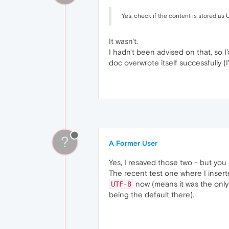
Yes, check if the content is stored as 
It wasn't.
I hadn't been advised on that, so I
doc overwrote itself successfully (I
?
A Former User
Yes, I resaved those two - but yo
The recent test one where I inser
now (means it was the only 
UTF-8
being the default there).