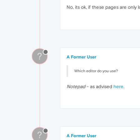
No, its ok, if these pages are only
?
A Former User
Which editor do you use?
Notepad
- as advised
here
.
?
A Former User