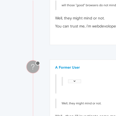
will those "good" browsers do not mind 
Well, they might mind or not.
You can trust me, i'm webdevolope
?
A Former User
Well, they might mind or not.