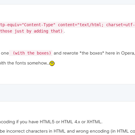
tp-equiv="Content-Type" content="text/html; charset=utf-
.
those just by adding that)
w one
and rewrote *the boxes* here in Opera, a
(with the boxes)
with the fonts somehow...
r encoding if you have HTML5 or HTML 4.x or XHTML.
 be incorrect characters in HTML and wrong encoding (in HTML co