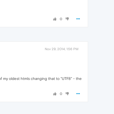
0
Nov 29, 2014, 1:56 PM
of my oldest htmls changing that to "UTF8" - the
0