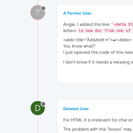
?
A Former User
Angie, I added this line: "
<meta ht
letters
(a new doc from one of 
<abbr title="Add/edit→">➫</abbr>
You know what?
I just opened the code of this ne
I don't know if it needs a messing 
D
Deleted User
For HTML it is irrelevant for cha
The problem with the "boxes" may