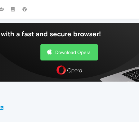
with a fast and secure browser!
Download Opera