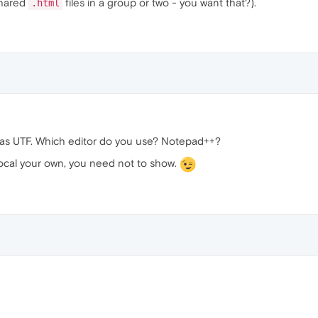
shared
files in a group or two - you want that?).
.html
d as UTF. Which editor do you use? Notepad++?
 local your own, you need not to show.