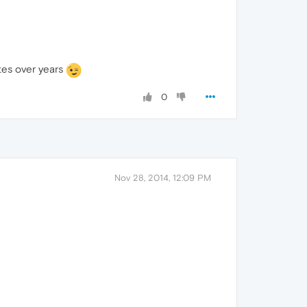
tes over years
0
Nov 28, 2014, 12:09 PM