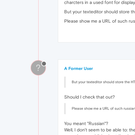
charcters in a used font for displa
But your texteditor should store t
Please show me a URL of such russia
?
A Former User
But your texteditor should store the H
Should I check that out?
Please show me a URL of such russian we
You meant "Russian"?
Well, I don't seem to be able to: th