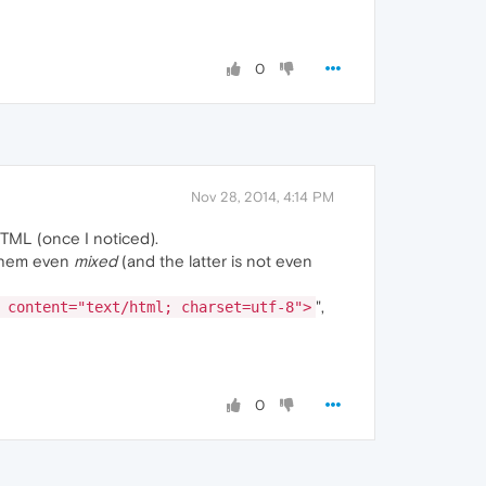
0
Nov 28, 2014, 4:14 PM
HTML (once I noticed).
f them even
mixed
(and the latter is not even
",
 content="text/html; charset=utf-8">
0