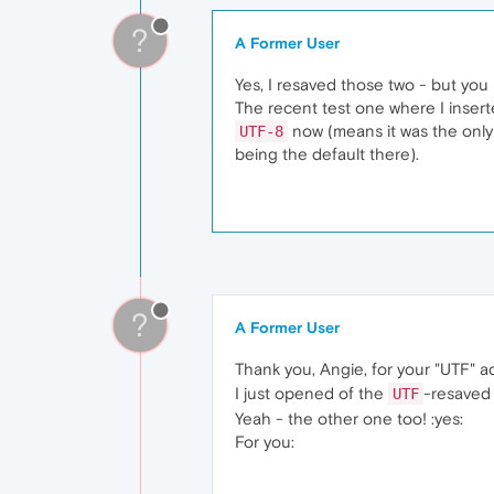
?
A Former User
Yes, I resaved those two - but yo
The recent test one where I inser
now (means it was the only 
UTF-8
being the default there).
?
A Former User
Thank you, Angie, for your "UTF" a
I just opened of the
-resaved 
UTF
Yeah - the other one too! :yes:
For you: