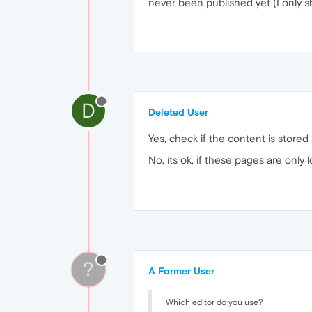
never been published yet (I only 
D
Deleted User
Yes, check if the content is store
No, its ok, if these pages are only
?
A Former User
Which editor do you use?