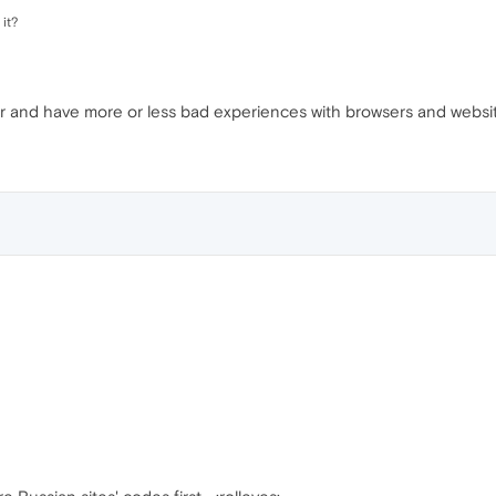
it?
r and have more or less bad experiences with browsers and websi