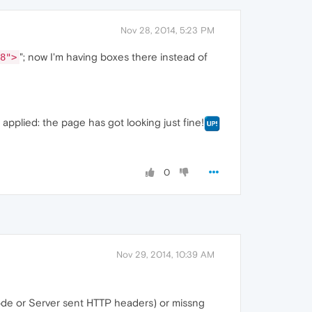
Nov 28, 2014, 5:23 PM
"; now I'm having boxes there instead of
8">
pplied: the page has got looking just fine!
0
Nov 29, 2014, 10:39 AM
de or Server sent HTTP headers) or missng