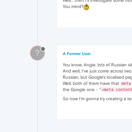
Well... then I'll investigate some mor
You mind?
?
A Former User
You know, Angie, lots of Russian s
And well, I've just come across two
Russian, but Google's localised pag
Well, both of them have that
meta
the Google one - "
<meta conten
So now I'm gonna try creating a te