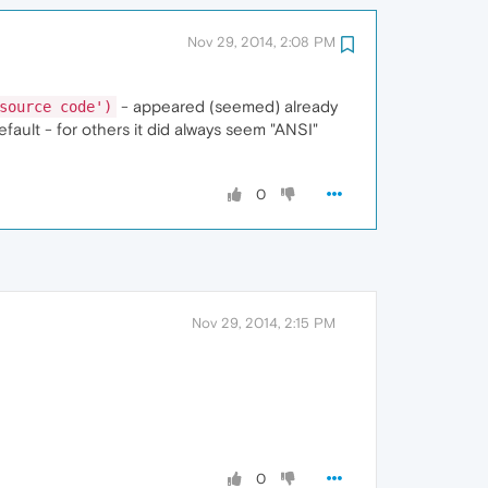
Nov 29, 2014, 2:08 PM
- appeared (seemed) already
source code')
ault - for others it did always seem "ANSI"
0
Nov 29, 2014, 2:15 PM
0