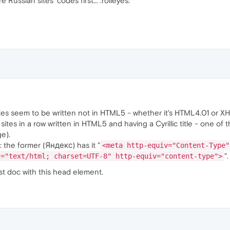
e Russian sites' codes first... :rolleyes:
ites seem to be written not in HTML5 - whether it's HTML4.01 or X
 sites in a row written in HTML5 and having a Cyrillic title - one o
e).
: the former (Яндекс) has it "
<meta http-equiv="Content-Type"
".
t="text/html; charset=UTF-8" http-equiv="content-type">
st doc with this head element.