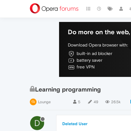
Do more on the web, 
Download Opera browser with:
built-in ad blocker
battery saver
free VPN
Learning programming
Lounge
5
49
26.5k
D
Deleted User