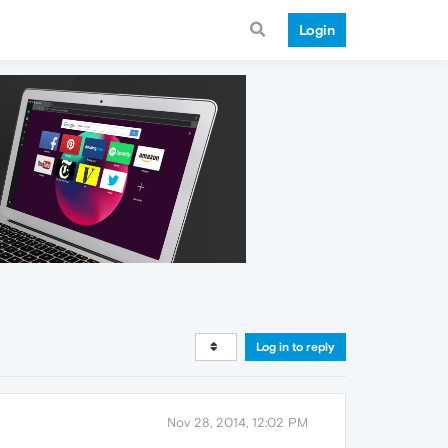
Login
Log in to reply
Nov 28, 2014, 12:02 PM