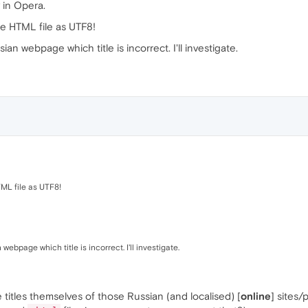
y in Opera.
he HTML file as UTF8!
n webpage which title is incorrect. I'll investigate.
TML file as UTF8!
bpage which title is incorrect. I'll investigate.
e titles themselves of those Russian (and localised) [
online
] sites