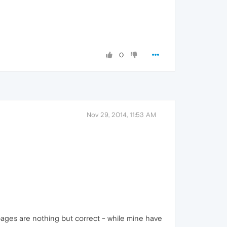
0
Nov 29, 2014, 11:53 AM
/pages are nothing but correct - while mine have