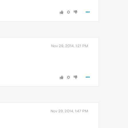
0
Nov 29, 2014, 1:21 PM
0
Nov 29, 2014, 1:47 PM