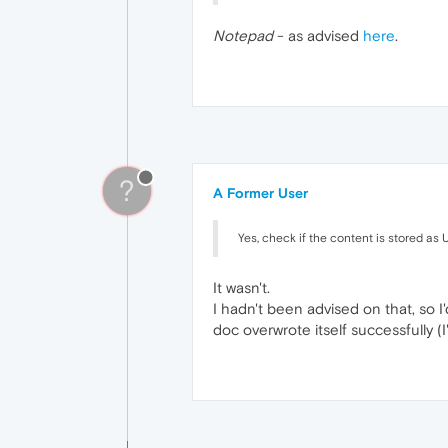
Notepad
- as advised
here
.
?
A Former User
Yes, check if the content is stored as 
It wasn't.
I hadn't been advised on that, so I
doc overwrote itself successfully (I