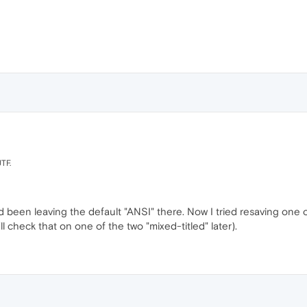
UTF.
'd been leaving the default "ANSI" there. Now I tried resaving one 
'll check that on one of the two "mixed-titled" later).