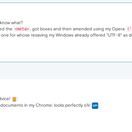
u know what?
ted the
, got boxes and then amended using my Opera
<meta>
('
one for whose resaving my Windows already offered "UTF-8" as def
dvice!
documents in my Chrome: looks perfectly o'k!