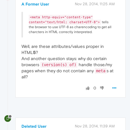
A Former User
Nov 28, 2014, 11:25 AM
<meta http-equiv="content-type"
tells
content="text/html; charset=UTF-8">
the browser to use UTF-8 as charencoding to get all
charcters in HTML correctly interpreted.
Well, are these attributes/values proper in
HTML
5
?
And another question stays: why do certain
browsers
handle those/my
(version(s) of)
pages when they do not contain any
s at
meta
all?
0
D
Deleted User
Nov 28, 2014, 11:39 AM