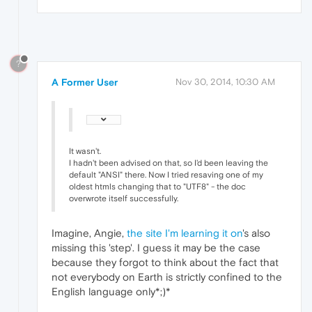
?
A Former User
Nov 30, 2014, 10:30 AM
It wasn't.
I hadn't been advised on that, so I'd been leaving the
default "ANSI" there. Now I tried resaving one of my
oldest htmls changing that to "UTF8" - the doc
overwrote itself successfully.
Imagine, Angie,
the site I'm learning it on
's also
missing this 'step'. I guess it may be the case
because they forgot to think about the fact that
not everybody on Earth is strictly confined to the
English language only*;)*