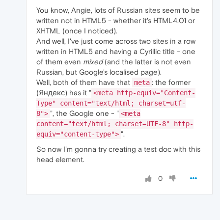
You know, Angie, lots of Russian sites seem to be
written not in HTML5 - whether it's HTML4.01 or
XHTML (once I noticed).
And well, I've just come across two sites in a row
written in HTML5 and having a Cyrillic title - one
of them even
mixed
(and the latter is not even
Russian, but Google's localised page).
Well, both of them have that
: the former
meta
(Яндекс) has it "
<meta http-equiv="Content-
Type" content="text/html; charset=utf-
", the Google one - "
8">
<meta
content="text/html; charset=UTF-8" http-
".
equiv="content-type">
So now I'm gonna try creating a test doc with this
head element.
0