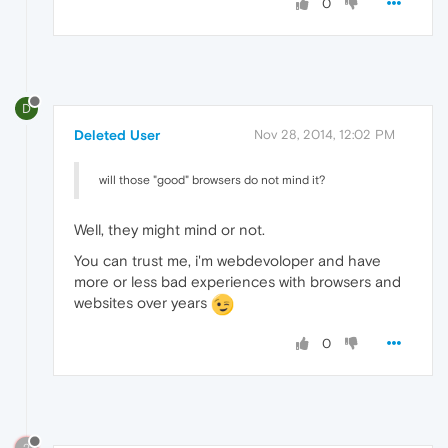
0
D
Deleted User
Nov 28, 2014, 12:02 PM
will those "good" browsers do not mind it?
Well, they might mind or not.
You can trust me, i'm webdevoloper and have
more or less bad experiences with browsers and
websites over years
0