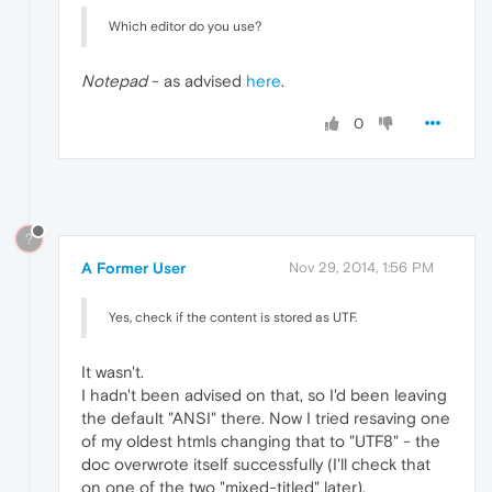
Which editor do you use?
Notepad
- as advised
here
.
0
?
A Former User
Nov 29, 2014, 1:56 PM
Yes, check if the content is stored as UTF.
It wasn't.
I hadn't been advised on that, so I'd been leaving
the default "ANSI" there. Now I tried resaving one
of my oldest htmls changing that to "UTF8" - the
doc overwrote itself successfully (I'll check that
on one of the two "mixed-titled" later).