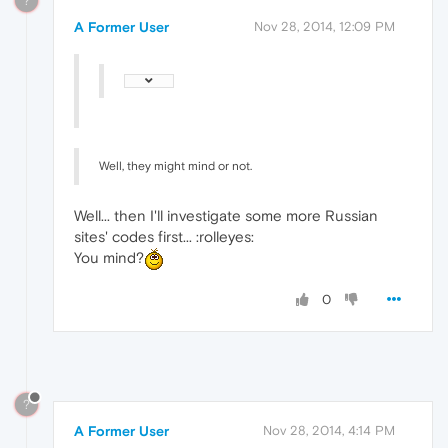
?
A Former User
Nov 28, 2014, 12:09 PM
Well, they might mind or not.
Well... then I'll investigate some more Russian
sites' codes first... :rolleyes:
You mind?
0
?
A Former User
Nov 28, 2014, 4:14 PM