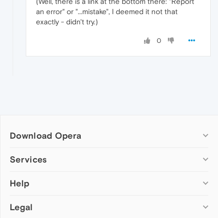
(Well, there is a link at the bottom there: "Report
an error" or "...mistake", I deemed it not that
exactly - didn't try.)
0
Download Opera
Computer browsers
Services
Opera for Windows
Help
Add-ons
Opera for Mac
Opera account
Opera for Linux
Legal
Wallpapers
Help & support
Opera beta version
Opera Ads