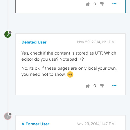
0
D
Deleted User
Nov 29, 2014, 1:21 PM
Yes, check if the content is stored as UTF. Which
editor do you use? Notepad++?
No, its ok, if these pages are only local your own,
you need not to show.
0
?
A Former User
Nov 29, 2014, 1:47 PM