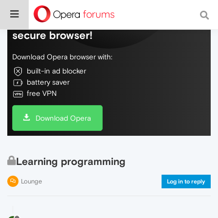
Do more on the web, with a fast and
secure browser!
Download Opera browser with:
built-in ad blocker
battery saver
free VPN
Download Opera
Learning programming
Lounge
Log in to reply