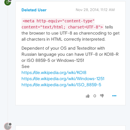
D
Deleted User
Nov 28, 2014, 11:12 AM
<meta http-equiv="content-type"
tells
content="text/html; charset=UTF-8">
the browser to use UTF-8 as charencoding to get
all charcters in HTML correctly interpreted.
Dependent of your OS and Texteditor with
Russian language you can have UTF-8 or KOI8-R
or ISO 8859-5 or Windows-1251
See
https://de.wikipedia.org/wiki/KOI8
https://de.wikipedia.org/wiki/Windows-1251
https://de.wikipedia.org/wiki/ISO_8859-5
0
?