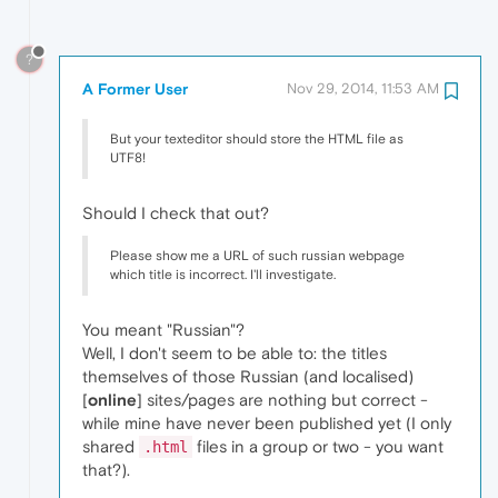
?
A Former User
Nov 29, 2014, 11:53 AM
But your texteditor should store the HTML file as
UTF8!
Should I check that out?
Please show me a URL of such russian webpage
which title is incorrect. I'll investigate.
You meant "Russian"?
Well, I don't seem to be able to: the titles
themselves of those Russian (and localised)
[
online
] sites/pages are nothing but correct -
while mine have never been published yet (I only
shared
files in a group or two - you want
.html
that?).