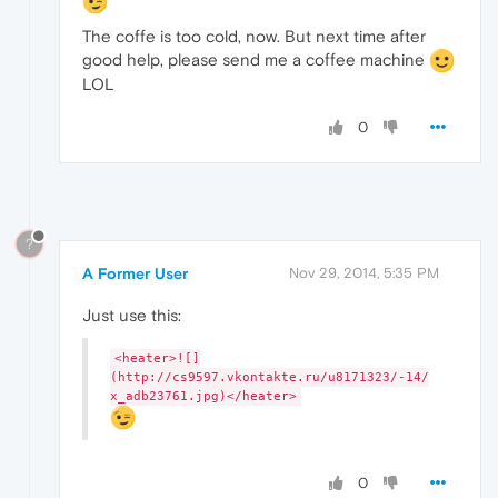
The coffe is too cold, now. But next time after
good help, please send me a coffee machine
LOL
0
?
A Former User
Nov 29, 2014, 5:35 PM
Just use this:
<heater>![]
(http://cs9597.vkontakte.ru/u8171323/-14/
x_adb23761.jpg)</heater>
0