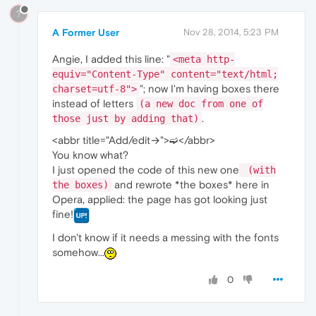
?
A Former User
Nov 28, 2014, 5:23 PM
Angie, I added this line: "
<meta http-
equiv="Content-Type" content="text/html;
"; now I'm having boxes there
charset=utf-8">
instead of letters
(a new doc from one of
.
those just by adding that)
<abbr title="Add/edit→">➫</abbr>
You know what?
I just opened the code of this new one
(with
and rewrote *the boxes* here in
the boxes)
Opera, applied: the page has got looking just
fine!
I don't know if it needs a messing with the fonts
somehow...
0