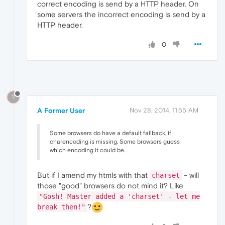
correct encoding is send by a HTTP header. On
some servers the incorrect encoding is send by a
HTTP header.
0
?
A Former User
Nov 28, 2014, 11:55 AM
Some browsers do have a default fallback, if
charencoding is missing. Some browsers guess
which encoding it could be.
But if I amend my htmls with that
- will
charset
those "good" browsers do not mind it? Like
"Gosh! Master added a 'charset' - let me
?
break then!"