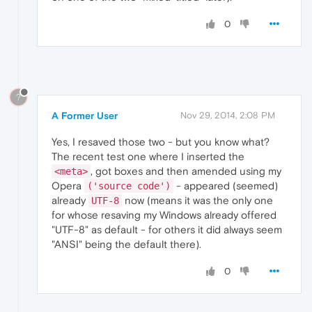
0
?
A Former User
Nov 29, 2014, 2:08 PM
Yes, I resaved those two - but you know what?
The recent test one where I inserted the
, got boxes and then amended using my
<meta>
Opera
- appeared (seemed)
('source code')
already
now (means it was the only one
UTF-8
for whose resaving my Windows already offered
"UTF-8" as default - for others it did always seem
"ANSI" being the default there).
0