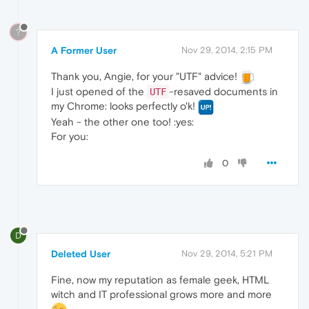
?
A Former User
Nov 29, 2014, 2:15 PM
Thank you, Angie, for your "UTF" advice!
I just opened of the
-resaved documents in
UTF
my Chrome: looks perfectly o'k!
Yeah - the other one too! :yes:
For you:
0
D
Deleted User
Nov 29, 2014, 5:21 PM
Fine, now my reputation as female geek, HTML
witch and IT professional grows more and more