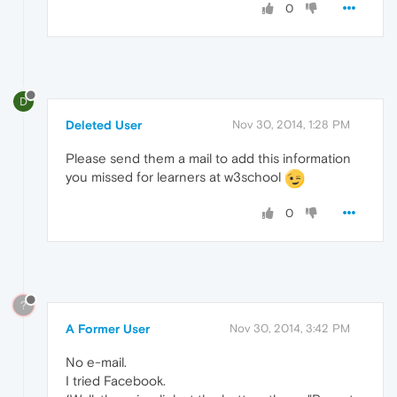
0
D
Deleted User
Nov 30, 2014, 1:28 PM
Please send them a mail to add this information
you missed for learners at w3school
0
?
A Former User
Nov 30, 2014, 3:42 PM
No e-mail.
I tried Facebook.