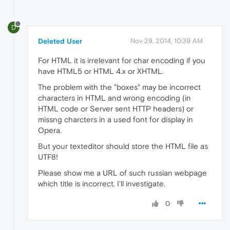
D
Deleted User
Nov 29, 2014, 10:39 AM
For HTML it is irrelevant for char encoding if you
have HTML5 or HTML 4.x or XHTML.
The problem with the "boxes" may be incorrect
characters in HTML and wrong encoding (in
HTML code or Server sent HTTP headers) or
missng charcters in a used font for display in
Opera.
But your texteditor should store the HTML file as
UTF8!
Please show me a URL of such russian webpage
which title is incorrect. I'll investigate.
0