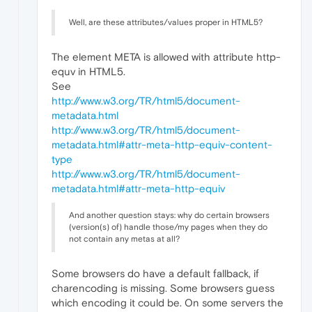
Well, are these attributes/values proper in HTML5?
The element META is allowed with attribute http-
equv in HTML5.
See
http://www.w3.org/TR/html5/document-
metadata.html
http://www.w3.org/TR/html5/document-
metadata.html#attr-meta-http-equiv-content-
type
http://www.w3.org/TR/html5/document-
metadata.html#attr-meta-http-equiv
And another question stays: why do certain browsers
(version(s) of) handle those/my pages when they do
not contain any metas at all?
Some browsers do have a default fallback, if
charencoding is missing. Some browsers guess
which encoding it could be. On some servers the