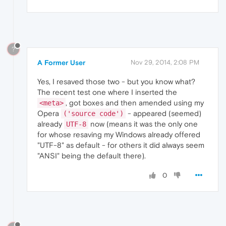
?
A Former User
Nov 29, 2014, 2:08 PM
Yes, I resaved those two - but you know what?
The recent test one where I inserted the
, got boxes and then amended using my
<meta>
Opera
- appeared (seemed)
('source code')
already
now (means it was the only one
UTF-8
for whose resaving my Windows already offered
"UTF-8" as default - for others it did always seem
"ANSI" being the default there).
0