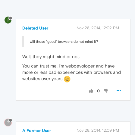
D
Deleted User
Nov 28, 2014, 12:02 PM
will those "good" browsers do not mind it?
Well, they might mind or not.
You can trust me, i'm webdevoloper and have
more or less bad experiences with browsers and
websites over years
0
?
A Former User
Nov 28, 2014, 12:09 PM