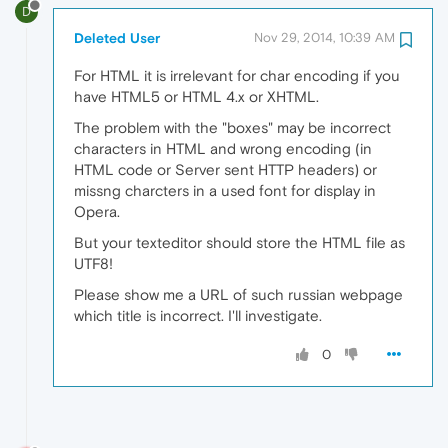
D
Deleted User
Nov 29, 2014, 10:39 AM
For HTML it is irrelevant for char encoding if you
have HTML5 or HTML 4.x or XHTML.
The problem with the "boxes" may be incorrect
characters in HTML and wrong encoding (in
HTML code or Server sent HTTP headers) or
missng charcters in a used font for display in
Opera.
But your texteditor should store the HTML file as
UTF8!
Please show me a URL of such russian webpage
which title is incorrect. I'll investigate.
0