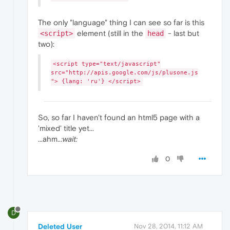
The only "language" thing I can see so far is this
element (still in the
- last but
<script>
head
two):
<script type="text/javascript"
src="http://apis.google.com/js/plusone.js
"> {lang: 'ru'} </script>
So, so far I haven't found an html5 page with a
'mixed' title yet...
...ahm..
:wait:
0
D
Deleted User
Nov 28, 2014, 11:12 AM