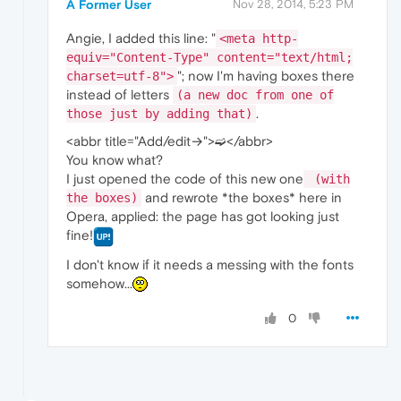
A Former User
Nov 28, 2014, 5:23 PM
Angie, I added this line: "
<meta http-
equiv="Content-Type" content="text/html;
"; now I'm having boxes there
charset=utf-8">
instead of letters
(a new doc from one of
.
those just by adding that)
<abbr title="Add/edit→">➫</abbr>
You know what?
I just opened the code of this new one
(with
and rewrote *the boxes* here in
the boxes)
Opera, applied: the page has got looking just
fine!
I don't know if it needs a messing with the fonts
somehow...
0