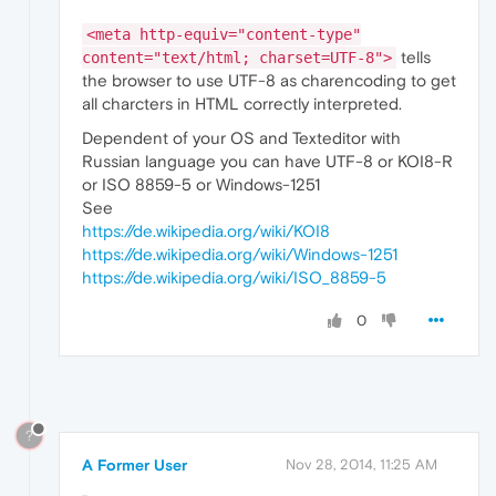
<meta http-equiv="content-type"
tells
content="text/html; charset=UTF-8">
the browser to use UTF-8 as charencoding to get
all charcters in HTML correctly interpreted.
Dependent of your OS and Texteditor with
Russian language you can have UTF-8 or KOI8-R
or ISO 8859-5 or Windows-1251
See
https://de.wikipedia.org/wiki/KOI8
https://de.wikipedia.org/wiki/Windows-1251
https://de.wikipedia.org/wiki/ISO_8859-5
0
?
A Former User
Nov 28, 2014, 11:25 AM