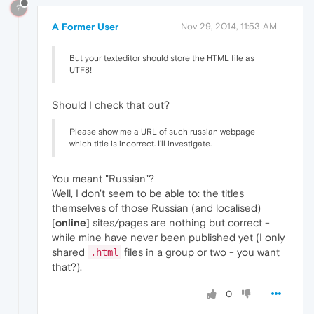
?
A Former User
Nov 29, 2014, 11:53 AM
But your texteditor should store the HTML file as
UTF8!
Should I check that out?
Please show me a URL of such russian webpage
which title is incorrect. I'll investigate.
You meant "Russian"?
Well, I don't seem to be able to: the titles
themselves of those Russian (and localised)
[
online
] sites/pages are nothing but correct -
while mine have never been published yet (I only
shared
files in a group or two - you want
.html
that?).
0