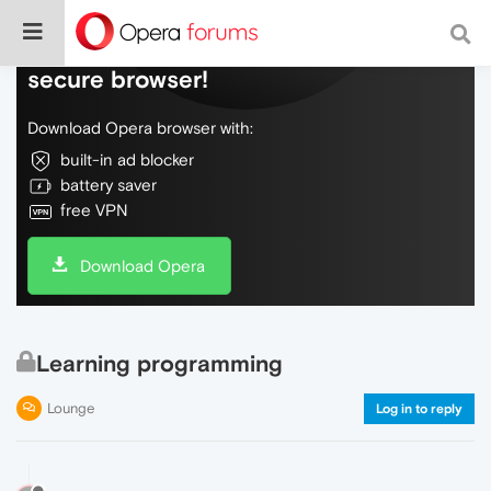
Do more on the web, with a fast and
secure browser!
Download Opera browser with:
built-in ad blocker
battery saver
free VPN
Download Opera
Learning programming
Lounge
Log in to reply