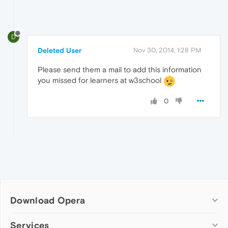
D
Deleted User
Nov 30, 2014, 1:28 PM
Please send them a mail to add this information
you missed for learners at w3school
0
Download Opera
Computer browsers
Services