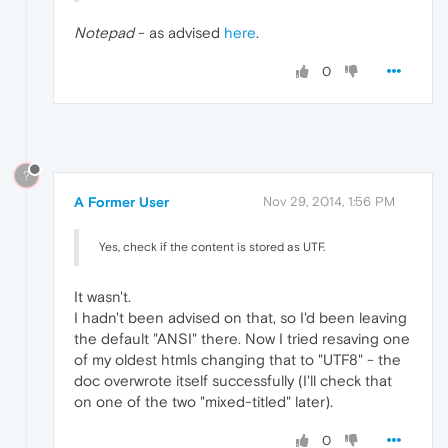
Notepad
- as advised
here
.
0
?
A Former User
Nov 29, 2014, 1:56 PM
Yes, check if the content is stored as UTF.
It wasn't.
I hadn't been advised on that, so I'd been leaving
the default "ANSI" there. Now I tried resaving one
of my oldest htmls changing that to "UTF8" - the
doc overwrote itself successfully (I'll check that
on one of the two "mixed-titled" later).
0