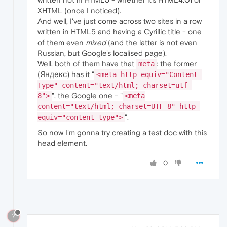
XHTML (once I noticed).
And well, I've just come across two sites in a row
written in HTML5 and having a Cyrillic title - one
of them even
mixed
(and the latter is not even
Russian, but Google's localised page).
Well, both of them have that
: the former
meta
(Яндекс) has it "
<meta http-equiv="Content-
Type" content="text/html; charset=utf-
", the Google one - "
8">
<meta
content="text/html; charset=UTF-8" http-
".
equiv="content-type">
So now I'm gonna try creating a test doc with this
head element.
0
?