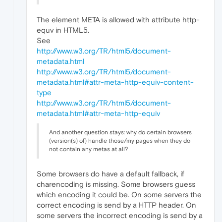
The element META is allowed with attribute http-
equv in HTML5.
See
http://www.w3.org/TR/html5/document-
metadata.html
http://www.w3.org/TR/html5/document-
metadata.html#attr-meta-http-equiv-content-
type
http://www.w3.org/TR/html5/document-
metadata.html#attr-meta-http-equiv
And another question stays: why do certain browsers
(version(s) of) handle those/my pages when they do
not contain any metas at all?
Some browsers do have a default fallback, if
charencoding is missing. Some browsers guess
which encoding it could be. On some servers the
correct encoding is send by a HTTP header. On
some servers the incorrect encoding is send by a