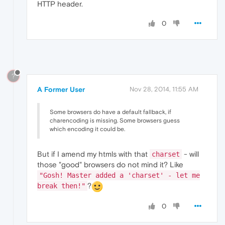
HTTP header.
0
?
A Former User
Nov 28, 2014, 11:55 AM
Some browsers do have a default fallback, if
charencoding is missing. Some browsers guess
which encoding it could be.
But if I amend my htmls with that
- will
charset
those "good" browsers do not mind it? Like
"Gosh! Master added a 'charset' - let me
?
break then!"
0