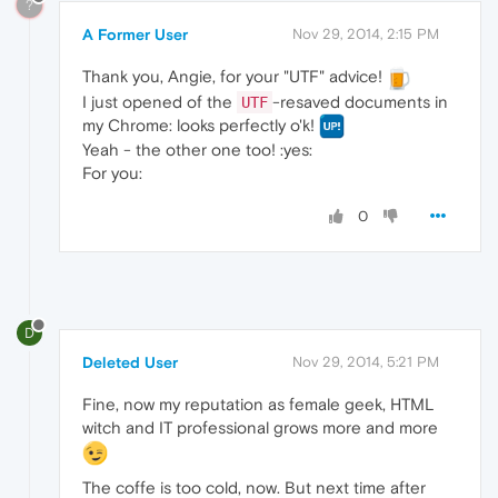
?
A Former User
Nov 29, 2014, 2:15 PM
Thank you, Angie, for your "UTF" advice!
I just opened of the
-resaved documents in
UTF
my Chrome: looks perfectly o'k!
Yeah - the other one too! :yes:
For you:
0
D
Deleted User
Nov 29, 2014, 5:21 PM
Fine, now my reputation as female geek, HTML
witch and IT professional grows more and more
The coffe is too cold, now. But next time after