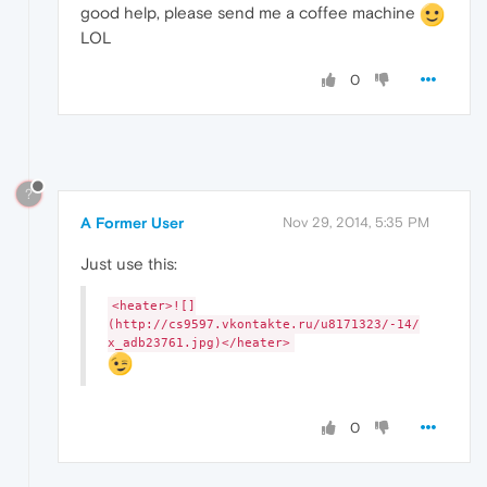
good help, please send me a coffee machine
LOL
0
?
A Former User
Nov 29, 2014, 5:35 PM
Just use this:
<heater>![]
(http://cs9597.vkontakte.ru/u8171323/-14/
x_adb23761.jpg)</heater>
0