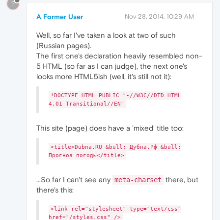
?
A Former User
Nov 28, 2014, 10:29 AM
Well, so far I've taken a look at two of such
(Russian pages).
The first one's declaration heavily resembled non-
5 HTML (so far as I can judge), the next one's
looks more HTML5ish (well, it's still not it):
!DOCTYPE HTML PUBLIC "-//W3C//DTD HTML
4.01 Transitional//EN"
This site (page) does have a 'mixed' title too:
<title>Dubna.RU &bull; Дубна.Рф &bull;
Прогноз погоды</title>
...So far I can't see any
there, but
meta-charset
there's this:
<link rel="stylesheet" type="text/css"
href="/styles.css" />