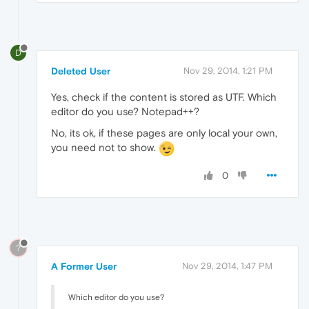
D
Deleted User
Nov 29, 2014, 1:21 PM
Yes, check if the content is stored as UTF. Which
editor do you use? Notepad++?
No, its ok, if these pages are only local your own,
you need not to show.
0
?
A Former User
Nov 29, 2014, 1:47 PM
Which editor do you use?