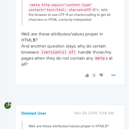
<meta http-equiv="content-type"
tells
content="text/html; charset=UTF-8">
the browser to use UTF-8 as charencoding to get all
charcters in HTML correctly interpreted.
Well, are these attributes/values proper in
HTML
5
?
And another question stays: why do certain
browsers
handle those/my
(version(s) of)
pages when they do not contain any
s at
meta
all?
0
D
Deleted User
Nov 28, 2014, 11:39 AM
Well, are these attributes/values proper in HTML5?