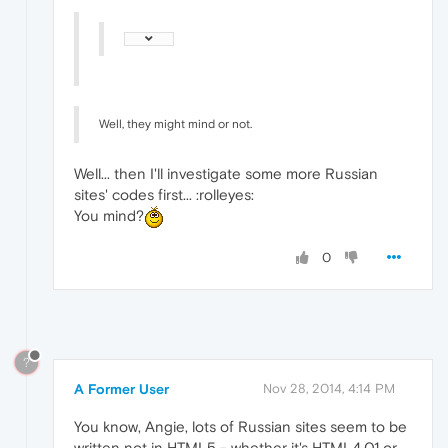
Well, they might mind or not.
Well... then I'll investigate some more Russian
sites' codes first... :rolleyes:
You mind?
0
?
A Former User
Nov 28, 2014, 4:14 PM
You know, Angie, lots of Russian sites seem to be
written not in HTML5 - whether it's HTML4.01 or