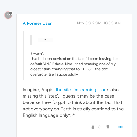
?
A Former User
Nov 30, 2014, 10:30 AM
It wasn't.
I hadn't been advised on that, so I'd been leaving the
default "ANSI" there. Now I tried resaving one of my
oldest htmls changing that to "UTF8" - the doc
overwrote itself successfully.
Imagine, Angie,
the site I'm learning it on
's also
missing this 'step'. I guess it may be the case
because they forgot to think about the fact that
not everybody on Earth is strictly confined to the
English language only*;)*
0