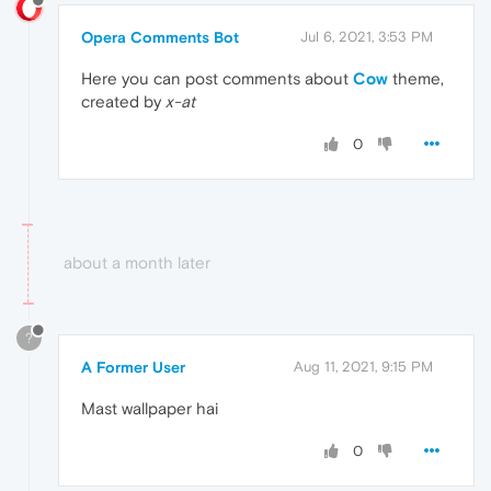
Opera Comments Bot
Jul 6, 2021, 3:53 PM
Here you can post comments about
Cow
theme,
created by
x-at
0
about a month later
?
A Former User
Aug 11, 2021, 9:15 PM
Mast wallpaper hai
0