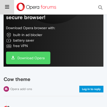
Do more on the web, with a fast and
secure browser!
Download Opera browser with:
built-in ad blocker
battery saver
free VPN
Download Opera
Cow theme
Opera add-ons
Log in to reply