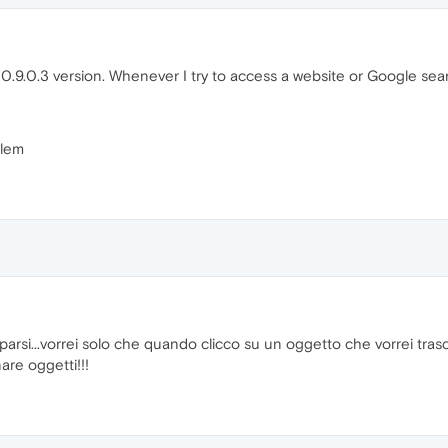
.9.0.3 version. Whenever I try to access a website or Google search
blem
si...vorrei solo che quando clicco su un oggetto che vorrei tras
are oggetti!!!