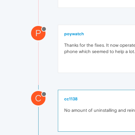
P
poywatch
Thanks for the fixes. It now operat
phone which seemed to help a lot.
C
cc1138
No amount of uninstalling and rei