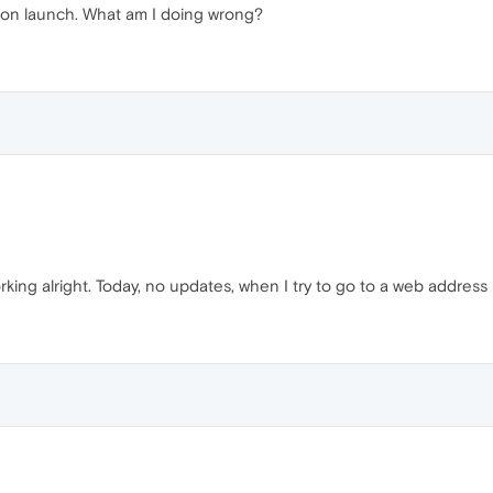
hes on launch. What am I doing wrong?
rking alright. Today, no updates, when I try to go to a web address 