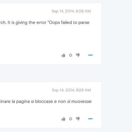
Sep 14, 2014, 8:06 AM
. It is giving the error "Oops failed to parse
0
Sep 14, 2014, 9:29 AM
cinare la pagina si bloccase e non si muovesse
0