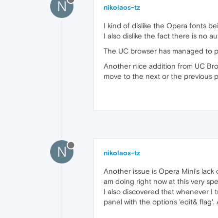
N
nikolaos-tz
I kind of dislike the Opera fonts 
I also dislike the fact there is no
The UC browser has managed to pre
Another nice addition from UC Browse
move to the next or the previous p
N
nikolaos-tz
Another issue is Opera Mini's lack
am doing right now at this very spe
I also discovered that whenever I t
panel with the options 'edit& flag'