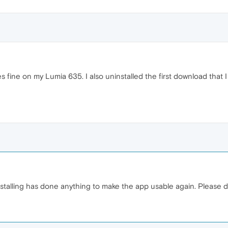
es fine on my Lumia 635. I also uninstalled the first download that
nstalling has done anything to make the app usable again. Please 