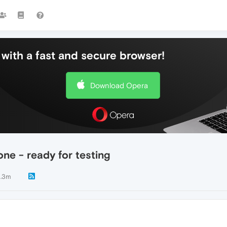
with a fast and secure browser!
Download Opera
ne - ready for testing
.3m