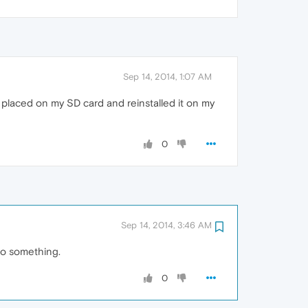
Sep 14, 2014, 1:07 AM
 I placed on my SD card and reinstalled it on my
0
Sep 14, 2014, 3:46 AM
do something.
0