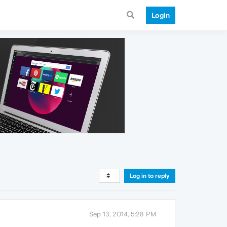
Login
Log in to reply
Sep 13, 2014, 5:28 PM