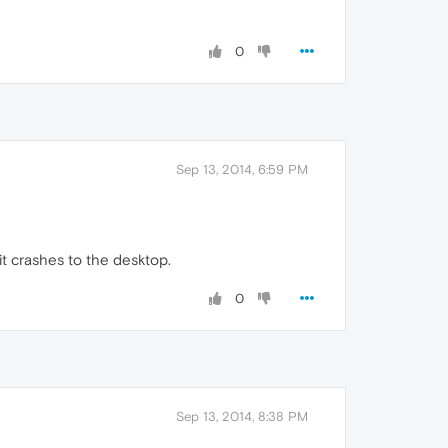
0
Sep 13, 2014, 6:59 PM
it crashes to the desktop.
0
Sep 13, 2014, 8:38 PM