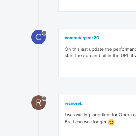
C
computergeek30
On this last update the performance
start the app and pit in the URL it 
R
reznorek
I was waiting long time for Opera o
But i can wait longer