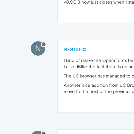
v0.9.0.3 now just closes when I sta
N
nikolaos-tz
I kind of dislike the Opera fonts 
I also dislike the fact there is no
The UC browser has managed to pres
Another nice addition from UC Browse
move to the next or the previous p