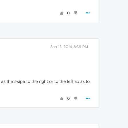
0
Sep 13, 2014, 8:39 PM
as the swipe to the right or to the left so as to
0