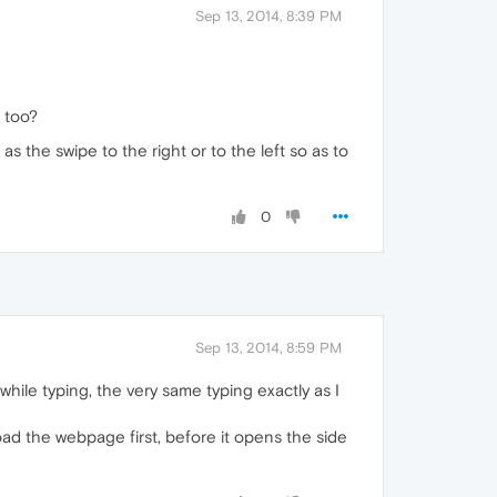
Sep 13, 2014, 8:39 PM
 too?
as the swipe to the right or to the left so as to
0
Sep 13, 2014, 8:59 PM
hile typing, the very same typing exactly as I
load the webpage first, before it opens the side