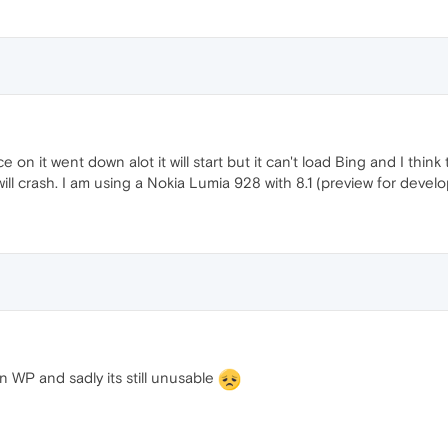
 on it went down alot it will start but it can't load Bing and I thin
will crash. I am using a Nokia Lumia 928 with 8.1 (preview for devel
n WP and sadly its still unusable