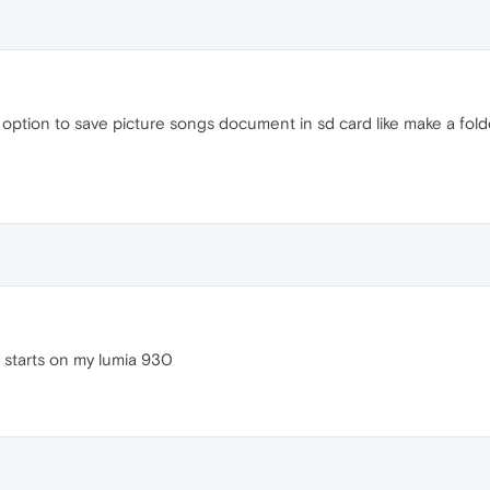
s option to save picture songs document in sd card like make a fold
y starts on my lumia 930