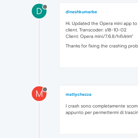
D
dineshkumarbe
Hi. Updated the Opera mini app to 0
client. Transcoder: s18-10-02
Client: Opera mini/7.6.8/hifi/elm"
Thanks for fixing the crashing pro
M
mattychezza
I crash sono completamente scompar
appunto per permettermi di trascin