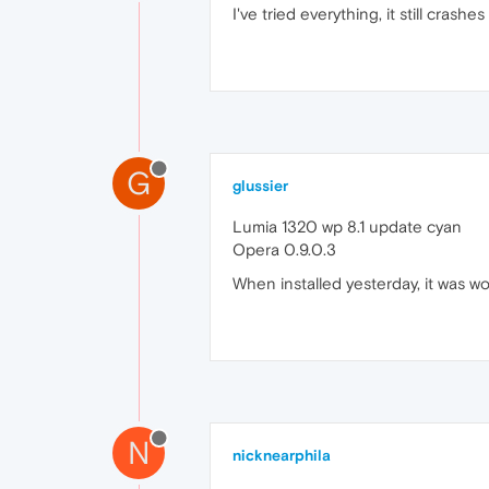
I've tried everything, it still cras
G
glussier
Lumia 1320 wp 8.1 update cyan
Opera 0.9.0.3
When installed yesterday, it was wo
N
nicknearphila