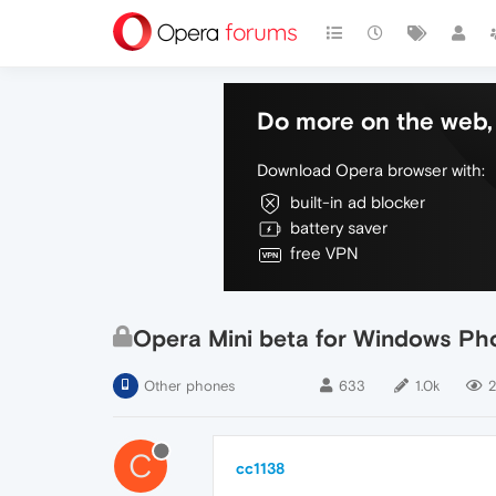
Do more on the web, 
Download Opera browser with:
built-in ad blocker
battery saver
free VPN
Opera Mini beta for Windows Pho
Other phones
633
1.0k
2
C
cc1138