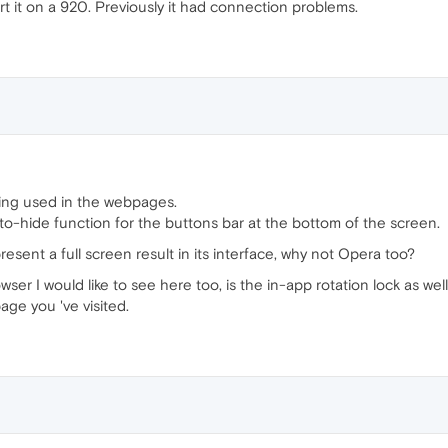
rt it on a 920. Previously it had connection problems.
being used in the webpages.
 auto-hide function for the buttons bar at the bottom of the screen.
ent a full screen result in its interface, why not Opera too?
r I would like to see here too, is the in-app rotation lock as well 
age you 've visited.