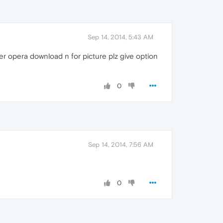
Sep 14, 2014, 5:43 AM
er opera download n for picture plz give option
0
Sep 14, 2014, 7:56 AM
0