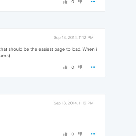
0
Sep 13, 2014, 11:12 PM
k that should be the easiest page to load. When i
opers)
0
Sep 13, 2014, 11:15 PM
0