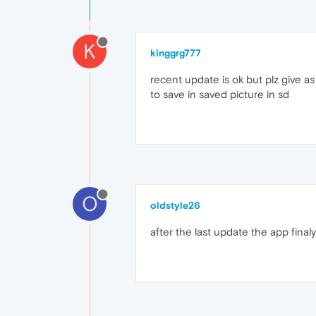
K
kinggrg777
recent update is ok but plz give a
to save in saved picture in sd
O
oldstyle26
after the last update the app final