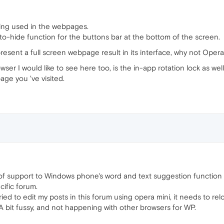
being used in the webpages.
 auto-hide function for the buttons bar at the bottom of the screen.
sent a full screen webpage result in its interface, why not Opera
r I would like to see here too, is the in-app rotation lock as well 
age you 've visited.
 of support to Windows phone's word and text suggestion function w
cific forum.
ried to edit my posts in this forum using opera mini, it needs to re
. A bit fussy, and not happening with other browsers for WP.