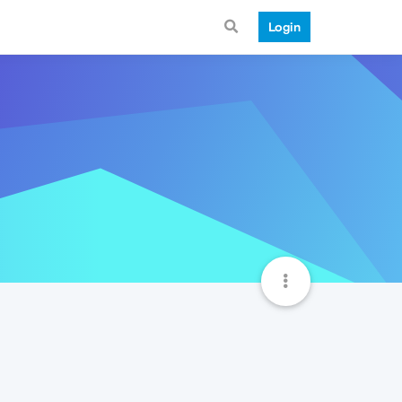
Login