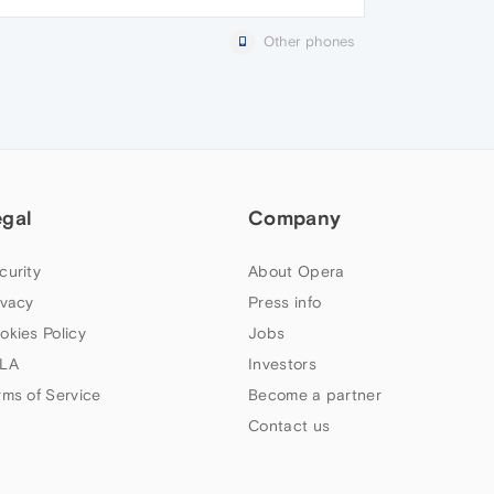
Other phones
egal
Company
curity
About Opera
ivacy
Press info
okies Policy
Jobs
LA
Investors
rms of Service
Become a partner
Contact us