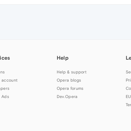
ices
Help
L
ns
Help & support
Se
 account
Opera blogs
Pr
apers
Opera forums
Co
 Ads
Dev.Opera
EU
Te