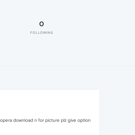
0
FOLLOWING
 opera download n for picture plz give option