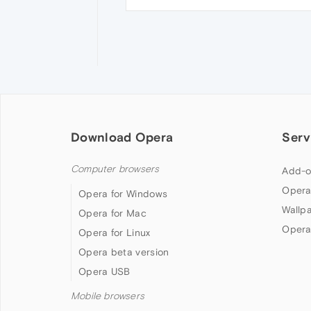
Download Opera
Serv
Computer browsers
Add-o
Opera
Opera for Windows
Wallp
Opera for Mac
Opera
Opera for Linux
Opera beta version
Opera USB
Mobile browsers