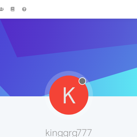
K
kinggrg777