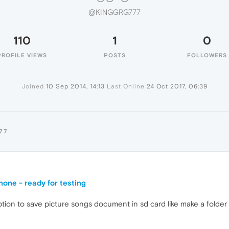
@KINGGRG777
110
1
0
PROFILE VIEWS
POSTS
FOLLOWERS
Joined
10 Sep 2014, 14:13
Last Online
24 Oct 2017, 06:39
77
one - ready for testing
ption to save picture songs document in sd card like make a folder