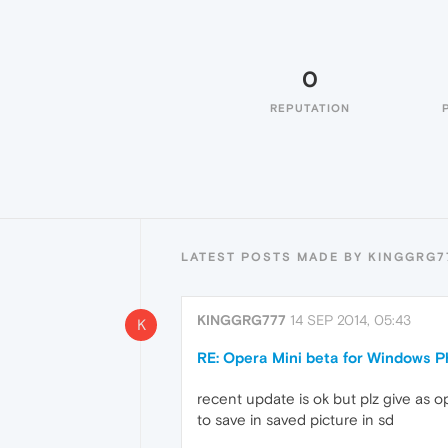
0
REPUTATION
LATEST POSTS MADE BY KINGGRG7
KINGGRG777
14 SEP 2014, 05:43
K
RE: Opera Mini beta for Windows Ph
recent update is ok but plz give as o
to save in saved picture in sd