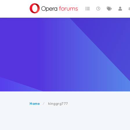
Home
kinggrg777