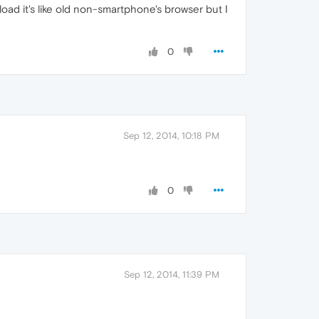
load it's like old non-smartphone's browser but I
0
Sep 12, 2014, 10:18 PM
0
Sep 12, 2014, 11:39 PM