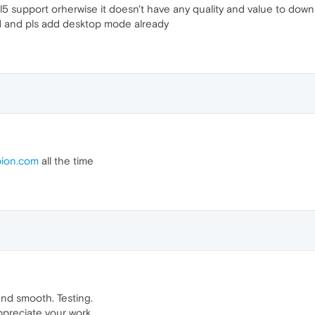
ml5 support orherwise it doesn't have any quality and value to down
d and pls add desktop mode already
ion.com
all the time
and smooth. Testing.
ppreciate your work.