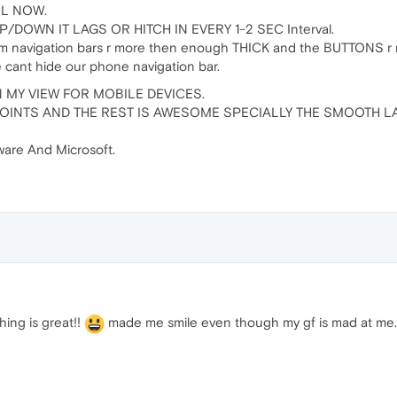
LL NOW.
P/DOWN IT LAGS OR HITCH IN EVERY 1-2 SEC Interval.
tom navigation bars r more then enough THICK and the BUTTONS r
 cant hide our phone navigation bar.
 MY VIEW FOR MOBILE DEVICES.
OINTS AND THE REST IS AWESOME SPECIALLY THE SMOOTH LA
are And Microsoft.
hing is great!!
made me smile even though my gf is mad at me..