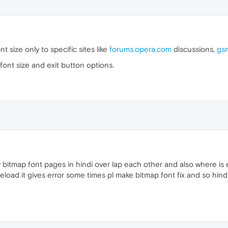
 size only to specific sites like
forums.opera.com
discussions,
gs
e font size and exit button options.
y bitmap font pages in hindi over lap each other and also where is
 reload it gives error some times pl make bitmap font fix and so hin