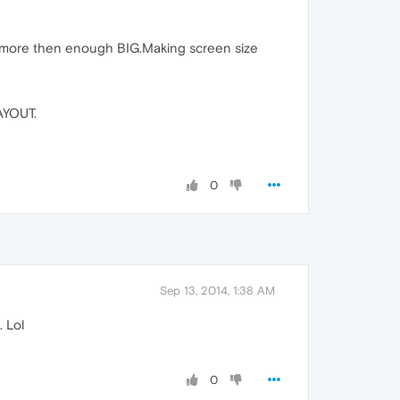
 more then enough BIG.Making screen size
YOUT.
0
Sep 13, 2014, 1:38 AM
 Lol
0