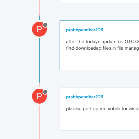
P
prabhpandher205
after the today's update i.e. 0.9.0
find downloaded files in file manag
P
prabhpandher205
plz also port opera mobile for win