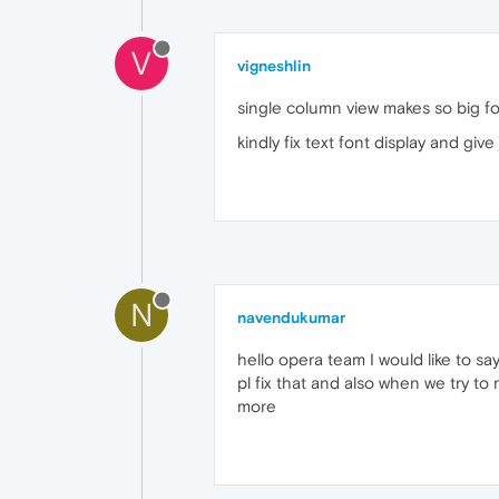
V
vigneshlin
single column view makes so big font
kindly fix text font display and giv
N
navendukumar
hello opera team I would like to sa
pl fix that and also when we try to
more