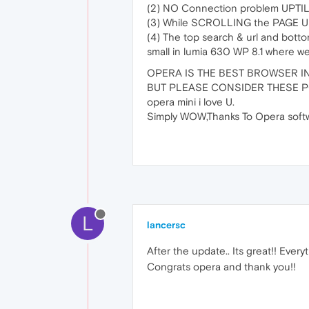
(2) NO Connection problem UPTI
(3) While SCROLLING the PAGE U
(4) The top search & url and bot
small in lumia 630 WP 8.1 where we
OPERA IS THE BEST BROWSER IN
BUT PLEASE CONSIDER THESE P
opera mini i love U.
Simply WOW,Thanks To Opera softw
L
lancersc
After the update.. Its great!! Everyt
Congrats opera and thank you!!