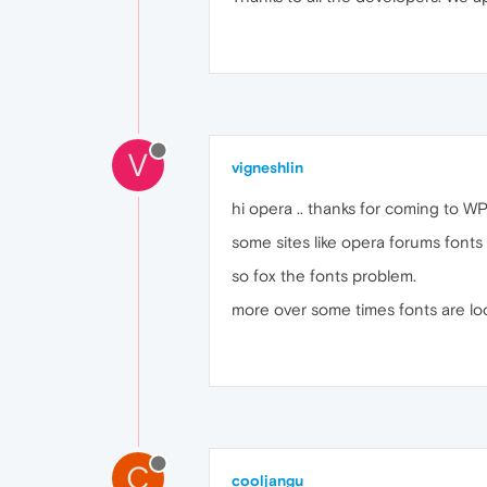
V
vigneshlin
hi opera .. thanks for coming to WP 
some sites like opera forums fonts
so fox the fonts problem.
more over some times fonts are look
C
cooljangu