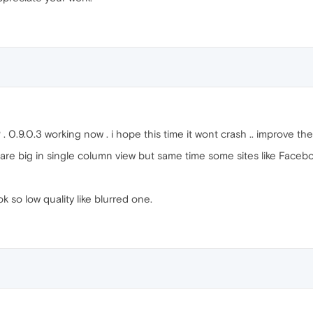
. 0.9.0.3 working now . i hope this time it wont crash .. improve the
 are big in single column view but same time some sites like Facebo
 so low quality like blurred one.