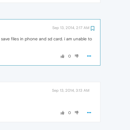
Sep 13, 2014, 2:17 AM
o save files in phone and sd card. i am unable to
0
Sep 13, 2014, 3:13 AM
0