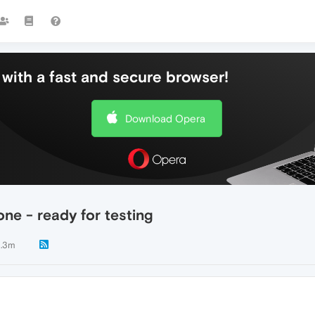
with a fast and secure browser!
Download Opera
ne - ready for testing
.3m