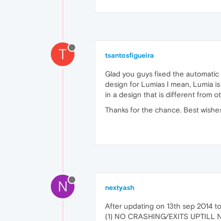
T
tsantosfigueira
Glad you guys fixed the automatic
design for Lumias I mean, Lumia is
in a design that is different from 
Thanks for the chance. Best wishe
N
nextyash
After updating on 13th sep 2014 
(1) NO CRASHING/EXITS UPTILL 