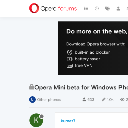
Do more on the web, 
Download Opera browser with:
built-in ad blocker
battery saver
free VPN
Opera Mini beta for Windows Pho
Other phones
633
1.0k
2
K
kurnaz7