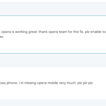
.3 opera is working great. thank opera team for the fix. plz enable t
er.
dows phone. i m missing opera mobile very much. plz plz plz