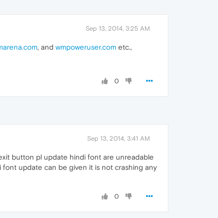
Sep 13, 2014, 3:25 AM
marena.com
, and
wmpoweruser.com
etc.,
0
Sep 13, 2014, 3:41 AM
 exit button pl update hindi font are unreadable
di font update can be given it is not crashing any
0