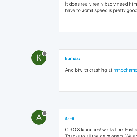
İt does really really badly need ht
have to admit speed is pretty goo
K
kurnaz7
And btw its crashing at
mmochamp
A
a--e
0.9.0.3 launches! works fine. Fast 
Thanks to all the developers. We a