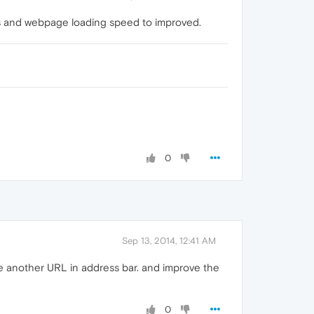
es and webpage loading speed to improved.
0
Sep 13, 2014, 12:41 AM
pe another URL in address bar. and improve the
0