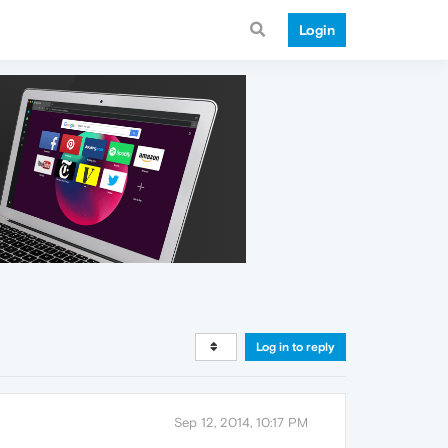
Login
Log in to reply
Sep 12, 2014, 10:17 PM