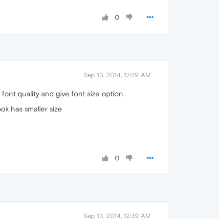
0
Sep 13, 2014, 12:29 AM
 font quality and give font size option .
ok has smaller size
0
Sep 13, 2014, 12:39 AM