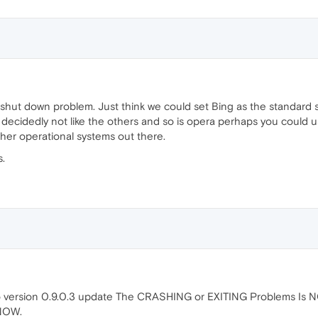
 shut down problem. Just think we could set Bing as the standard 
 decidedly not like the others and so is opera perhaps you could 
other operational systems out there.
s.
to version 0.9.0.3 update The CRASHING or EXITING Problems Is 
NOW.