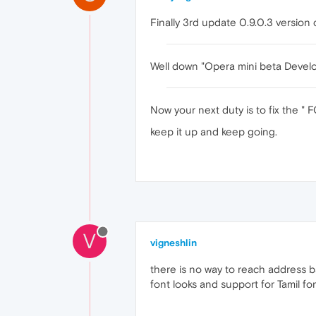
Finally 3rd update 0.9.0.3 versio
Well down "Opera mini beta Devel
Now your next duty is to fix the "
keep it up and keep going.
V
vigneshlin
there is no way to reach address b
font looks and support for Tamil fon