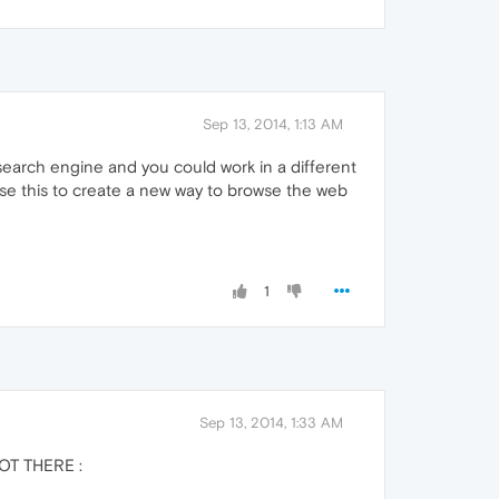
Sep 13, 2014, 1:13 AM
search engine and you could work in a different
use this to create a new way to browse the web
1
Sep 13, 2014, 1:33 AM
NOT THERE :