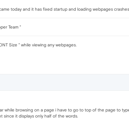
n came today and it has fixed startup and loading webpages crash
oper Team "
 FONT Size " while viewing any webpages.
ar while browsing on a page i have to go to top of the page to ty
t since it displays only half of the words.