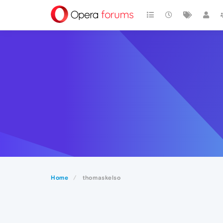
Home
thomaskelso