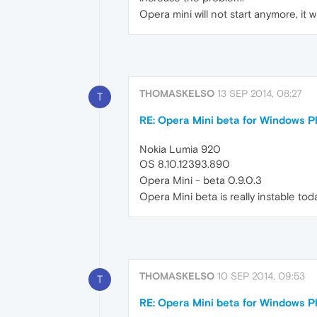
Opera mini will not start anymore, it 
THOMASKELSO
13 SEP 2014, 08:27
T
RE: Opera Mini beta for Windows Ph
Nokia Lumia 920
OS 8.10.12393.890
Opera Mini - beta 0.9.0.3
Opera Mini beta is really instable tod
THOMASKELSO
10 SEP 2014, 09:53
T
RE: Opera Mini beta for Windows Ph