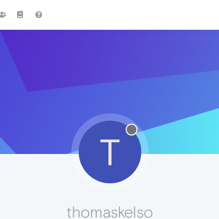
T
thomaskelso