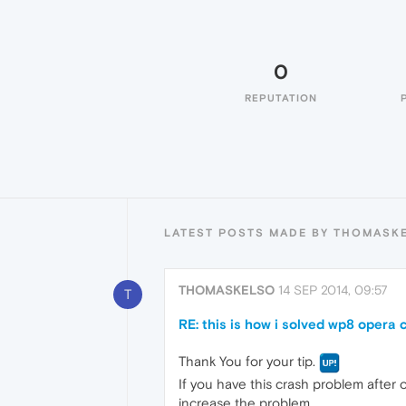
0
REPUTATION
LATEST POSTS MADE BY THOMASK
THOMASKELSO
14 SEP 2014, 09:57
T
RE: this is how i solved wp8 opera
Thank You for your tip.
If you have this crash problem after 
increase the problem.