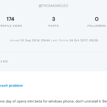
@THOMASKELSO
174
3
0
PROFILE VIEWS
POSTS
FOLLOWERS
Joined
10 Sep 2014, 09:44
Last Online
24 Oct 2017, 06:39
ELSO
 crash problem
one day of opera mini beta for windows phone, don't uninstall it. B