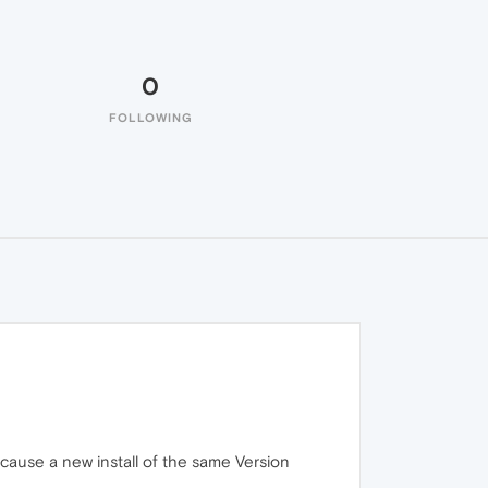
0
FOLLOWING
ecause a new install of the same Version