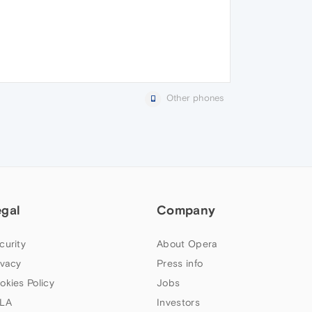
Other phones
egal
Company
curity
About Opera
ivacy
Press info
okies Policy
Jobs
LA
Investors