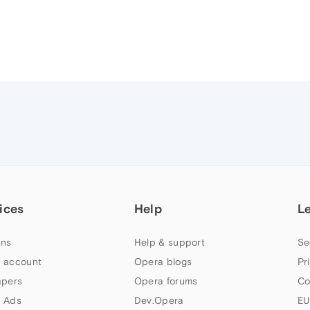
ices
Help
L
ns
Help & support
Se
 account
Opera blogs
Pr
apers
Opera forums
Co
 Ads
Dev.Opera
EU