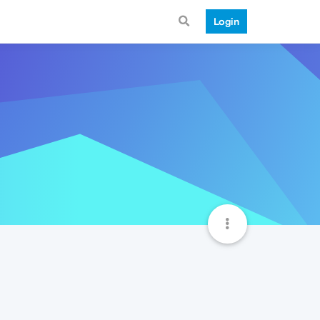
Login