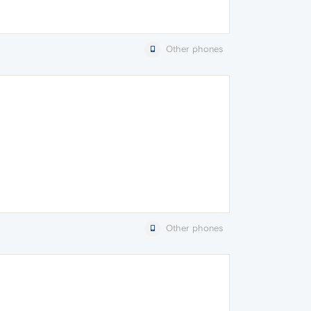
Other phones
Other phones