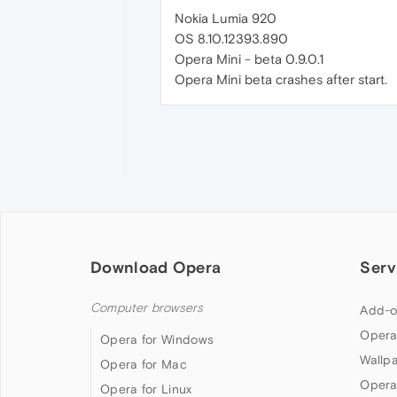
Nokia Lumia 920
OS 8.10.12393.890
Opera Mini - beta 0.9.0.1
Opera Mini beta crashes after start.
Download Opera
Serv
Computer browsers
Add-o
Opera
Opera for Windows
Wallp
Opera for Mac
Opera
Opera for Linux