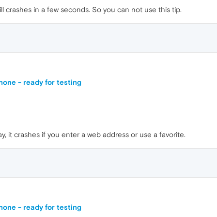
will crashes in a few seconds. So you can not use this tip.
one - ready for testing
ay, it crashes if you enter a web address or use a favorite.
one - ready for testing