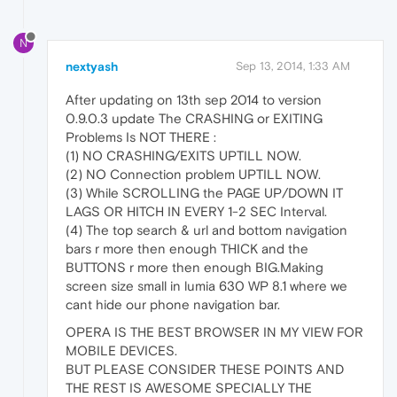
N
nextyash
Sep 13, 2014, 1:33 AM
After updating on 13th sep 2014 to version
0.9.0.3 update The CRASHING or EXITING
Problems Is NOT THERE :
(1) NO CRASHING/EXITS UPTILL NOW.
(2) NO Connection problem UPTILL NOW.
(3) While SCROLLING the PAGE UP/DOWN IT
LAGS OR HITCH IN EVERY 1-2 SEC Interval.
(4) The top search & url and bottom navigation
bars r more then enough THICK and the
BUTTONS r more then enough BIG.Making
screen size small in lumia 630 WP 8.1 where we
cant hide our phone navigation bar.
OPERA IS THE BEST BROWSER IN MY VIEW FOR
MOBILE DEVICES.
BUT PLEASE CONSIDER THESE POINTS AND
THE REST IS AWESOME SPECIALLY THE