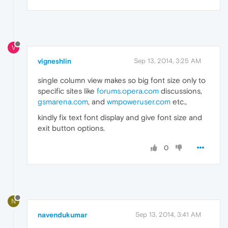
V
vigneshlin
Sep 13, 2014, 3:25 AM
single column view makes so big font size only to
specific sites like
forums.opera.com
discussions,
gsmarena.com
, and
wmpoweruser.com
etc.,
kindly fix text font display and give font size and
exit button options.
0
N
navendukumar
Sep 13, 2014, 3:41 AM