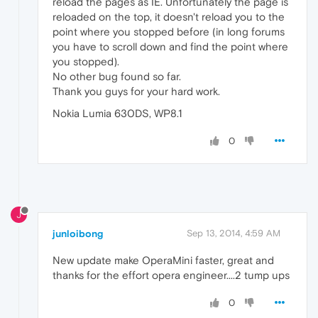
reload the pages as IE. Unfortunately the page is
reloaded on the top, it doesn't reload you to the
point where you stopped before (in long forums
you have to scroll down and find the point where
you stopped).
No other bug found so far.
Thank you guys for your hard work.
Nokia Lumia 630DS, WP8.1
0
J
junloibong
Sep 13, 2014, 4:59 AM
New update make OperaMini faster, great and
thanks for the effort opera engineer....2 tump ups
0