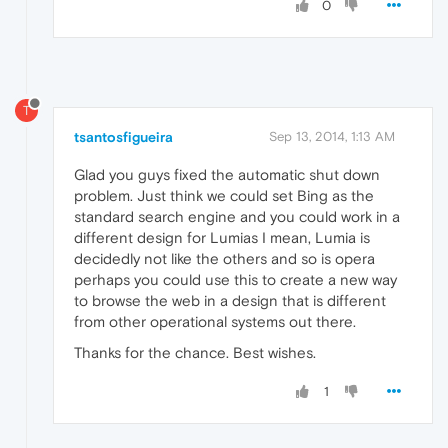
0
T
tsantosfigueira
Sep 13, 2014, 1:13 AM
Glad you guys fixed the automatic shut down
problem. Just think we could set Bing as the
standard search engine and you could work in a
different design for Lumias I mean, Lumia is
decidedly not like the others and so is opera
perhaps you could use this to create a new way
to browse the web in a design that is different
from other operational systems out there.
Thanks for the chance. Best wishes.
1