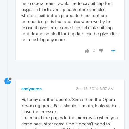
hello opera team I would like to say bitmap font
pages in hindi over lap each other and also
where is exit button pl update hindi font are
unreadable pl fix that and also when we try to
reload it gives error some times pl make bitmap
font fix and so hindi font update can be given it is
not crashing any more
0
A
andyaaron
Sep 13, 2014, 3:57 AM
Hi, today another update. Since then the Opera
is working great. Fast, simple, smooth, looks stable.
I love the browser.
It can hold the pages in the memory so when you
come back after some time it doesn't need to