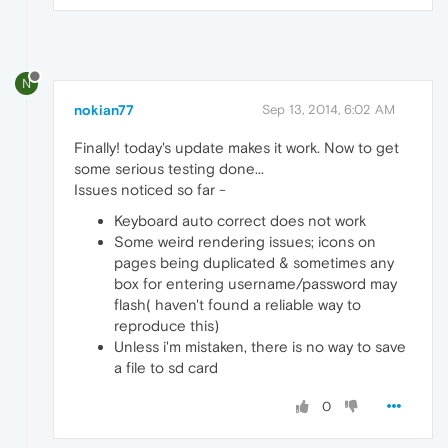
N
nokian77
Sep 13, 2014, 6:02 AM
Finally! today's update makes it work. Now to get
some serious testing done...
Issues noticed so far -
Keyboard auto correct does not work
Some weird rendering issues; icons on
pages being duplicated & sometimes any
box for entering username/password may
flash( haven't found a reliable way to
reproduce this)
Unless i'm mistaken, there is no way to save
a file to sd card
0