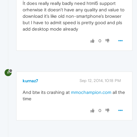
İt does really really badly need html5 support
orherwise it doesn't have any quality and value to
download it's like old non-smartphone's browser
but I have to admit speed is pretty good and pls
add desktop mode already
0
K
kurnaz7
Sep 12, 2014, 10:18 PM
And btw its crashing at
mmochampion.com
all the
time
0