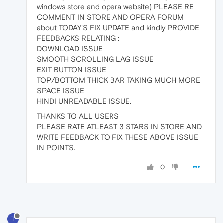
windows store and opera website) PLEASE RE
COMMENT IN STORE AND OPERA FORUM
about TODAY'S FIX UPDATE and kindly PROVIDE
FEEDBACKS RELATING :
DOWNLOAD ISSUE
SMOOTH SCROLLING LAG ISSUE
EXIT BUTTON ISSUE
TOP/BOTTOM THICK BAR TAKING MUCH MORE
SPACE ISSUE
HINDI UNREADABLE ISSUE.
THANKS TO ALL USERS
PLEASE RATE ATLEAST 3 STARS IN STORE AND
WRITE FEEDBACK TO FIX THESE ABOVE ISSUE
IN POINTS.
0
T