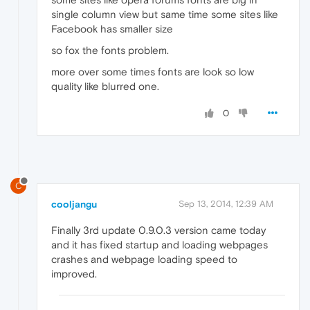
single column view but same time some sites like
Facebook has smaller size
so fox the fonts problem.
more over some times fonts are look so low
quality like blurred one.
0
C
cooljangu
Sep 13, 2014, 12:39 AM
Finally 3rd update 0.9.0.3 version came today
and it has fixed startup and loading webpages
crashes and webpage loading speed to
improved.