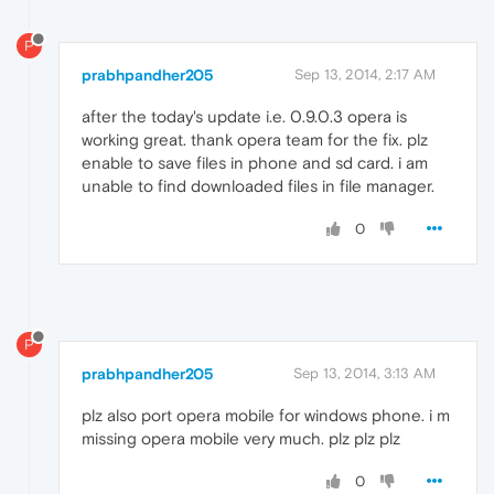
P
prabhpandher205
Sep 13, 2014, 2:17 AM
after the today's update i.e. 0.9.0.3 opera is
working great. thank opera team for the fix. plz
enable to save files in phone and sd card. i am
unable to find downloaded files in file manager.
0
P
prabhpandher205
Sep 13, 2014, 3:13 AM
plz also port opera mobile for windows phone. i m
missing opera mobile very much. plz plz plz
0