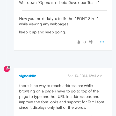
Well down "Opera mini beta Developer Team "
Now your next duty is to fix the " FONT Size "
while viewing any webpages.
keep it up and keep going.
0
V
vigneshlin
Sep 13, 2014, 12:41 AM
there is no way to reach address bar while
browsing on a page i have to go to top of the
page to type another URL in address bar. and
improve the font looks and support for Tamil font
since it displays only half of the words.