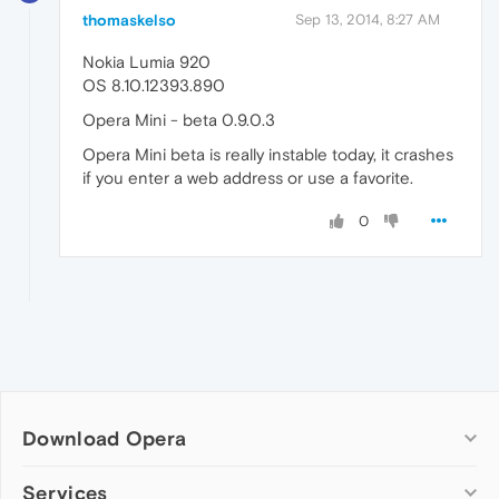
thomaskelso
Sep 13, 2014, 8:27 AM
Nokia Lumia 920
OS 8.10.12393.890
Opera Mini - beta 0.9.0.3
Opera Mini beta is really instable today, it crashes
if you enter a web address or use a favorite.
0
Download Opera
Computer browsers
Services