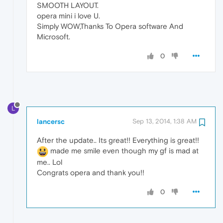
SMOOTH LAYOUT.
opera mini i love U.
Simply WOW,Thanks To Opera software And
Microsoft.
0
L
lancersc
Sep 13, 2014, 1:38 AM
After the update.. Its great!! Everything is great!!
made me smile even though my gf is mad at
me.. Lol
Congrats opera and thank you!!
0