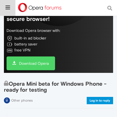
Do more on the web, with a fast and
secure browser!
Download Opera browser with:
built-in ad blocker
battery saver
free VPN
Download Opera
Opera Mini beta for Windows Phone -
ready for testing
Other phones
Log in to reply