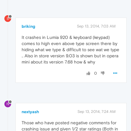
B
briking
Sep 13, 2014, 7:03 AM
It crashes in Lumia 920 & keyboard (keypad)
comes to high even above type screen there by
hiding what we type & difficult to see wat we type
.. Also in store version 9.03 is shown but in opera
mini about its version 7.68 how & why
0
N
nextyash
Sep 13, 2014, 7:24 AM
Those who have posted negative comments for
crashing issue and given 1/2 star ratings (Both in