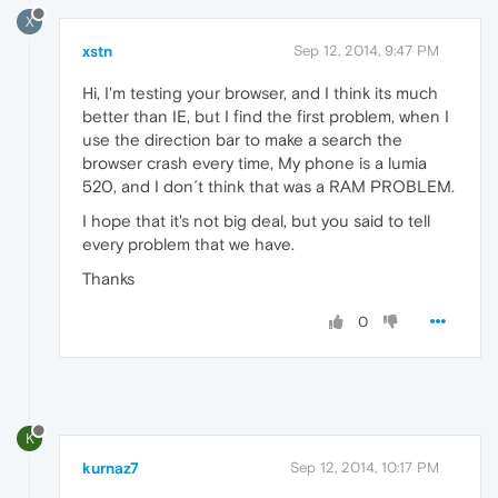
X
xstn
Sep 12, 2014, 9:47 PM
Hi, I'm testing your browser, and I think its much
better than IE, but I find the first problem, when I
use the direction bar to make a search the
browser crash every time, My phone is a lumia
520, and I don´t think that was a RAM PROBLEM.
I hope that it's not big deal, but you said to tell
every problem that we have.
Thanks
0
K
kurnaz7
Sep 12, 2014, 10:17 PM