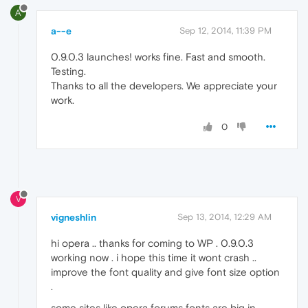
A
a--e
Sep 12, 2014, 11:39 PM
0.9.0.3 launches! works fine. Fast and smooth.
Testing.
Thanks to all the developers. We appreciate your
work.
0
V
vigneshlin
Sep 13, 2014, 12:29 AM
hi opera .. thanks for coming to WP . 0.9.0.3
working now . i hope this time it wont crash ..
improve the font quality and give font size option
.
some sites like opera forums fonts are big in