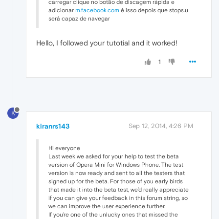
carregar clique no botão de discagem rápida e
adicionar
m.facebook.com
é isso depois que stops.u
será capaz de navegar
Hello, I followed your tutotial and it worked!
1
K
kiranrs143
Sep 12, 2014, 4:26 PM
Hi everyone
Last week we asked for your help to test the beta
version of Opera Mini for Windows Phone. The test
version is now ready and sent to all the testers that
signed up for the beta. For those of you early birds
that made it into the beta test, we’d really appreciate
if you can give your feedback in this forum string, so
we can improve the user experience further.
If you’re one of the unlucky ones that missed the