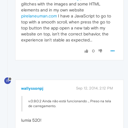
glitches with the images and some HTML
elements and in my own website
pirelaneuman.com
I have a JavaScript to go to
top with a smooth scroll, when press the go to
top button the app open a new tab with my
website on top, isn't the correct behavior, the
experience isn't stable as expected...
0
W
wallyssonpj
Sep 12, 2014, 2:12 PM
v.0.9.0.2 Ainda não está funcionando ... Preso na tela
de carregamento.
lumia 520!