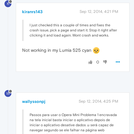
K
kiranrs143
Sep 12, 2014, 4:21 PM
I just checked this a couple of times and fixes the
crash issue, pick a page and start it. Stop it right after
clicking it and load again. Wont crash and works.
Not working in my Lumia 525 cyan
0
W
wallyssonpj
Sep 12, 2014, 4:25 PM
Passos para usar o Opera Mini Problema 1 encravada
na tela inicial basta iniciar o aplicativo depois de
iniciar o aplicativo desative dados .u será capaz de
navegar segundo se ele falhar na página web