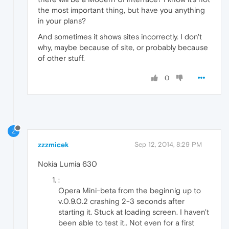
the most important thing, but have you anything
in your plans?
And sometimes it shows sites incorrectly. I don't
why, maybe because of site, or probably because
of other stuff.
0
Z
zzzmicek
Sep 12, 2014, 8:29 PM
Nokia Lumia 630
:
Opera Mini-beta from the beginnig up to
v.0.9.0.2 crashing 2-3 seconds after
starting it. Stuck at loading screen. I haven't
been able to test it.. Not even for a first