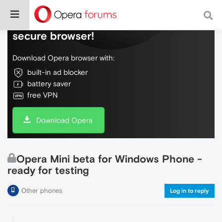
Do more on the web, with a fast and
secure browser!
Download Opera browser with:
built-in ad blocker
battery saver
free VPN
Download Opera
Opera Mini beta for Windows Phone -
ready for testing
Other phones
Log in to reply