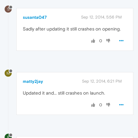
S
susanta047
Sep 12, 2014, 5:56 PM
Sadly after updating it still crashes on opening.
0
M
matty2jay
Sep 12, 2014, 6:21 PM
Updated it and... still crashes on launch.
0
K