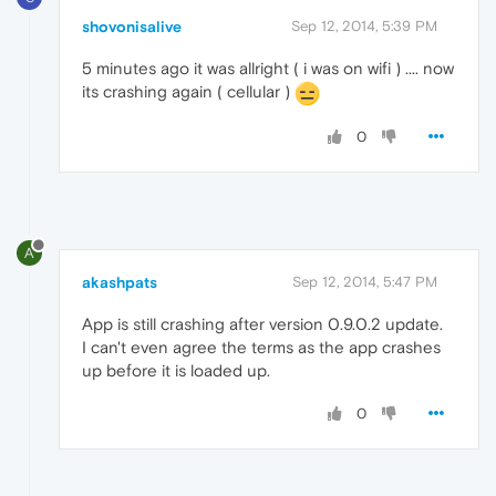
shovonisalive
Sep 12, 2014, 5:39 PM
5 minutes ago it was allright ( i was on wifi ) .... now
its crashing again ( cellular )
0
A
akashpats
Sep 12, 2014, 5:47 PM
App is still crashing after version 0.9.0.2 update.
I can't even agree the terms as the app crashes
up before it is loaded up.
0