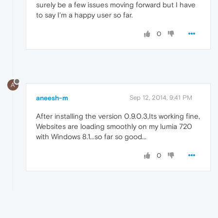
surely be a few issues moving forward but I have
to say I'm a happy user so far.
0
A
aneesh-m
Sep 12, 2014, 9:41 PM
After installing the version 0.9.0.3,Its working fine,
Websites are loading smoothly on my lumia 720
with Windows 8.1...so far so good...
0