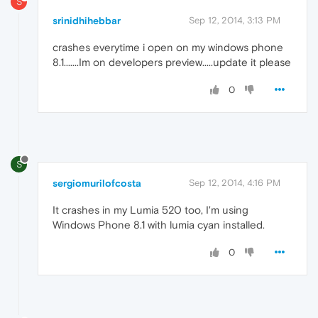
S
srinidhihebbar
Sep 12, 2014, 3:13 PM
crashes everytime i open on my windows phone
8.1.......Im on developers preview.....update it please
0
S
sergiomurilofcosta
Sep 12, 2014, 4:16 PM
It crashes in my Lumia 520 too, I'm using
Windows Phone 8.1 with lumia cyan installed.
0