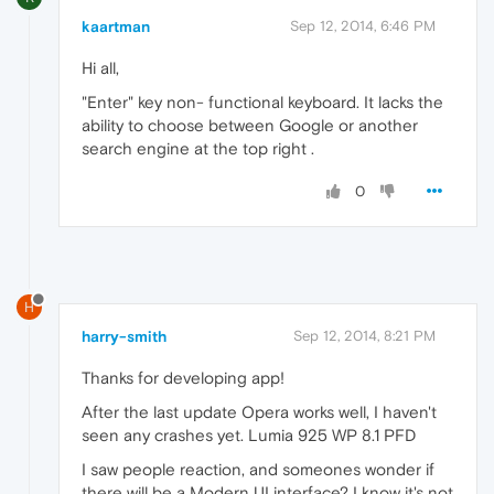
kaartman
Sep 12, 2014, 6:46 PM
Hi all,
"Enter" key non- functional keyboard. It lacks the
ability to choose between Google or another
search engine at the top right .
0
H
harry-smith
Sep 12, 2014, 8:21 PM
Thanks for developing app!
After the last update Opera works well, I haven't
seen any crashes yet. Lumia 925 WP 8.1 PFD
I saw people reaction, and someones wonder if
there will be a Modern UI interface? I know it's not