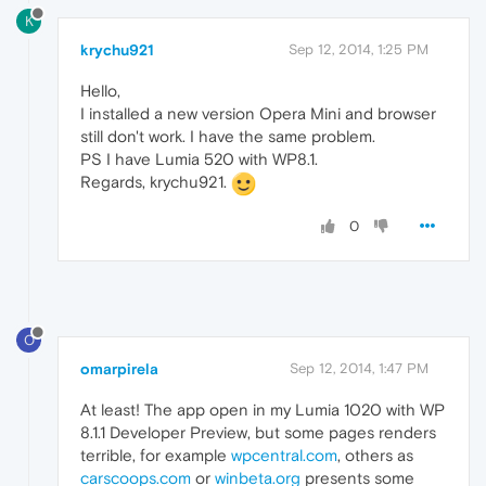
K
krychu921
Sep 12, 2014, 1:25 PM
Hello,
I installed a new version Opera Mini and browser
still don't work. I have the same problem.
PS I have Lumia 520 with WP8.1.
Regards, krychu921.
0
O
omarpirela
Sep 12, 2014, 1:47 PM
At least! The app open in my Lumia 1020 with WP
8.1.1 Developer Preview, but some pages renders
terrible, for example
wpcentral.com
, others as
carscoops.com
or
winbeta.org
presents some