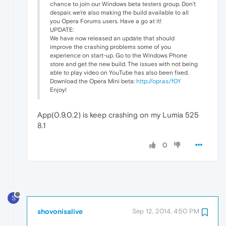
chance to join our Windows beta testers group. Don’t
despair, we’re also making the build available to all
you Opera Forums users. Have a go at it!
UPDATE:
We have now released an update that should
improve the crashing problems some of you
experience on start-up. Go to the Windows Phone
store and get the new build. The issues with not being
able to play video on YouTube has also been fixed.
Download the Opera Mini beta:
http://opr.as/f0Y
Enjoy!
App(0.9.0.2) is keep crashing on my Lumia 525
8.1
0
S
shovonisalive
Sep 12, 2014, 4:50 PM