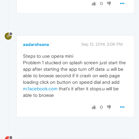
0
A
aadarshsana
Sep 12, 2014, 3:08 PM
Steps to use opera mini
Problem 1 stucked on splash screen just start the
app after starting the app turn off data .u will be
able to browse second if it crash on web page
loading click on button on speed dial and add
m.facebook.com
that's it after it stops.u will be
able to browse
0