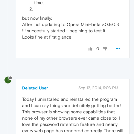
time,
but now finally:
After just updating to Opera Mini-beta v.0.9.0.3
!!! succesfully started - begining to test it.
Looks fine at first glance
0
D
Deleted User
Sep 12, 2014, 9:03 PM
Today I uninstalled and reinstalled the program
and I can say things are definitely getting better!
This browser is showing some capabilities that
none of my other browsers ever came close to. I
love the password retention feature and nearly
every web page has rendered correctly. There will