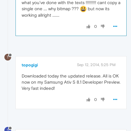
what you've done with the texts !!!!!!!!! cant copy a
single one .... why bitmap ???
but now its
working allright ........
0
T
topogigi
Sep 12, 2014, 5:25 PM
Downloaded today the updated release. All is OK
now on my Samsung Ativ S 8.1 Developer Preview.
Very fast indeed!
0
S