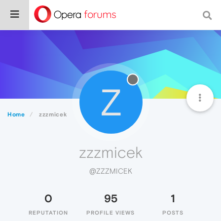
Z
Home
zzzmicek
zzzmicek
@ZZZMICEK
0
95
1
REPUTATION
PROFILE VIEWS
POSTS