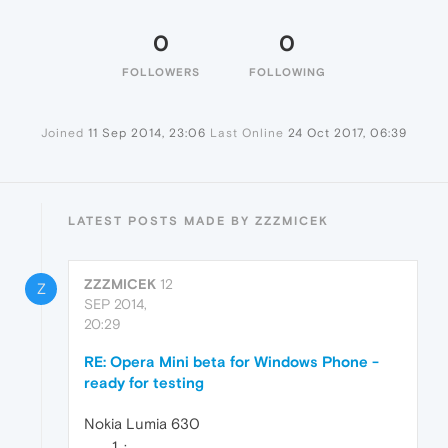
0
0
FOLLOWERS
FOLLOWING
Joined
11 Sep 2014, 23:06
Last Online
24 Oct 2017, 06:39
LATEST POSTS MADE BY ZZZMICEK
ZZZMICEK
12
Z
SEP 2014,
20:29
RE: Opera Mini beta for Windows Phone -
ready for testing
Nokia Lumia 630
: