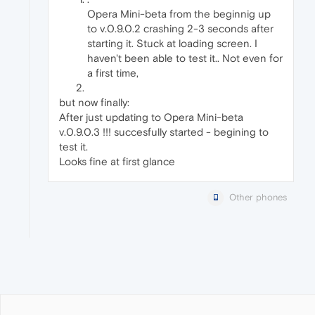
Opera Mini-beta from the beginnig up
to v.0.9.0.2 crashing 2-3 seconds after
starting it. Stuck at loading screen. I
haven't been able to test it.. Not even for
a first time,
but now finally:
After just updating to Opera Mini-beta
v.0.9.0.3 !!! succesfully started - begining to
test it.
Looks fine at first glance
Other phones