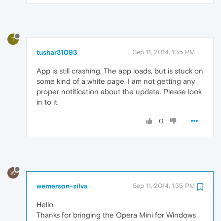
T
tushar31093
Sep 11, 2014, 1:35 PM
App is still crashing. The app loads, but is stuck on
some kind of a white page. I am not getting any
proper notification about the update. Please look
in to it.
0
W
wemerson-silva
Sep 11, 2014, 1:35 PM
Hello.
Thanks for bringing the Opera Mini for Windows