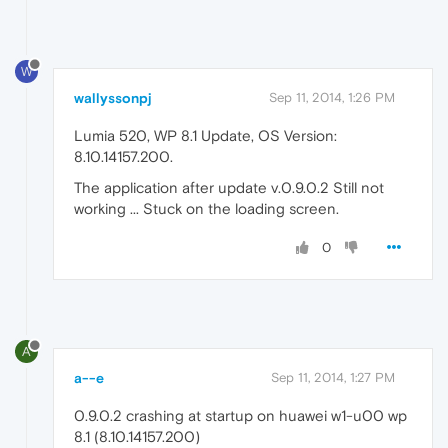
W
wallyssonpj
Sep 11, 2014, 1:26 PM
Lumia 520, WP 8.1 Update, OS Version:
8.10.14157.200.
The application after update v.0.9.0.2 Still not
working ... Stuck on the loading screen.
0
A
a--e
Sep 11, 2014, 1:27 PM
0.9.0.2 crashing at startup on huawei w1-u00 wp
8.1 (8.10.14157.200)