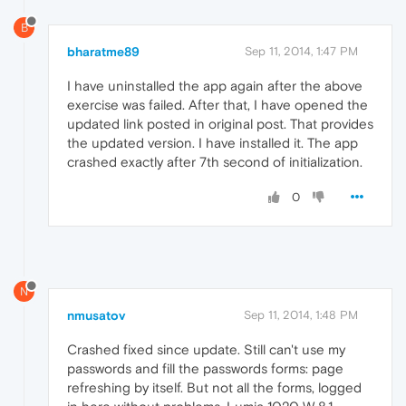
B
bharatme89
Sep 11, 2014, 1:47 PM
I have uninstalled the app again after the above
exercise was failed. After that, I have opened the
updated link posted in original post. That provides
the updated version. I have installed it. The app
crashed exactly after 7th second of initialization.
0
N
nmusatov
Sep 11, 2014, 1:48 PM
Crashed fixed since update. Still can't use my
passwords and fill the passwords forms: page
refreshing by itself. But not all the forms, logged