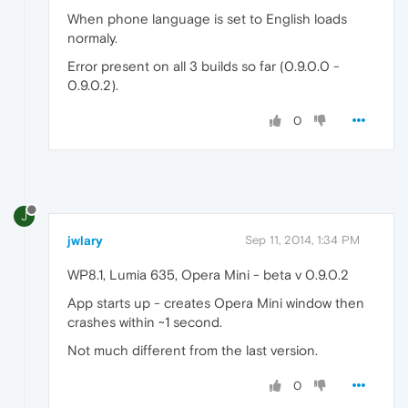
When phone language is set to English loads
normaly.
Error present on all 3 builds so far (0.9.0.0 -
0.9.0.2).
0
J
jwlary
Sep 11, 2014, 1:34 PM
WP8.1, Lumia 635, Opera Mini - beta v 0.9.0.2
App starts up - creates Opera Mini window then
crashes within ~1 second.
Not much different from the last version.
0