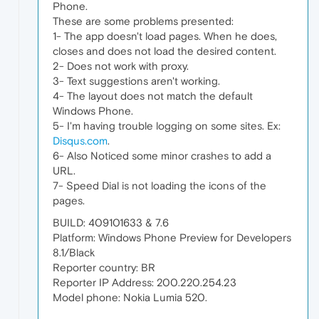
Phone.
These are some problems presented:
1- The app doesn't load pages. When he does,
closes and does not load the desired content.
2- Does not work with proxy.
3- Text suggestions aren't working.
4- The layout does not match the default
Windows Phone.
5- I'm having trouble logging on some sites. Ex:
Disqus.com
.
6- Also Noticed some minor crashes to add a
URL.
7- Speed Dial is not loading the icons of the
pages.
BUILD: 409101633 & 7.6
Platform: Windows Phone Preview for Developers
8.1/Black
Reporter country: BR
Reporter IP Address: 200.220.254.23
Model phone: Nokia Lumia 520.