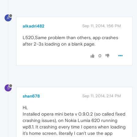
A
alkadri482
Sep 11, 2014, 1:56 PM
L520,Same problem than others, app crashes
after 2-3s loading on a blank page.
0
S
shan678
Sep 11, 2014, 2:14 PM
Hi,
Installed opera mini beta v 0.9.0.2 (so called fixed
crashing issues), on Nokia Lumia 620 running
wp8.1. It crashing every time I opens when loading
it's home screen, literally I can't use the app