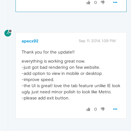
0
A
apecx92
Sep 11, 2014, 1:39 PM
Thank you for the update!!
everything is working great now.
-just got bad rendering on few website.
-add option to view in mobile or desktop
-improve speed.
-the UI is great! love the tab feature unlike IE look
ugly, just need minor polish to look like Metro.
-please add exit button.
0