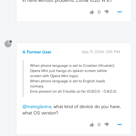
in here without problems. Lumia 1020 W 8.1
0
?
A Former User
Sep 11, 2014, 1:55 PM
When phone language is set to Croatian (Hrvatski),
Opera Mini just hangs on splash screen (white
screen with Opera Mini logo).
When phone language is set to English loads
normaly.
Error present on all 3 builds so far (0.9.0.0 - 0.9.0.2).
@mateglavina
, what kind of device do you have,
what OS version?
0