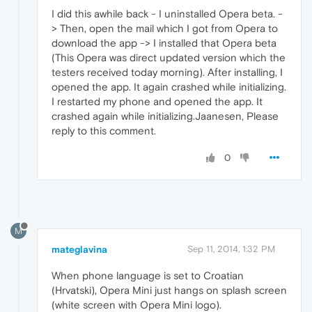
I did this awhile back - I uninstalled Opera beta. -
> Then, open the mail which I got from Opera to
download the app -> I installed that Opera beta
(This Opera was direct updated version which the
testers received today morning). After installing, I
opened the app. It again crashed while initializing.
I restarted my phone and opened the app. It
crashed again while initializing.Jaanesen, Please
reply to this comment.
0
M
mateglavina
Sep 11, 2014, 1:32 PM
When phone language is set to Croatian
(Hrvatski), Opera Mini just hangs on splash screen
(white screen with Opera Mini logo).