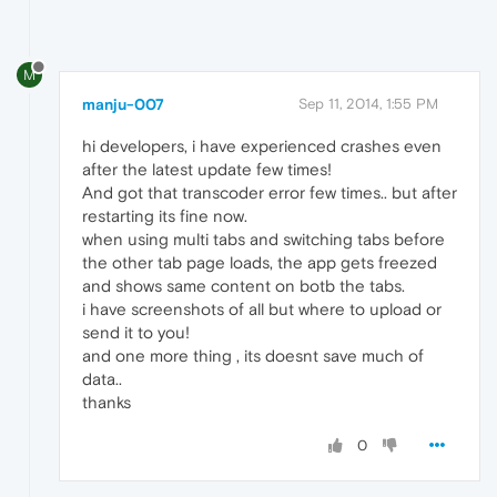
M
manju-007
Sep 11, 2014, 1:55 PM
hi developers, i have experienced crashes even
after the latest update few times!
And got that transcoder error few times.. but after
restarting its fine now.
when using multi tabs and switching tabs before
the other tab page loads, the app gets freezed
and shows same content on botb the tabs.
i have screenshots of all but where to upload or
send it to you!
and one more thing , its doesnt save much of
data..
thanks
0