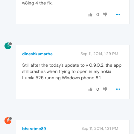
w8ing 4 the fix.
0
D
dineshkumarbe
Sep 11, 2014, 1:29 PM
Still after the today's update to v 0.9.0.2, the app
still crashes when trying to open in my nokia
Lumia 525 running Windows phone 8.1
0
B
bharatme89
Sep 11, 2014, 1:31 PM