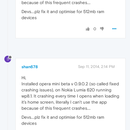
because of this frequent crashes....
Devs....plz fix it and optimise for 512mb ram
devices
0
S
shan678
Sep 11, 2014, 2:14 PM
Hi,
Installed opera mini beta v 0.9.0.2 (so called fixed
crashing issues), on Nokia Lumia 620 running
wp8.1. It crashing every time I opens when loading
it's home screen, literally I can't use the app
because of this frequent crashes....
Devs....plz fix it and optimise for 512mb ram
devices