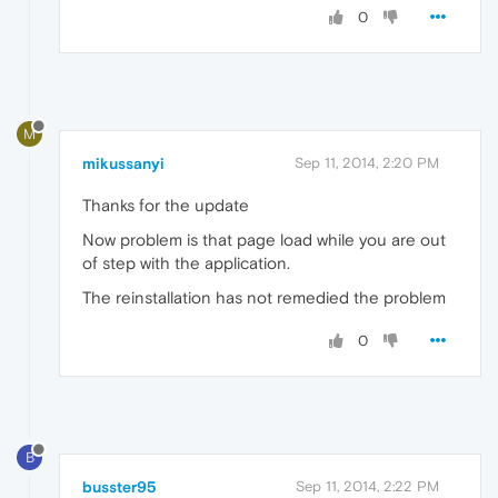
0
M
mikussanyi
Sep 11, 2014, 2:20 PM
Thanks for the update
Now problem is that page load while you are out
of step with the application.
The reinstallation has not remedied the problem
0
B
busster95
Sep 11, 2014, 2:22 PM