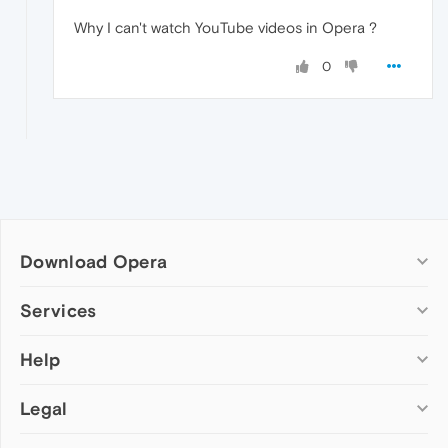
Why I can't watch YouTube videos in Opera ?
0
Download Opera
Computer browsers
Services
Opera for Windows
Help
Add-ons
Opera for Mac
Opera account
Opera for Linux
Legal
Wallpapers
Help & support
Opera beta version
Opera Ads
Opera blogs
Opera USB