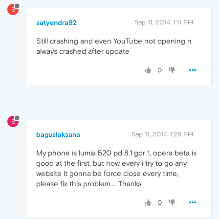
S
satyendra92
Sep 11, 2014, 1:11 PM
Still crashing and even YouTube not opening n
always crashed after update
0
B
baguslaksana
Sep 11, 2014, 1:26 PM
My phone is lumia 520 pd 8.1 gdr 1, opera beta is
good at the first, but now every i try to go any
website it gonna be force close every time,
please fix this problem.... Thanks
0