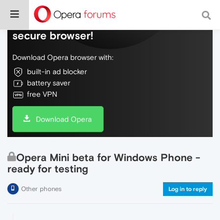
Do more on the web, with a fast and
secure browser!
Download Opera browser with:
built-in ad blocker
battery saver
free VPN
Download Opera
Opera Mini beta for Windows Phone -
ready for testing
Other phones
Log in to reply