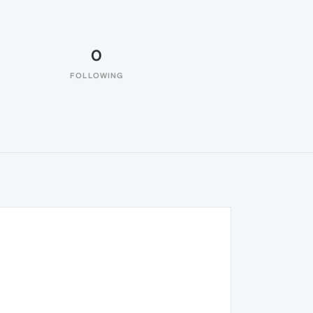
0
FOLLOWING