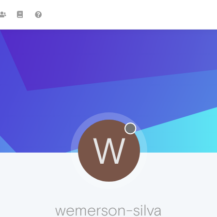
W
wemerson-silva