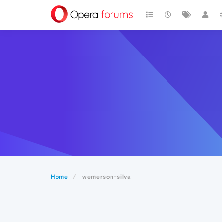
Home
wemerson-silva