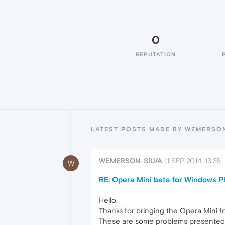
0
REPUTATION
LATEST POSTS MADE BY WEMERSON
WEMERSON-SILVA
11 SEP 2014, 13:35
W
RE: Opera Mini beta for Windows Ph
Hello.
Thanks for bringing the Opera Mini 
These are some problems presented