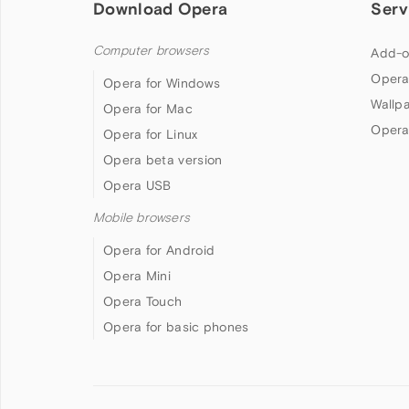
Download Opera
Serv
Computer browsers
Add-o
Opera
Opera for Windows
Wallp
Opera for Mac
Opera
Opera for Linux
Opera beta version
Opera USB
Mobile browsers
Opera for Android
Opera Mini
Opera Touch
Opera for basic phones