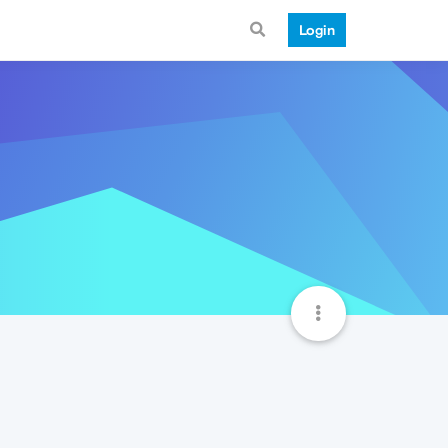
Login