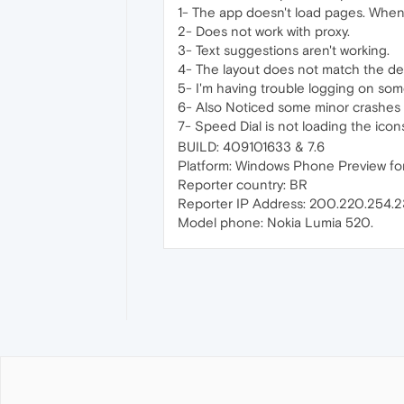
1- The app doesn't load pages. When
2- Does not work with proxy.
3- Text suggestions aren't working.
4- The layout does not match the d
5- I'm having trouble logging on some
6- Also Noticed some minor crashes 
7- Speed Dial is not loading the icon
BUILD: 409101633 & 7.6
Platform: Windows Phone Preview for
Reporter country: BR
Reporter IP Address: 200.220.254.2
Model phone: Nokia Lumia 520.