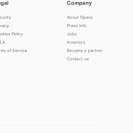
egal
Company
curity
About Opera
ivacy
Press info
okies Policy
Jobs
LA
Investors
rms of Service
Become a partner
Contact us