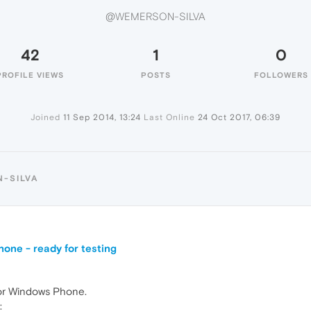
@WEMERSON-SILVA
42
1
0
PROFILE VIEWS
POSTS
FOLLOWERS
Joined
11 Sep 2014, 13:24
Last Online
24 Oct 2017, 06:39
-SILVA
one - ready for testing
for Windows Phone.
: