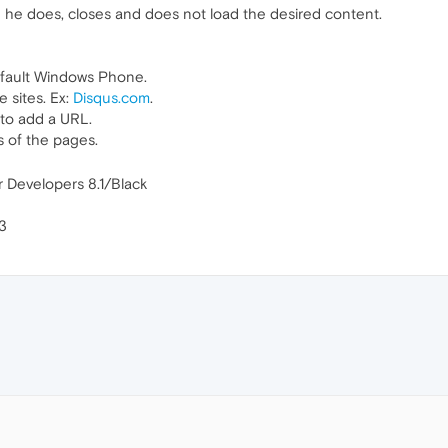
 he does, closes and does not load the desired content.
efault Windows Phone.
 sites. Ex:
Disqus.com
.
to add a URL.
s of the pages.
 Developers 8.1/Black
3