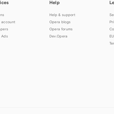
ices
Help
L
ns
Help & support
Se
 account
Opera blogs
Pr
apers
Opera forums
Co
 Ads
Dev.Opera
EU
Te