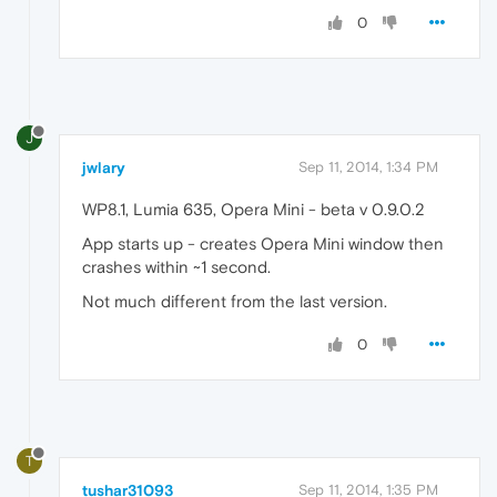
0
J
jwlary
Sep 11, 2014, 1:34 PM
WP8.1, Lumia 635, Opera Mini - beta v 0.9.0.2
App starts up - creates Opera Mini window then
crashes within ~1 second.
Not much different from the last version.
0
T
tushar31093
Sep 11, 2014, 1:35 PM