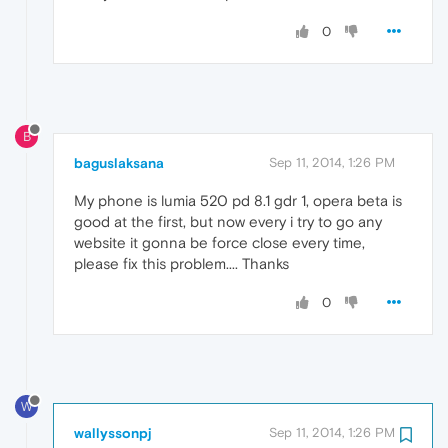
0
B
baguslaksana
Sep 11, 2014, 1:26 PM
My phone is lumia 520 pd 8.1 gdr 1, opera beta is
good at the first, but now every i try to go any
website it gonna be force close every time,
please fix this problem.... Thanks
0
W
wallyssonpj
Sep 11, 2014, 1:26 PM