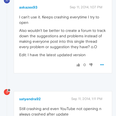
A
axkazex93
Sep 11, 2014, 1:07 PM
I can't use it. Keeps crashing everytime I try to
open
Also wouldn't be better to create a forum to track
down the suggestions and problems instead of
making everyone post into this single thread
every problem or suggestion they have? o.O
Edit: I have the latest updated version
0
S
satyendra92
Sep 11, 2014, 1:11 PM
Still crashing and even YouTube not opening n
always crashed after update