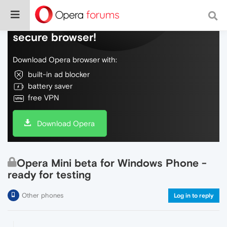
Do more on the web, with a fast and
secure browser!
Download Opera browser with:
built-in ad blocker
battery saver
free VPN
Download Opera
Opera Mini beta for Windows Phone -
ready for testing
Other phones
Log in to reply