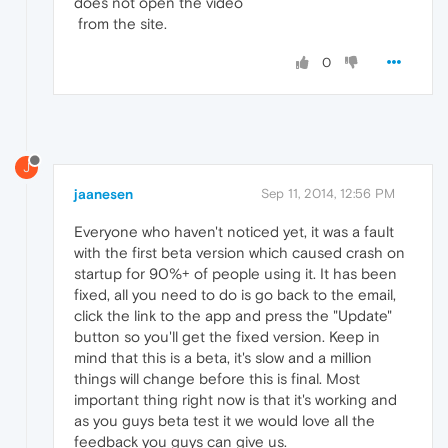
does not open the video
from the site.
0
J
jaanesen
Sep 11, 2014, 12:56 PM
Everyone who haven't noticed yet, it was a fault
with the first beta version which caused crash on
startup for 90%+ of people using it. It has been
fixed, all you need to do is go back to the email,
click the link to the app and press the "Update"
button so you'll get the fixed version. Keep in
mind that this is a beta, it's slow and a million
things will change before this is final. Most
important thing right now is that it's working and
as you guys beta test it we would love all the
feedback you guys can give us.