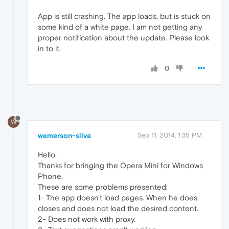
App is still crashing. The app loads, but is stuck on
some kind of a white page. I am not getting any
proper notification about the update. Please look
in to it.
0
W
wemerson-silva
Sep 11, 2014, 1:35 PM
Hello.
Thanks for bringing the Opera Mini for Windows
Phone.
These are some problems presented:
1- The app doesn't load pages. When he does,
closes and does not load the desired content.
2- Does not work with proxy.