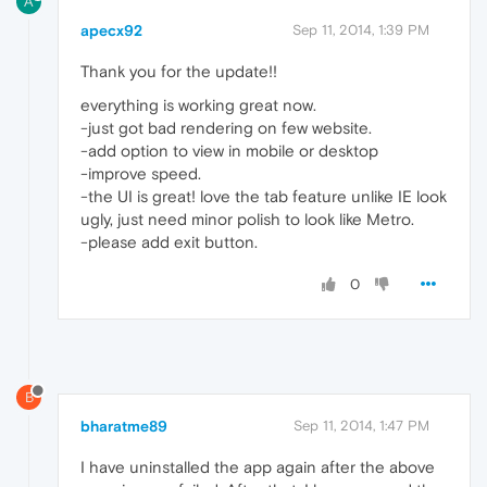
A
apecx92
Sep 11, 2014, 1:39 PM
Thank you for the update!!
everything is working great now.
-just got bad rendering on few website.
-add option to view in mobile or desktop
-improve speed.
-the UI is great! love the tab feature unlike IE look
ugly, just need minor polish to look like Metro.
-please add exit button.
0
B
bharatme89
Sep 11, 2014, 1:47 PM
I have uninstalled the app again after the above