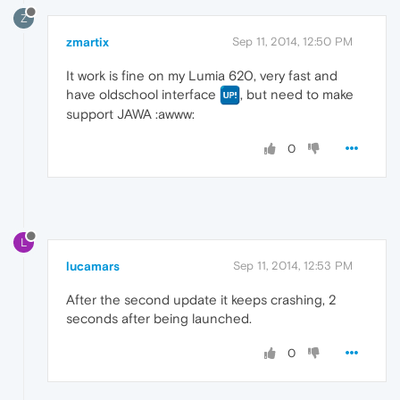
Z
zmartix
Sep 11, 2014, 12:50 PM
It work is fine on my Lumia 620, very fast and
have oldschool interface
, but need to make
support JAWA :awww:
0
L
lucamars
Sep 11, 2014, 12:53 PM
After the second update it keeps crashing, 2
seconds after being launched.
0