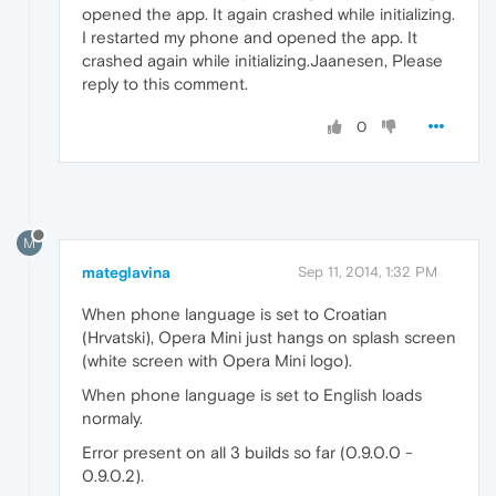
opened the app. It again crashed while initializing.
I restarted my phone and opened the app. It
crashed again while initializing.Jaanesen, Please
reply to this comment.
0
M
mateglavina
Sep 11, 2014, 1:32 PM
When phone language is set to Croatian
(Hrvatski), Opera Mini just hangs on splash screen
(white screen with Opera Mini logo).
When phone language is set to English loads
normaly.
Error present on all 3 builds so far (0.9.0.0 -
0.9.0.2).