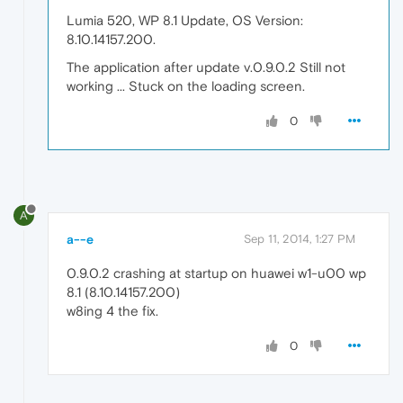
Lumia 520, WP 8.1 Update, OS Version:
8.10.14157.200.
The application after update v.0.9.0.2 Still not
working ... Stuck on the loading screen.
0
A
a--e
Sep 11, 2014, 1:27 PM
0.9.0.2 crashing at startup on huawei w1-u00 wp
8.1 (8.10.14157.200)
w8ing 4 the fix.
0