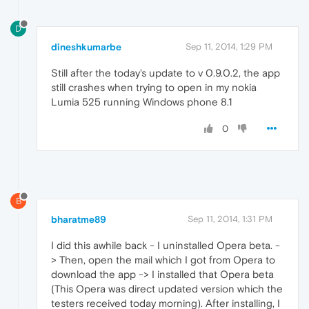
D
dineshkumarbe
Sep 11, 2014, 1:29 PM
Still after the today's update to v 0.9.0.2, the app
still crashes when trying to open in my nokia
Lumia 525 running Windows phone 8.1
0
B
bharatme89
Sep 11, 2014, 1:31 PM
I did this awhile back - I uninstalled Opera beta. -
> Then, open the mail which I got from Opera to
download the app -> I installed that Opera beta
(This Opera was direct updated version which the
testers received today morning). After installing, I