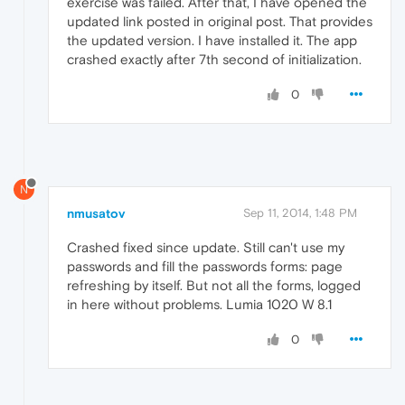
exercise was failed. After that, I have opened the
updated link posted in original post. That provides
the updated version. I have installed it. The app
crashed exactly after 7th second of initialization.
0
N
nmusatov
Sep 11, 2014, 1:48 PM
Crashed fixed since update. Still can't use my
passwords and fill the passwords forms: page
refreshing by itself. But not all the forms, logged
in here without problems. Lumia 1020 W 8.1
0