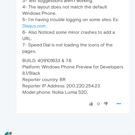
3- Text suggestions aren't working.
4- The layout does not match the default
Windows Phone.
5- I'm having trouble logging on some sites. Ex:
Disqus.com
.
6- Also Noticed some minor crashes to add a
URL.
7- Speed Dial is not loading the icons of the
pages.
BUILD: 409101633 & 7.6
Platform: Windows Phone Preview for Developers
8.1/Black
Reporter country: BR
Reporter IP Address: 200.220.254.23
Model phone: Nokia Lumia 520.
0