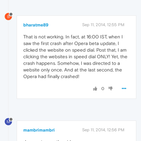
B
bharatme89
Sep 11, 2014, 12:55 PM
That is not working. In fact, at 16:00 IST, when I
saw the first crash after Opera beta update, I
clicked the website on speed dial. Post that, I am
clicking the websites in speed dial ONLY! Yet, the
crash happens. Somehow, I was directed to a
website only once. And at the last second, the
Opera had finally crashed!
0
M
mambrimambri
Sep 11, 2014, 12:56 PM