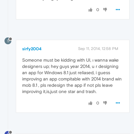
0
S
sirfy2004
Sep 11, 2014, 12:58 PM
Someone must be kidding with UI, ı wanna wake
designers up; hey guys year 2014, u r designing
an app for Windows 8.1 just reliased, i guess
improving an app compitable with 2014 brand win
mob 8.1 , pls redesign the app if not pls leave
improving it,is,just one star and trash.
0