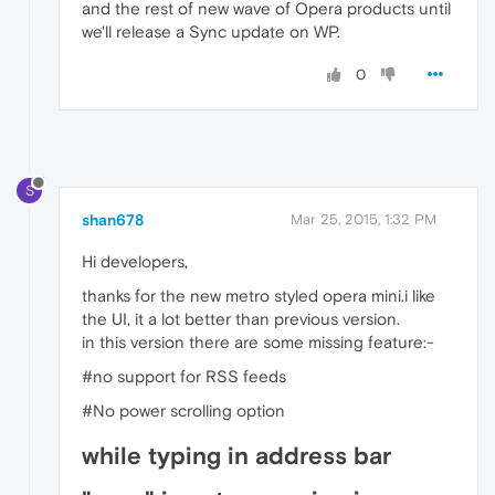
and the rest of new wave of Opera products until
we'll release a Sync update on WP.
0
S
shan678
Mar 25, 2015, 1:32 PM
Hi developers,
thanks for the new metro styled opera mini.i like
the UI, it a lot better than previous version.
in this version there are some missing feature:-
#no support for RSS feeds
#No power scrolling option
while typing in address bar