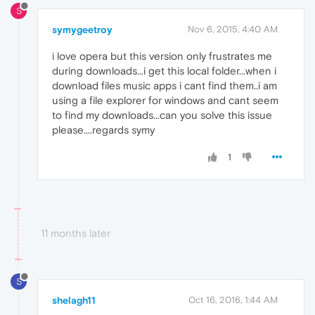
S
symygeetroy
Nov 6, 2015, 4:40 AM
i love opera but this version only frustrates me
during downloads...i get this local folder...when i
download files music apps i cant find them..i am
using a file explorer for windows and cant seem
to find my downloads...can you solve this issue
please....regards symy
1
11 months later
S
shelagh11
Oct 16, 2016, 1:44 AM