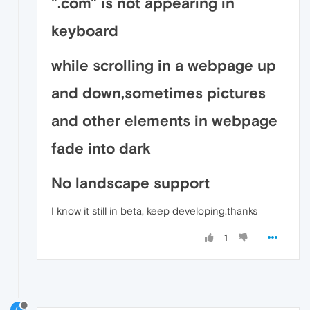
".com" is not appearing in
keyboard
while scrolling in a webpage up
and down,sometimes pictures
and other elements in webpage
fade into dark
No landscape support
I know it still in beta, keep developing.thanks
1
C