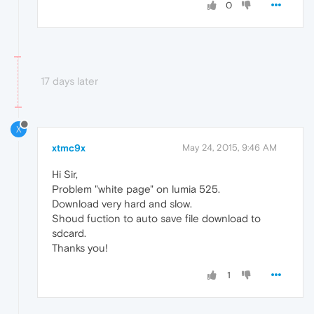
0
17 days later
X
xtmc9x
May 24, 2015, 9:46 AM
Hi Sir,
Problem "white page" on lumia 525.
Download very hard and slow.
Shoud fuction to auto save file download to
sdcard.
Thanks you!
1