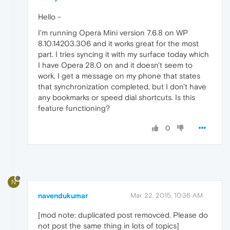
Hello -
I'm running Opera Mini version 7.6.8 on WP
8.10.14203.306 and it works great for the most
part. I tries syncing it with my surface today which
I have Opera 28.0 on and it doesn't seem to
work. I get a message on my phone that states
that synchronization completed, but I don't have
any bookmarks or speed dial shortcuts. Is this
feature functioning?
0
N
navendukumar
Mar 22, 2015, 10:36 AM
[mod note: duplicated post removced. Please do
not post the same thing in lots of topics]