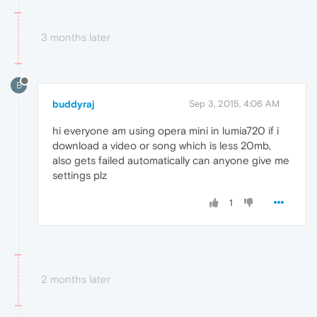
3 months later
B
buddyraj
Sep 3, 2015, 4:06 AM
hi everyone am using opera mini in lumia720 if i
download a video or song which is less 20mb,
also gets failed automatically can anyone give me
settings plz
1
2 months later