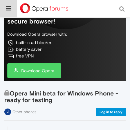
Do more on the web, with a fast and
secure browser!
Download Opera browser with:
built-in ad blocker
battery saver
free VPN
Download Opera
Opera Mini beta for Windows Phone -
ready for testing
Other phones
Log in to reply