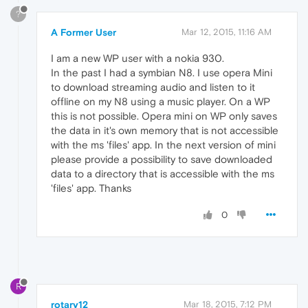
?
A Former User
Mar 12, 2015, 11:16 AM
I am a new WP user with a nokia 930.
In the past I had a symbian N8. I use opera Mini
to download streaming audio and listen to it
offline on my N8 using a music player. On a WP
this is not possible. Opera mini on WP only saves
the data in it's own memory that is not accessible
with the ms 'files' app. In the next version of mini
please provide a possibility to save downloaded
data to a directory that is accessible with the ms
'files' app. Thanks
0
R
rotary12
Mar 18, 2015, 7:12 PM