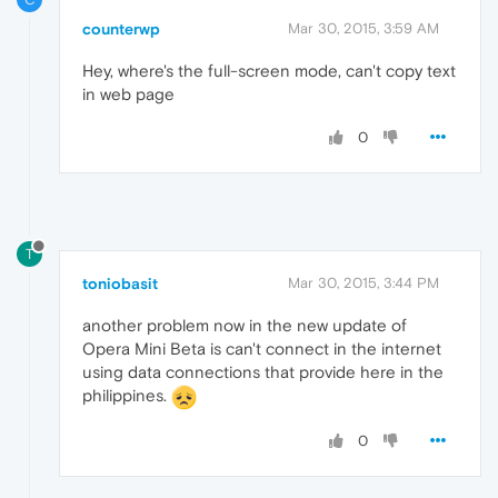
counterwp
Mar 30, 2015, 3:59 AM
Hey, where's the full-screen mode, can't copy text
in web page
0
T
toniobasit
Mar 30, 2015, 3:44 PM
another problem now in the new update of
Opera Mini Beta is can't connect in the internet
using data connections that provide here in the
philippines.
0