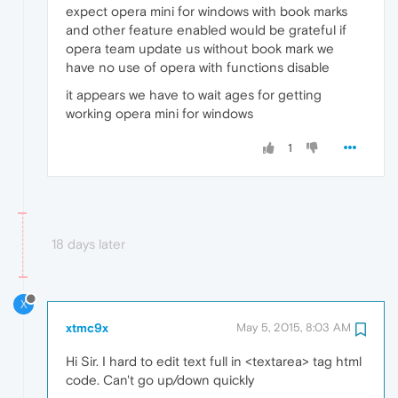
expect opera mini for windows with book marks
and other feature enabled would be grateful if
opera team update us without book mark we
have no use of opera with functions disable
it appears we have to wait ages for getting
working opera mini for windows
1
18 days later
X
xtmc9x
May 5, 2015, 8:03 AM
Hi Sir. I hard to edit text full in <textarea> tag html
code. Can't go up/down quickly