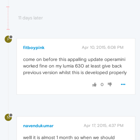
11 days later
F
fitboypink
Apr 10, 2015, 6:08 PM
come on before this appalling update operamini
worked fine on my lumia 630 at least give back
previous version whilst this is developed properly
0
N
navendukumar
Apr 17, 2015, 4:37 PM
welll it is almost 1 month so when we should