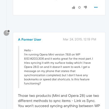
0
?
A Former User
Mar 24, 2015, 12:19 PM
Hello -
I'm running Opera Mini version 7.6.8 on WP
8.10.14203.306 and it works great for the most part. I
tries syncing it with my surface today which I have
Opera 28.0 on and it doesn't seem to work. I get a
message on my phone that states that
synchronization completed, but I don't have any
bookmarks or speed dial shortcuts. Is this feature
functioning?
Those two products (Mini and Opera 28) use two
different methods to sync items - Link vs Sync.
You won't succeed syncing anything between WP