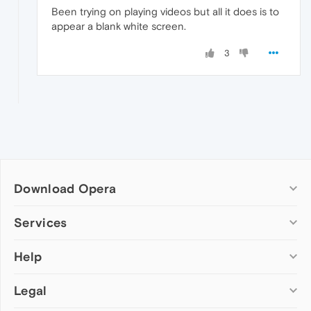
Been trying on playing videos but all it does is to
appear a blank white screen.
3
Download Opera
Computer browsers
Services
Opera for Windows
Help
Add-ons
Opera for Mac
Opera account
Opera for Linux
Legal
Wallpapers
Help & support
Opera beta version
Opera Ads
Opera blogs
Opera USB