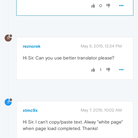
0
R
reznorek
May 5, 2015, 12:34 PM
Hi Sir. Can you use better translator please?
1
X
xtmc9x
May 7, 2015, 10:02 AM
Hi Sir. I can't copy/paste text. Alway "white page"
when page load completed. Thanks!