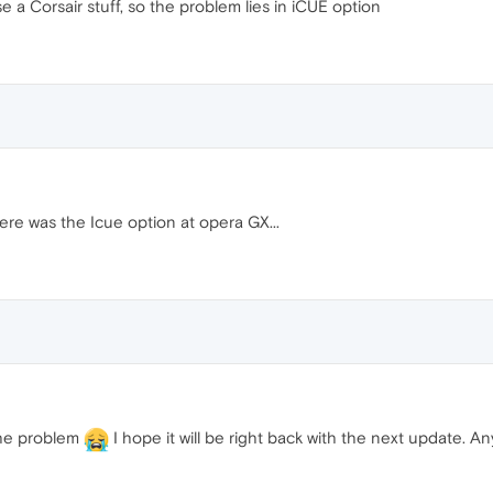
e a Corsair stuff, so the problem lies in iCUE option
ere was the Icue option at opera GX...
 the problem
I hope it will be right back with the next update. An