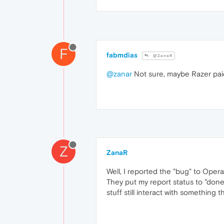
F
fabmdias
@ZanaR
@zanar
Not sure, maybe Razer paid f
Z
ZanaR
Well, I reported the "bug" to Opera
They put my report status to "done
stuff still interact with something 