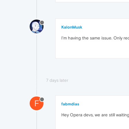
KalonMusk
I'm having the same issue. Only rec
7 days later
F
fabmdias
Hey Opera devs, we are still waiti