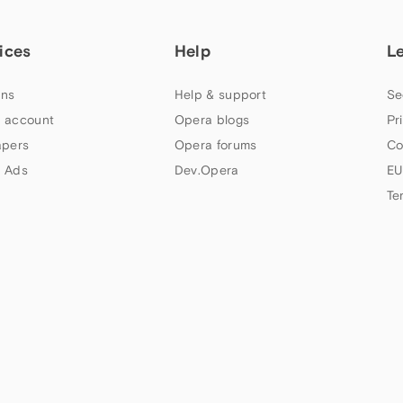
ices
Help
L
ns
Help & support
Se
 account
Opera blogs
Pr
apers
Opera forums
Co
 Ads
Dev.Opera
EU
Te