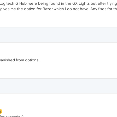
Logitech G Hub, were being found in the GX Lights but after tryin
ives me the option for Razer which I do not have. Any fixes for th
anished from options...
 for example ?