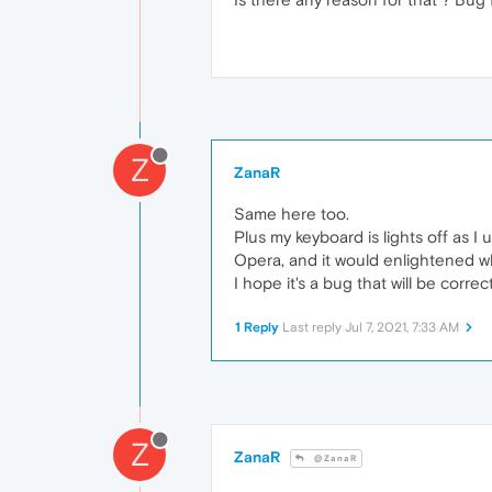
Z
ZanaR
Same here too.
Plus my keyboard is lights off as 
Opera, and it would enlightened 
I hope it's a bug that will be corre
1 Reply
Last reply
Jul 7, 2021, 7:33 AM
Z
ZanaR
@ZanaR