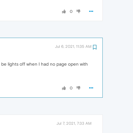
0
Jul 6, 2021, 11:35 AM
o be lights off when I had no page open with
0
Jul 7, 2021, 7:33 AM