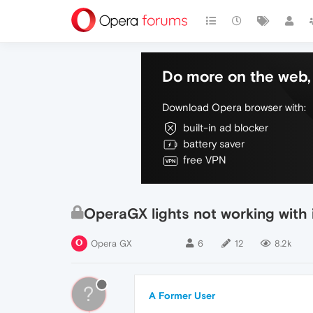
Do more on the web, 
Download Opera browser with:
built-in ad blocker
battery saver
free VPN
OperaGX lights not working with
Opera GX
6
12
8.2k
?
A Former User