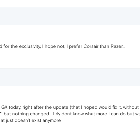
or the exclusivity, I hope not, I prefer Corsair than Razer...
 GX today, right after the update (that I hoped would fix it, withou
", but nothing changed... I rly dont know what more I can do but wa
that just doesn't exist anymore