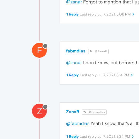
@zanar
Forgot to mention that I us
1 Reply
Last reply
Jul 7, 2021, 3:06 PM
F
fabmdias
@ZanaR
@zanar
I don't know, but before th
1 Reply
Last reply
Jul 7, 2021, 3:14 PM
Z
ZanaR
@fabmdias
@fabmdias
Yeah I know, that's all
1 Reply
Last reply
Jul 7, 2021, 3:34 PM