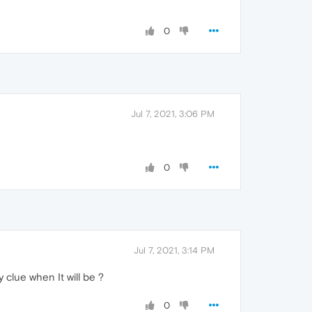
0
Jul 7, 2021, 3:06 PM
0
Jul 7, 2021, 3:14 PM
y clue when It will be ?
0