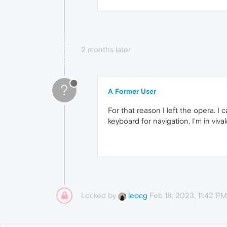
2 months later
?
A Former User
For that reason I left the opera. I
keyboard for navigation, I'm in vival
Locked by
Feb 18, 2023, 11:42 PM
leocg