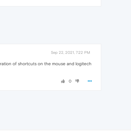
Sep 22, 2021, 7:22 PM
iguration of shortcuts on the mouse and logitech
0