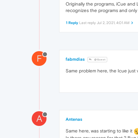
Originally the programs, iCue and 
recognizes the programs and only g
1 Reply
Last reply
Jul 2, 2021, 4:01 AM
F
fabmdias
@Guest
Same problem here, the Icue just v
A
Antenas
Same here, was starting to like it
Is there any reason for that ? Bug