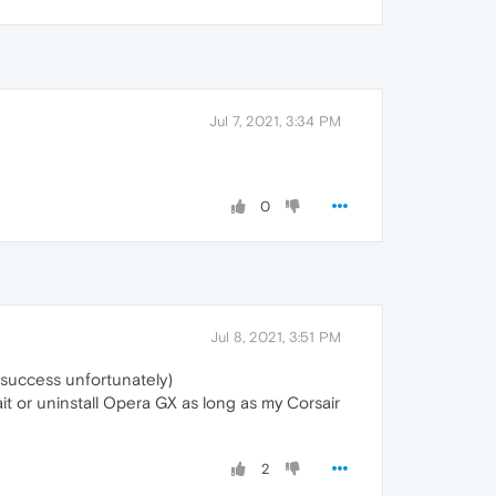
Jul 7, 2021, 3:34 PM
0
Jul 8, 2021, 3:51 PM
t success unfortunately)
it or uninstall Opera GX as long as my Corsair
2