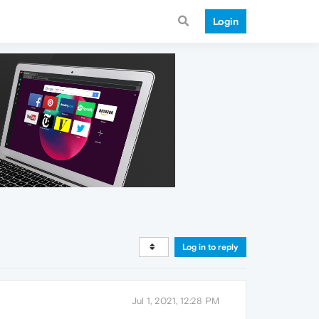
Login
Log in to reply
Jul 1, 2021, 12:28 PM