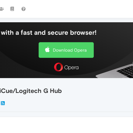
with a fast and secure browser!
Download Opera
 iCue/Logitech G Hub