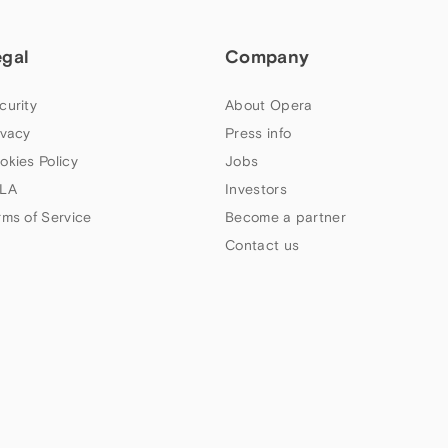
egal
Company
curity
About Opera
ivacy
Press info
okies Policy
Jobs
LA
Investors
rms of Service
Become a partner
Contact us