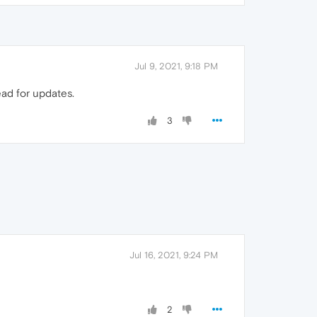
Jul 9, 2021, 9:18 PM
ead for updates.
3
Jul 16, 2021, 9:24 PM
2