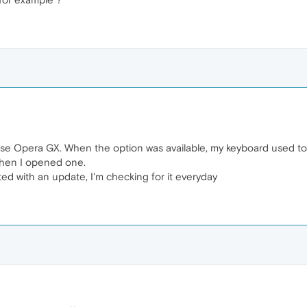
I use Opera GX. When the option was available, my keyboard used t
when I opened one.
cted with an update, I'm checking for it everyday