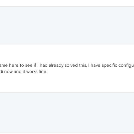
 came here to see if I had already solved this, I have specific conf
di now and it works fine.