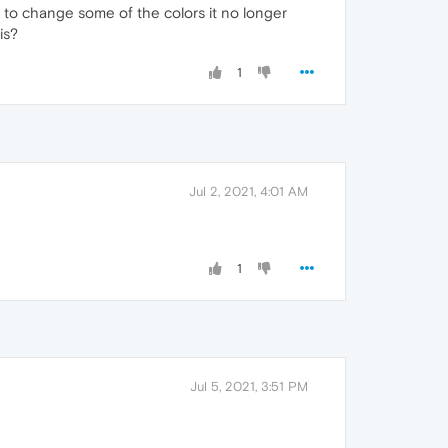
g to change some of the colors it no longer
is?
1
Jul 2, 2021, 4:01 AM
1
Jul 5, 2021, 3:51 PM