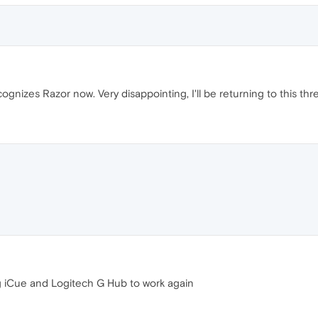
ognizes Razor now. Very disappointing, I'll be returning to this thr
ng iCue and Logitech G Hub to work again