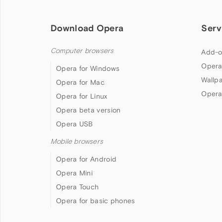
Download Opera
Serv
Computer browsers
Add-o
Opera
Opera for Windows
Wallp
Opera for Mac
Opera
Opera for Linux
Opera beta version
Opera USB
Mobile browsers
Opera for Android
Opera Mini
Opera Touch
Opera for basic phones