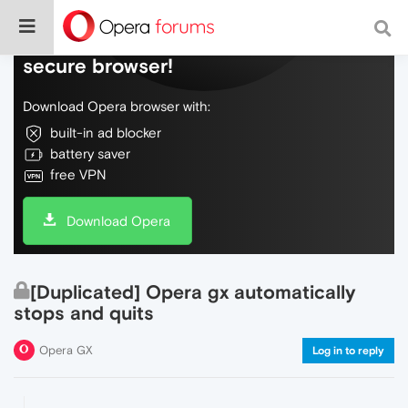
Do more on the web, with a fast and
secure browser!
Download Opera browser with:
built-in ad blocker
battery saver
free VPN
Download Opera
[Duplicated] Opera gx automatically
stops and quits
Opera GX
Log in to reply