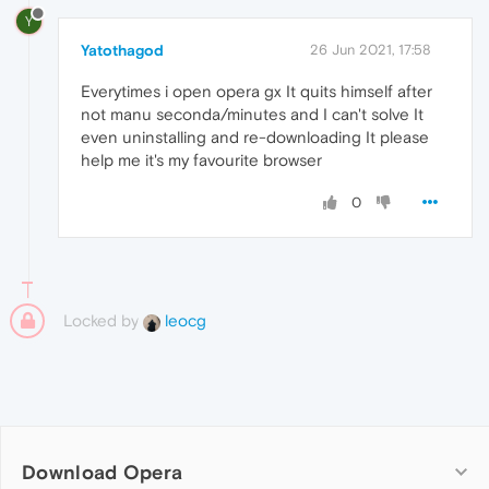
Y
Yatothagod
26 Jun 2021, 17:58
Everytimes i open opera gx It quits himself after
not manu seconda/minutes and I can't solve It
even uninstalling and re-downloading It please
help me it's my favourite browser
0
Locked by
leocg
Download Opera