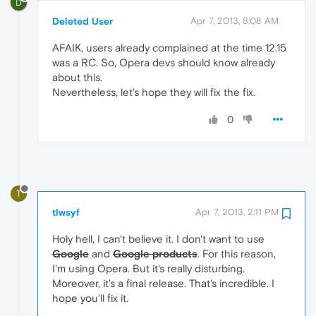
D
Deleted User
Apr 7, 2013, 8:08 AM
AFAIK, users already complained at the time 12.15
was a RC. So, Opera devs should know already
about this.
Nevertheless, let's hope they will fix the fix.
0
T
tlwsyf
Apr 7, 2013, 2:11 PM
Holy hell, I can't believe it. I don't want to use
Google
and
Google products
. For this reason,
I'm using Opera. But it's really disturbing.
Moreover, it's a final release. That's incredible. I
hope you'll fix it.