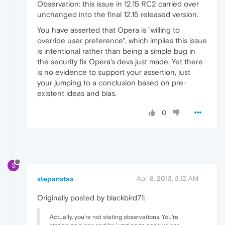
Observation: this issue in 12.15 RC2 carried over
unchanged into the final 12.15 released version.
You have asserted that Opera is "willing to
override user preference", which implies this issue
is intentional rather than being a simple bug in
the security fix Opera's devs just made. Yet there
is no evidence to support your assertion, just
your jumping to a conclusion based on pre-
existent ideas and bias.
0
S
stepanstas
Apr 8, 2013, 3:12 AM
Originally posted by blackbird71:
Actually, you're not stating observations. You're