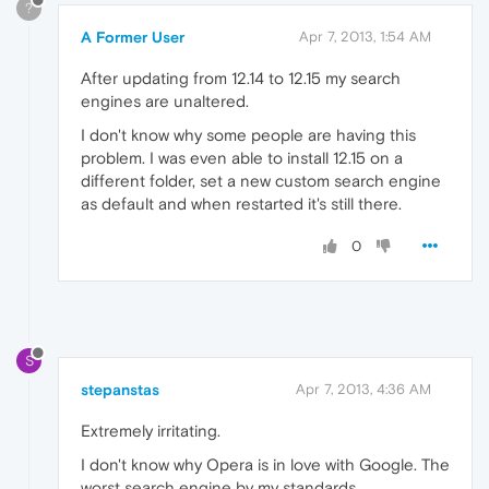
?
A Former User
Apr 7, 2013, 1:54 AM
After updating from 12.14 to 12.15 my search
engines are unaltered.
I don't know why some people are having this
problem. I was even able to install 12.15 on a
different folder, set a new custom search engine
as default and when restarted it's still there.
0
S
stepanstas
Apr 7, 2013, 4:36 AM
Extremely irritating.
I don't know why Opera is in love with Google. The
worst search engine by my standards.