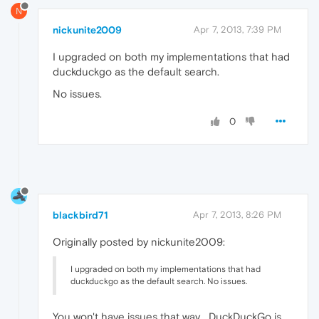
N
nickunite2009
Apr 7, 2013, 7:39 PM
I upgraded on both my implementations that had
duckduckgo as the default search.
No issues.
0
blackbird71
Apr 7, 2013, 8:26 PM
Originally posted by nickunite2009:
I upgraded on both my implementations that had
duckduckgo as the default search. No issues.
You won't have issues that way... DuckDuckGo is