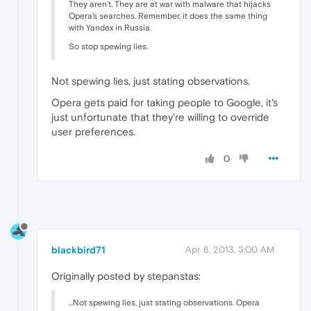
They aren't. They are at war with malware that hijacks
Opera's searches. Remember, it does the same thing
with Yandex in Russia.
So stop spewing lies.
Not spewing lies, just stating observations.
Opera gets paid for taking people to Google, it's
just unfortunate that they're willing to override
user preferences.
0
blackbird71
Apr 8, 2013, 3:00 AM
Originally posted by stepanstas:
...Not spewing lies, just stating observations. Opera