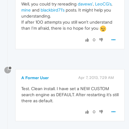
Well, you could try rereading
davews'
,
LeoCG's
,
mine
and
blackbird71's
posts. It might help you
understanding.
If after 100 attempts you still won't understand
than I'm afraid, there is no hope for you
0
?
A Former User
Apr 7, 2013, 7:29 AM
Test. Clean install. I have set a NEW CUSTOM
search engine as DEFAULT. After restarting it's still
there as default.
0