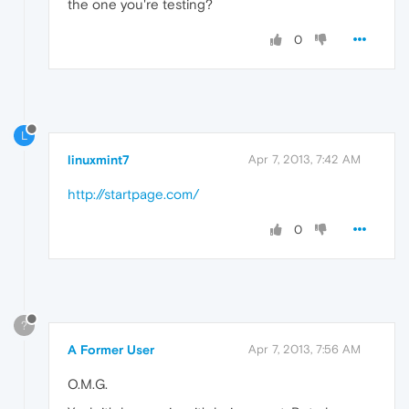
the one you're testing?
0
L
linuxmint7
Apr 7, 2013, 7:42 AM
http://startpage.com/
0
?
A Former User
Apr 7, 2013, 7:56 AM
O.M.G.