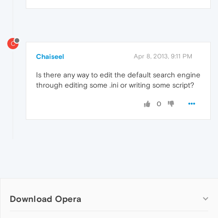
C
Chaiseel
Apr 8, 2013, 9:11 PM
Is there any way to edit the default search engine
through editing some .ini or writing some script?
0
Download Opera