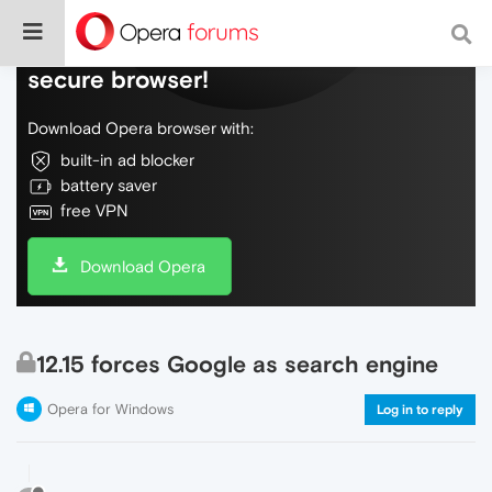
Do more on the web, with a fast and
secure browser!
Download Opera browser with:
built-in ad blocker
battery saver
free VPN
Download Opera
12.15 forces Google as search engine
Opera for Windows
Log in to reply