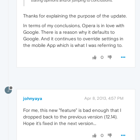
stating opinions and/or jumping to conclusions.
Thanks for explaining the purpose of the update.
In terms of my conclusions, Opera is in love with
Google. There is a reason why it defaults to
Google. And it continues to override settings in
the mobile App which is what I was referring to.
0
J
johnyaya
Apr 8, 2013, 4:57 PM
For me, this new "feature" is bad enough that I
dropped back to the previous version (12.14).
Hope it's fixed in the next version...
0