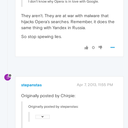
I don't know why Opera is in love with Google.
They aren't. They are at war with malware that
hijacks Opera's searches. Remember, it does the
same thing with Yandex in Russia.
So stop spewing lies.
0
S
stepanstas
Apr 7, 2013, 11:55 PM
Originally posted by Chirpie:
Originally posted by stepanstas: