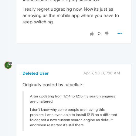
I really regret upgrading now. Now its just as
annoying as the mobile app where you have to
keep switching.
0
D
Deleted User
Apr 7, 2013, 7:18 AM
Originally posted by rafaelluik:
After updating from 12.14 to 12.15 my search engines
are unaltered.
I don't know why some people are having this
problem. I was even able to install 12.15 on a different
folder, set a new custom search engine as default
and when restarted it's still there.