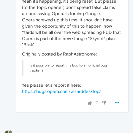
Yeah it's happening, it's being reset. But please
(to the topic opener) don't spread false claims
around saying Opera is forcing Google.
Opera screwed up this time. It shouldn't have
given the opportunity of this to happen, now
*tards will be all over the web spreading FUD that
Opera is part of the new Google "Skynet" plan
"Blink".
Originally posted by RaphAstronome:
Is it possible to report this bug to an official bug
tracker ?
Yes please let's report it here:
https://bugs.opera.com/wizarddesktop/
0