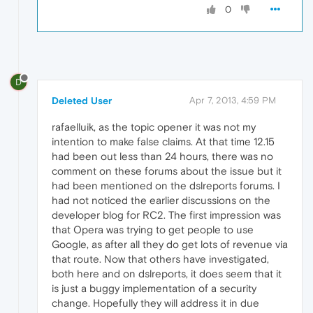
0
D
Deleted User
Apr 7, 2013, 4:59 PM
rafaelluik, as the topic opener it was not my
intention to make false claims. At that time 12.15
had been out less than 24 hours, there was no
comment on these forums about the issue but it
had been mentioned on the dslreports forums. I
had not noticed the earlier discussions on the
developer blog for RC2. The first impression was
that Opera was trying to get people to use
Google, as after all they do get lots of revenue via
that route. Now that others have investigated,
both here and on dslreports, it does seem that it
is just a buggy implementation of a security
change. Hopefully they will address it in due