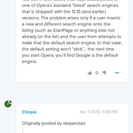
one of Opera's standard "listed" search engines
that is 'shipped' with the 12.15 (and earlier)
versions. The problem arises only if a user inserts
a new and different search engine onto the
listing (such as StartPage or anything else not
already on the list) and the user then attempts to
make that the default search engine. In that case,
the default setting won't "stick"... the next time
you start Opera, you'll find Google is the default
engine.
0
C
Chirpie
Apr 7, 2013, 11:35 PM
Originally posted by stepanstas: