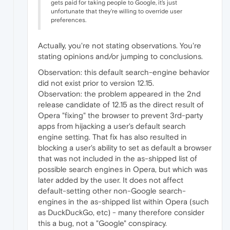
gets paid for taking people to Google, it's just
unfortunate that they're willing to override user
preferences.
Actually, you're not stating observations. You're
stating opinions and/or jumping to conclusions.
Observation: this default search-engine behavior
did not exist prior to version 12.15.
Observation: the problem appeared in the 2nd
release candidate of 12.15 as the direct result of
Opera "fixing" the browser to prevent 3rd-party
apps from hijacking a user's default search
engine setting. That fix has also resulted in
blocking a user's ability to set as default a browser
that was not included in the as-shipped list of
possible search engines in Opera, but which was
later added by the user. It does not affect
default-setting other non-Google search-
engines in the as-shipped list within Opera (such
as DuckDuckGo, etc) - many therefore consider
this a bug, not a "Google" conspiracy.