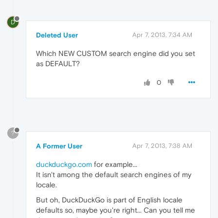
D
Deleted User
Apr 7, 2013, 7:34 AM
Which NEW CUSTOM search engine did you set
as DEFAULT?
0
?
A Former User
Apr 7, 2013, 7:38 AM
duckduckgo.com
for example...
It isn't among the default search engines of my
locale.
But oh, DuckDuckGo is part of English locale
defaults so, maybe you're right... Can you tell me