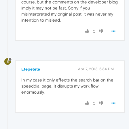
course, but the comments on the developer blog
imply it may not be fast. Sorry if you
misinterpreted my original post, it was never my
intention to mislead.
0
E
Etepetete
Apr 7, 2013, 6:34 PM
In my case it only effects the search bar on the
speeddial page. It disrupts my work flow
enormously.
0