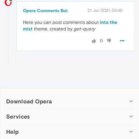
Opera Comments Bot
21 Jun 2021, 04:45
Here you can post comments about
into the
mist
theme, created by
get-query
0
Download Opera
Computer browsers
Services
Opera for Windows
Help
Add-ons
Opera for Mac
Opera account