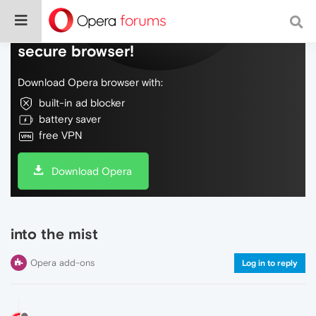
Do more on the web, with a fast and
secure browser!
Download Opera browser with:
built-in ad blocker
battery saver
free VPN
Download Opera
into the mist
Opera add-ons
Log in to reply