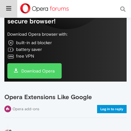
Do more on the web, with a fast and
secure browser!
Download Opera browser with:
built-in ad blocker
battery saver
free VPN
Download Opera
Opera Extensions Like Google
Opera add-ons
Log in to reply