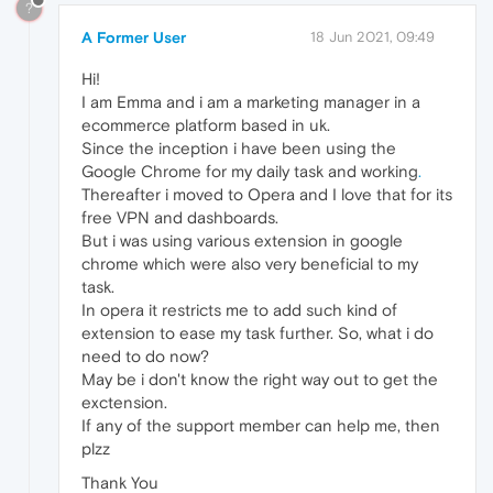
?
A Former User
18 Jun 2021, 09:49
Hi!
I am Emma and i am a marketing manager in a
ecommerce platform based in uk.
Since the inception i have been using the
Google Chrome for my daily task and working
.
Thereafter i moved to Opera and I love that for its
free VPN and dashboards.
But i was using various extension in google
chrome which were also very beneficial to my
task.
In opera it restricts me to add such kind of
extension to ease my task further. So, what i do
need to do now?
May be i don't know the right way out to get the
exctension.
If any of the support member can help me, then
plzz
Thank You