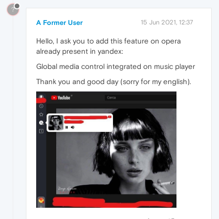
?
A Former User
15 Jun 2021, 12:37
Hello, I ask you to add this feature on opera
already present in yandex:
Global media control integrated on music player
Thank you and good day (sorry for my english).