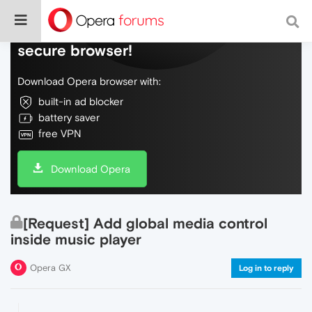
Do more on the web, with a fast and
secure browser!
Download Opera browser with:
built-in ad blocker
battery saver
free VPN
Download Opera
[Request] Add global media control
inside music player
Opera GX
Log in to reply