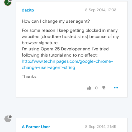
D
dazito
8 Sep 2014, 17:03
How can I change my user agent?
For some reason I keep getting blocked in many
websites (cloudfare hosted sites) because of my
browser signature.
I'm using Opera 25 Developer and I've tried
following this tutorial and to no effect:
http://www.technipages.com/google-chrome-
change-user-agent-string
Thanks.
0
?
A Former User
8 Sep 2014, 21:45