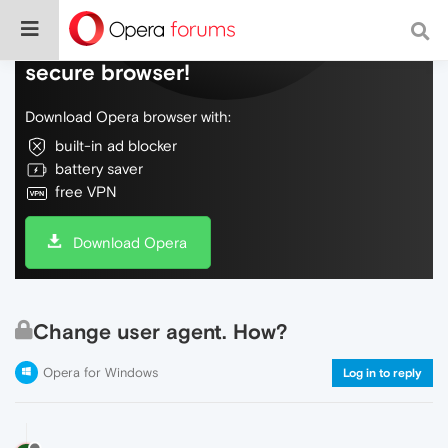
Do more on the web, with a fast and
secure browser!
Download Opera browser with:
built-in ad blocker
battery saver
free VPN
Download Opera
Change user agent. How?
Opera for Windows
Log in to reply