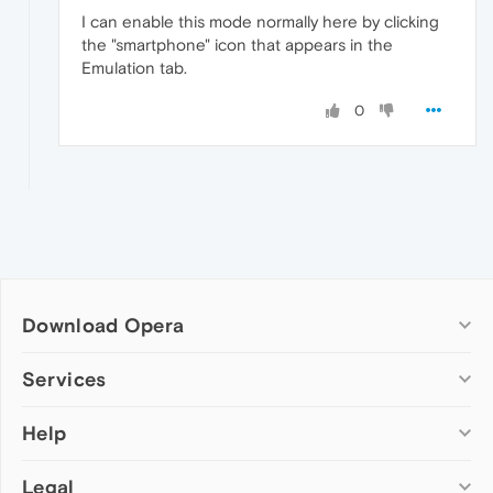
I can enable this mode normally here by clicking
the "smartphone" icon that appears in the
Emulation tab.
0
Download Opera
Computer browsers
Services
Opera for Windows
Help
Add-ons
Opera for Mac
Opera account
Opera for Linux
Legal
Wallpapers
Help & support
Opera beta version