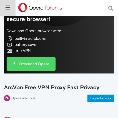
Do more on the web, with a fast and
secure browser!
Download Opera browser with:
built-in ad blocker
battery saver
free VPN
Download Opera
ArcVpn Free VPN Proxy Fast Privacy
Opera add-ons
Log in to reply