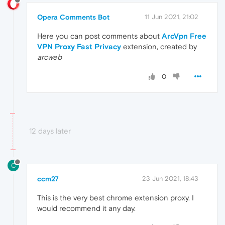
Opera Comments Bot
11 Jun 2021, 21:02
Here you can post comments about
ArcVpn Free
VPN Proxy Fast Privacy
extension, created by
arcweb
0
12 days later
C
ccm27
23 Jun 2021, 18:43
This is the very best chrome extension proxy. I
would recommend it any day.