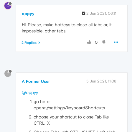
O
oppyy
2 Jun 2021, 06:11
Hi. Please, make hotkeys to close all tabs or, if
impossible, other tabs.
0
2 Replies
?
A Former User
5 Jun 2021, 11:08
@oppyy
go here:
opera://settings/keyboardShortcuts
choose your shortcut to close Tab like
CTRL+X