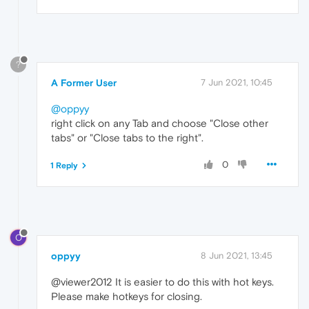
?
A Former User
7 Jun 2021, 10:45
@oppyy
right click on any Tab and choose "Close other
tabs" or "Close tabs to the right".
0
1 Reply
O
oppyy
8 Jun 2021, 13:45
@viewer2012 It is easier to do this with hot keys.
Please make hotkeys for closing.