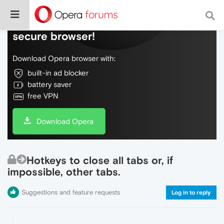
Do more on the web, with a fast and
secure browser!
Download Opera browser with:
built-in ad blocker
battery saver
free VPN
Download Opera
Hotkeys to close all tabs or, if
impossible, other tabs.
Suggestions and feature requests
Log in to reply