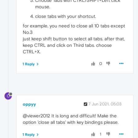
Choose Tabs with CTRL/SHIFT+Left click
mouse.
close tabs with your shortcut.
for example, you need to close all 10 tabs except
No.3
just keep shift button to select all tabs. after that,
keep CTRL and click on Third tabs. choose
CTRL+X.
0
1 Reply
O
oppyy
7 Jun 2021, 05:03
@viewer2012 It is long and difficult! Make the
option 'close all tabs' with key bindings please.
1
1 Reply