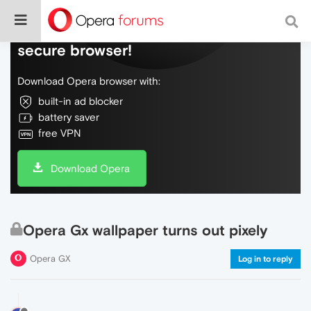
Do more on the web, with a fast and
secure browser!
Download Opera browser with:
built-in ad blocker
battery saver
free VPN
Download Opera
Opera Gx wallpaper turns out pixely
Opera GX
Log in to reply