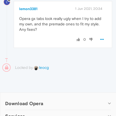
L
lemon3381
1 Jun 2021, 20:34
Opera gx tabs look really ugly when I try to add
my own, and the premade ones to fit my style.
Any fixes?
0
Locked by
leocg
Download Opera
Computer browsers