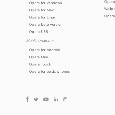
Opera
Opera for Windows
Wallp
Opera for Mac
Opera
Opera for Linux
Opera beta version
Opera USB
Mobile browsers
Opera for Android
Opera Mini
Opera Touch
Opera for basic phones
Follow
Opera