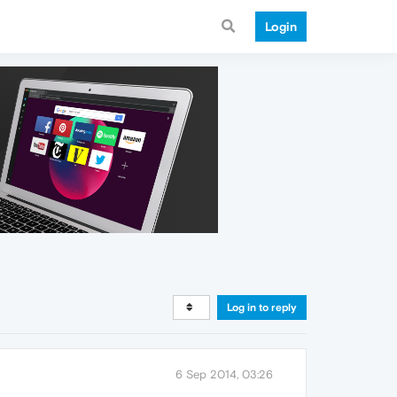
Login
Log in to reply
6 Sep 2014, 03:26