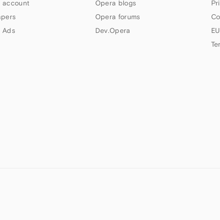
 account
Opera blogs
Pr
apers
Opera forums
Co
 Ads
Dev.Opera
EU
Te