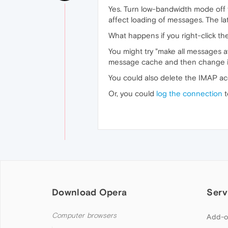
Yes. Turn low-bandwidth mode off fo
affect loading of messages. The l
What happens if you right-click 
You might try "make all messages av
message cache and then change it b
You could also delete the IMAP ac
Or, you could
log the connection
t
Download Opera
Serv
Computer browsers
Add-o