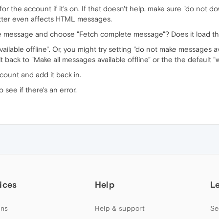
r the account if it's on. If that doesn't help, make sure "do not 
atter even affects HTML messages.
the message and choose "Fetch complete message"? Does it load t
ailable offline". Or, you might try setting "do not make messages av
ack to "Make all messages available offline" or the the default "w
count and add it back in.
o see if there's an error.
ices
Help
L
ns
Help & support
Se