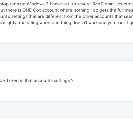
ptop running Windows 7. I have set up several IMAP email accounts
ut there is ONE Cox account where nothing I do gets the full mes
ount's settings that are different from the other accounts that see
's mighty frustrating when one thing doesn't work and you can't fig
' ticked in that accounts settings ?.