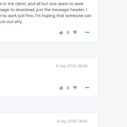
 in the client, and all but one seem to work
sage to download, just the message header. I
m to work just fine. I'm hoping that someone can
ure out why.
0
6 Sep 2014, 06:36
0
8 Sep 2014, 06:51