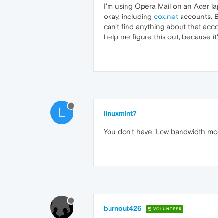
I'm using Opera Mail on an Acer la
okay, including
cox.net
accounts. B
can't find anything about that acc
help me figure this out, because it
L
linuxmint7
You don't have 'Low bandwidth mode
burnout426
VOLUNTEER