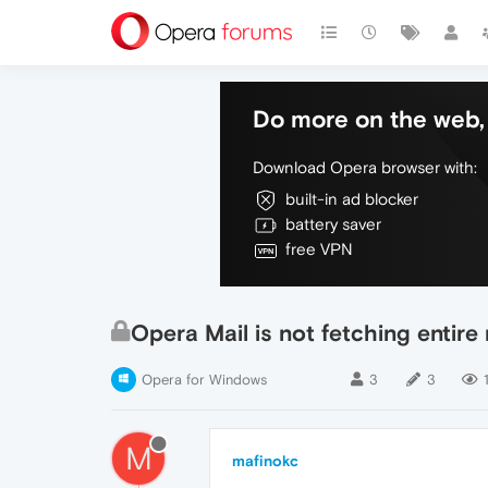
Do more on the web, 
Download Opera browser with:
built-in ad blocker
battery saver
free VPN
Opera Mail is not fetching entir
Opera for Windows
3
3
M
mafinokc