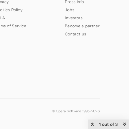
ivacy
Press info
okies Policy
Jobs
LA
Investors
rms of Service
Become a partner
Contact us
© Opera Software 1995-
2026
1 out of 3