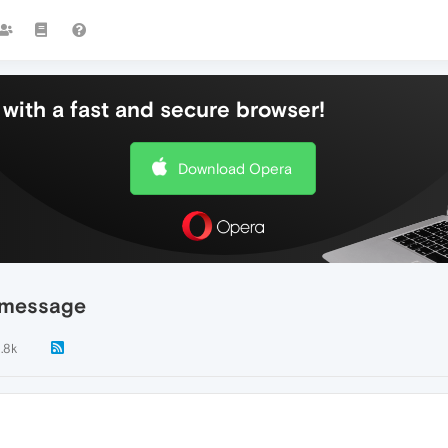
with a fast and secure browser!
Download Opera
e message
1.8k