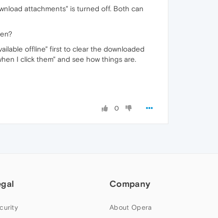
download attachments" is turned off. Both can
hen?
ailable offline" first to clear the downloaded
hen I click them" and see how things are.
0
egal
Company
curity
About Opera