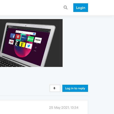
Login
Log in to reply
25 May 2021, 13:34