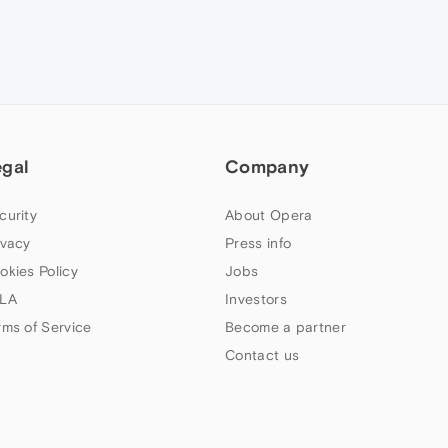
egal
Company
curity
About Opera
ivacy
Press info
okies Policy
Jobs
LA
Investors
rms of Service
Become a partner
Contact us