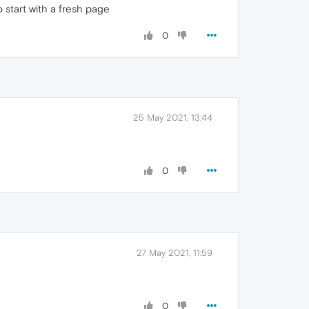
 start with a fresh page
0
25 May 2021, 13:44
0
27 May 2021, 11:59
0