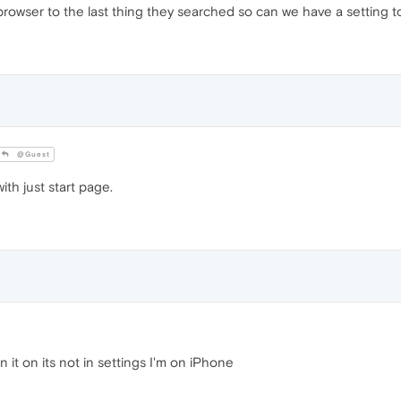
owser to the last thing they searched so can we have a setting to
@Guest
th just start page.
 it on its not in settings I'm on iPhone