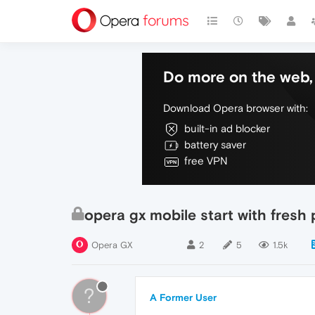
Do more on the web, 
Download Opera browser with:
built-in ad blocker
battery saver
free VPN
opera gx mobile start with fresh
Opera GX
2
5
1.5k
?
A Former User