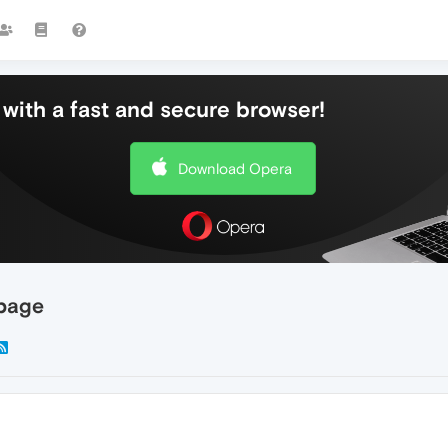
with a fast and secure browser!
Download Opera
 page