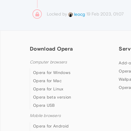
Locked by
19 Feb 2023, 01:07
leocg
Download Opera
Serv
Computer browsers
Add-o
Opera
Opera for Windows
Wallp
Opera for Mac
Opera
Opera for Linux
Opera beta version
Opera USB
Mobile browsers
Opera for Android