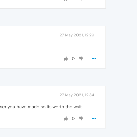
27 May 2021, 12:29
0
27 May 2021, 12:34
wser you have made so its worth the wait
0