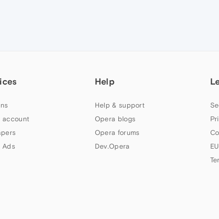
ices
Help
L
ns
Help & support
Se
 account
Opera blogs
Pr
apers
Opera forums
Co
 Ads
Dev.Opera
EU
Te