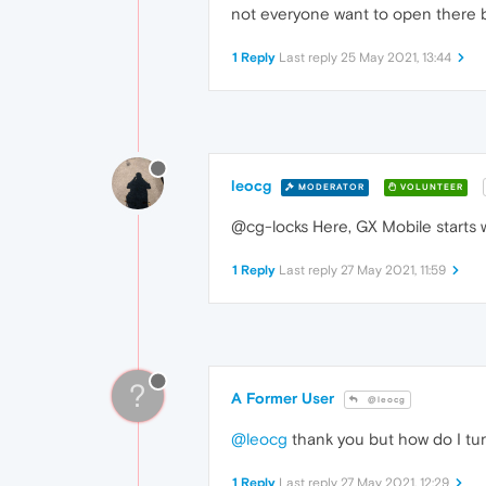
not everyone want to open there br
1 Reply
Last reply
25 May 2021, 13:44
leocg
MODERATOR
VOLUNTEER
@cg-locks Here, GX Mobile starts wi
1 Reply
Last reply
27 May 2021, 11:59
?
A Former User
@leocg
@leocg
thank you but how do I turn
1 Reply
Last reply
27 May 2021, 12:29