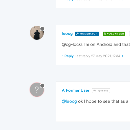
leocg
MODERATOR
VOLUNTEER
@cg-locks I'm on Android and that's
1 Reply
Last reply
27 May 2021, 12:34
?
A Former User
@leocg
@leocg
ok I hope to see that as a 