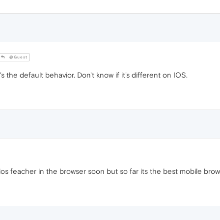
@Guest
 the default behavior. Don't know if it's different on IOS.
ios feacher in the browser soon but so far its the best mobile bro