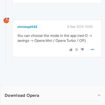
C
christoph142
6 Sep 2014, 10:03
You can choose the mode in the app (red O ->
savings -> Opera Mini / Opera Turbo / Off).
0
Download Opera