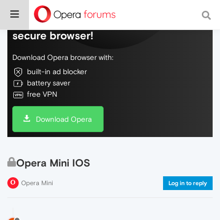
Do more on the web, with a fast and
secure browser!
Download Opera browser with:
built-in ad blocker
battery saver
free VPN
Download Opera
Opera Mini IOS
Opera Mini
Log in to reply