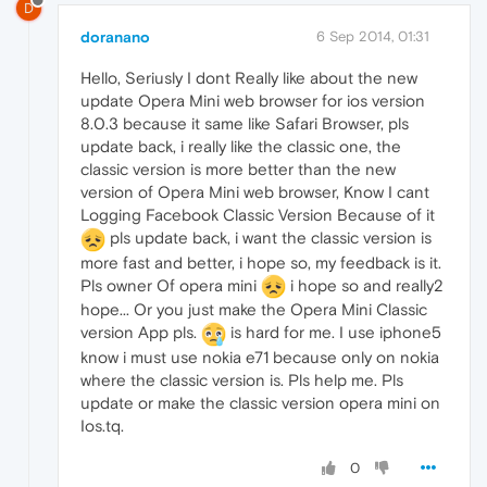
D
doranano
6 Sep 2014, 01:31
Hello, Seriusly I dont Really like about the new
update Opera Mini web browser for ios version
8.0.3 because it same like Safari Browser, pls
update back, i really like the classic one, the
classic version is more better than the new
version of Opera Mini web browser, Know I cant
Logging Facebook Classic Version Because of it
pls update back, i want the classic version is
more fast and better, i hope so, my feedback is it.
Pls owner Of opera mini
i hope so and really2
hope... Or you just make the Opera Mini Classic
version App pls.
is hard for me. I use iphone5
know i must use nokia e71 because only on nokia
where the classic version is. Pls help me. Pls
update or make the classic version opera mini on
Ios.tq.
0