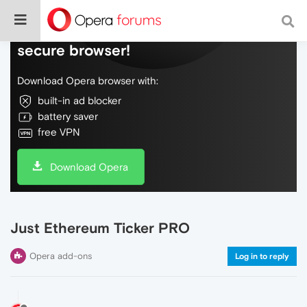
Do more on the web, with a fast and
secure browser!
Download Opera browser with:
built-in ad blocker
battery saver
free VPN
Download Opera
Just Ethereum Ticker PRO
Opera add-ons
Log in to reply