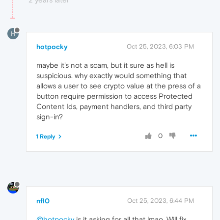
H
hotpocky
Oct 25, 2023, 6:03 PM
maybe it's not a scam, but it sure as hell is
suspicious. why exactly would something that
allows a user to see crypto value at the press of a
button require permission to access Protected
Content Ids, payment handlers, and third party
sign-in?
0
1 Reply
nfl0
Oct 25, 2023, 6:44 PM
@hotpocky
is it asking for all that lmao. Will fix