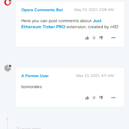
Opera Comments Bot
May 23, 2021, 2:06 AM
Here you can post comments about
Just
Ethereum Ticker PRO
extension, created by
nfl0
0
?
A Former User
May 23, 2021, 4:11 AM
bomorales
0
2 years later