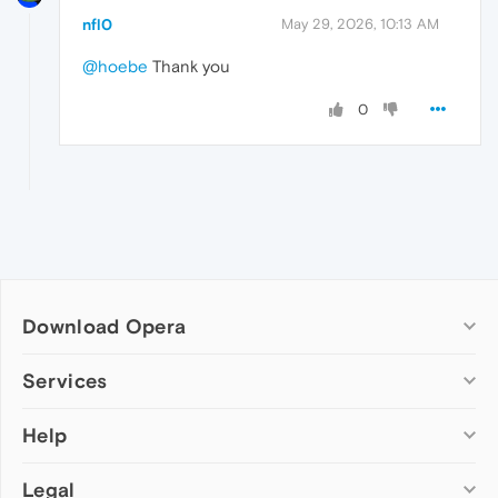
nfl0
May 29, 2026, 10:13 AM
@hoebe
Thank you
0
Download Opera
Computer browsers
Services
Opera for Windows
Help
Add-ons
Opera for Mac
Opera account
Opera for Linux
Legal
Wallpapers
Help & support
Opera beta version