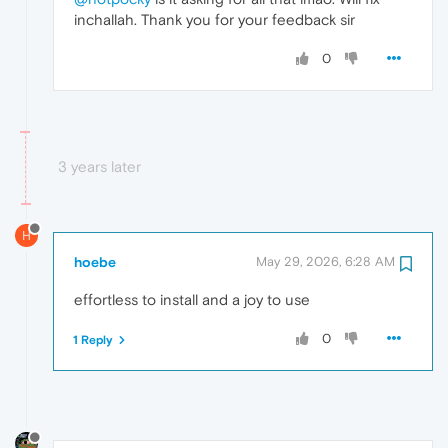
inchallah. Thank you for your feedback sir
0
3 years later
H
hoebe
May 29, 2026, 6:28 AM
effortless to install and a joy to use
0
1 Reply